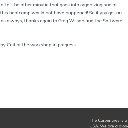
all of the other minutia that goes into organizing one of
p, this bootcamp would not have happened! So if you get an
, as always, thanks again to Greg Wilson and the Software
by Cait of the workshop in progress.
The Carpentries is a
USA. We are a glob