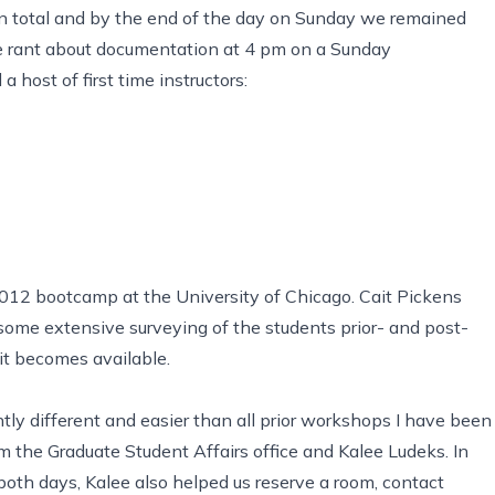
in total and by the end of the day on Sunday we remained
me rant about documentation at 4 pm on a Sunday
host of first time instructors:
2012 bootcamp at the University of Chicago. Cait Pickens
some extensive surveying of the students prior- and post-
it becomes available.
ly different and easier than all prior workshops I have been
om the
Graduate Student Affairs
office and Kalee Ludeks. In
oth days, Kalee also helped us reserve a room, contact