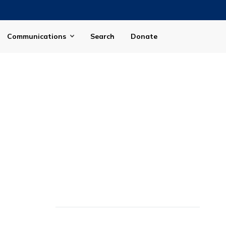
Communications
Search
Donate