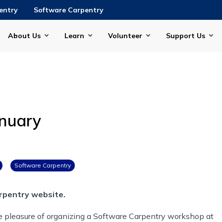
entry
Software Carpentry
About Us
Learn
Volunteer
Support Us
anuary
Software Carpentry
rpentry website.
he pleasure of organizing a Software Carpentry workshop at