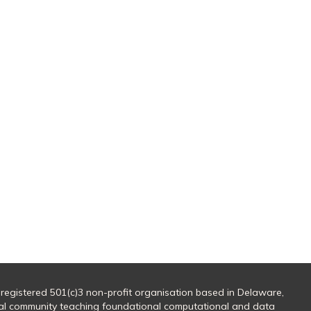
 registered 501(c)3 non-profit organisation based in Delaware,
al community teaching foundational computational and data