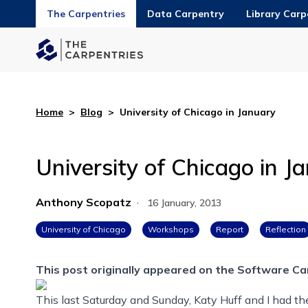
The Carpentries
Data Carpentry
Library Carp
Home
>
Blog
>
University of Chicago in January
University of Chicago in J
Anthony Scopatz
·
16 January, 2013
University of Chicago
Workshops
Report
Reflection
This post originally appeared on the
Software Ca
This last Saturday and Sunday, Katy Huff and I had t