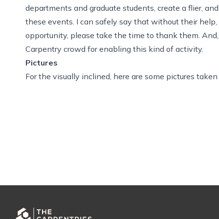
departments and graduate students, create a flier, and 
these events. I can safely say that without their hel
opportunity, please take the time to thank them. And
Carpentry crowd for enabling this kind of activity.
Pictures
For the visually inclined,
here are some pictures
taken 