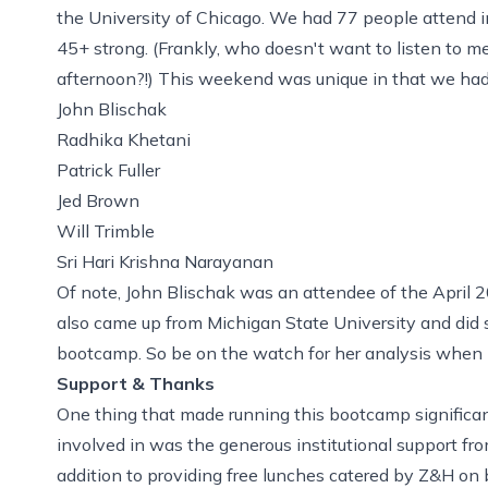
the University of Chicago. We had 77 people attend 
45+ strong. (Frankly, who doesn't want to listen to 
afternoon?!) This weekend was unique in that we had a 
John Blischak
Radhika Khetani
Patrick Fuller
Jed Brown
Will Trimble
Sri Hari Krishna Narayanan
Of note, John Blischak was an attendee of the April 
also came up from Michigan State University and did 
bootcamp. So be on the watch for her analysis when 
Support & Thanks
One thing that made running this bootcamp significant
involved in was the generous institutional support fr
addition to providing free lunches catered by
Z&H
on b