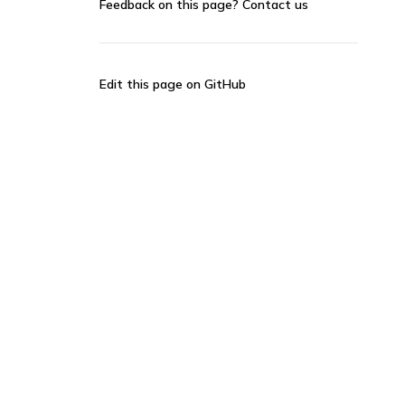
Feedback on this page?
Contact us
Edit this page on GitHub