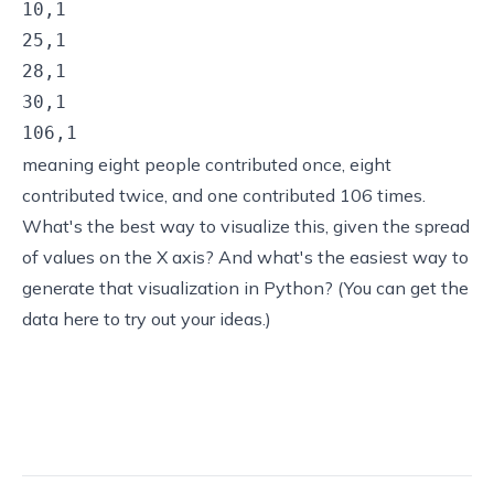
10,1

25,1

28,1

30,1

106,1
meaning eight people contributed once, eight
contributed twice, and one contributed 106 times.
What's the best way to visualize this, given the spread
of values on the X axis? And what's the easiest way to
generate that visualization in Python? (You can
get the
data here
to try out your ideas.)