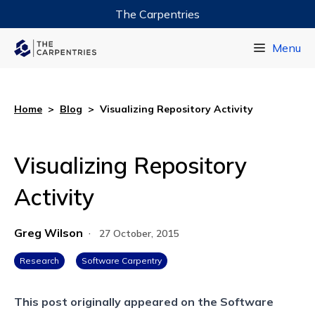
The Carpentries
Data Carpentry
Menu
Library Carpentry
Software Carpentry
Home
>
Blog
>
Visualizing Repository Activity
Visualizing Repository
Activity
Greg Wilson
·
27 October, 2015
Research
Software Carpentry
This post originally appeared on the
Software