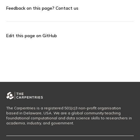
Feedback on this page?
Contact us
Edit this page on GitHub
The Carpentries is a registered 501(c)3 non-profit organisation
based in Delaware, USA. We are a global community teaching
foundational computational and data science skills to researchers in
academia, industry, and government.