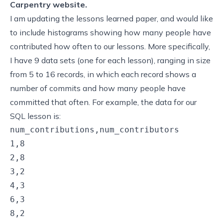
Carpentry website.
I am updating the
lessons learned
paper, and would like
to include histograms showing how many people have
contributed how often to our lessons. More specifically,
I have 9 data sets (one for each lesson), ranging in size
from 5 to 16 records, in which each record shows a
number of commits and how many people have
committed that often. For example, the data for our
SQL lesson is:
num_contributions,num_contributors

1,8

2,8

3,2

4,3

6,3

8,2
