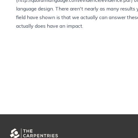
language design. There aren't nearly as many results
field have shown is that we actually can answer these
actually does have an impact.