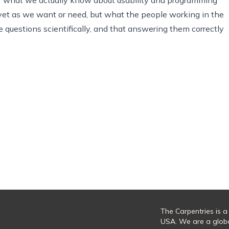
 yet as we want or need, but what the people working in the
 questions scientifically, and that answering them correctly
The Carpentries is a
USA. We are a glob