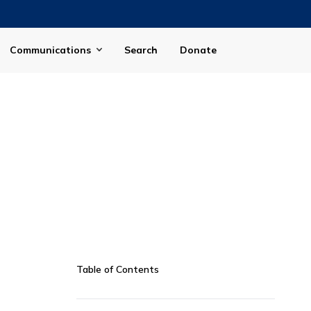
Communications
Search
Donate
Table of Contents