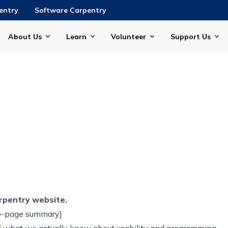
entry
Software Carpentry
About Us
Learn
Volunteer
Support Us
rpentry website.
wo-page summary]
f what we actually know about usability and programming