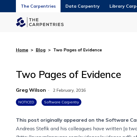
The Carpentries
Data Carpentry
Library Carp
Home
>
Blog
>
Two Pages of Evidence
Two Pages of Evidence
Greg Wilson
·
2 February, 2016
NOTICED
Software Carpentry
This post originally appeared on the
Software Ca
Andreas Stefik and his colleagues have written [a t
(http://quorumlanguage.com/evidence/evidence.pdf) o