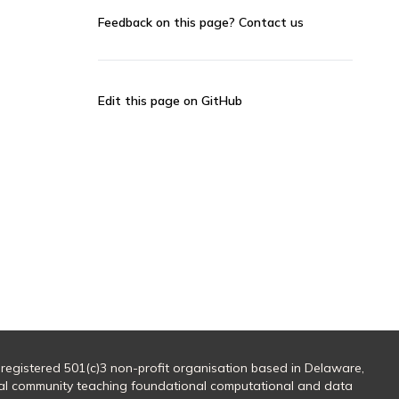
Feedback on this page?
Contact us
Edit this page on GitHub
 registered 501(c)3 non-profit organisation based in Delaware,
al community teaching foundational computational and data