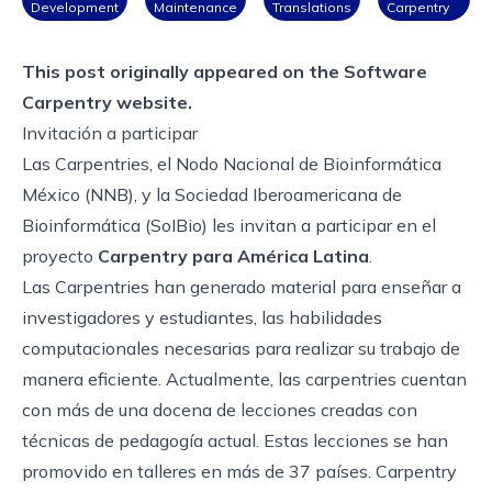
Development
Maintenance
Translations
Carpentry
This post originally appeared on the
Software
Carpentry website.
Invitación a participar
Las Carpentries, el Nodo Nacional de Bioinformática
México (NNB), y la Sociedad Iberoamericana de
Bioinformática (SoIBio) les invitan a participar en el
proyecto
Carpentry para América Latina
.
Las Carpentries han generado material para enseñar a
investigadores y estudiantes, las habilidades
computacionales necesarias para realizar su trabajo de
manera eficiente. Actualmente, las carpentries cuentan
con más de una docena de lecciones creadas con
técnicas de pedagogía actual. Estas lecciones se han
promovido en talleres en más de 37 países. Carpentry