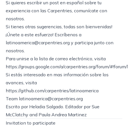
Si quieres escribir un post en español sobre tu
experiencia con las Carpentries, comunícate con
nosotros.
Si tienes otras sugerencias, todas son bienvenidas!
¡Únete a este esfuerzo! Escríbenos a
latinoamerica@carpentries.org
y participa junto con
nosotros.
Para unirse a la lista de correo electrónico, visita
https://groups.google.com/a/carpentries.org/forum/#!forum
Si estás interesado en mas información sobre los
avances, visita
https://github.com/carpentries/latinoamerica
Team
latinoamerica@carpentries.org
Escrito por Heladia Salgado. Editador por Sue
McClatchy and Paula Andrea Martinez
Invitation to participate