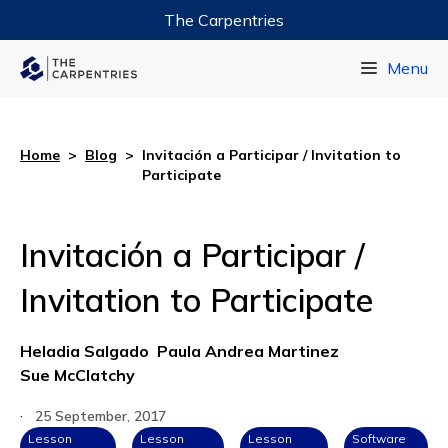
The Carpentries
Data Carpentry
Menu
Library Carpentry
Software Carpentry
Home
>
Blog
>
Invitación a Participar / Invitation to
Participate
Invitación a Participar /
Invitation to Participate
Heladia Salgado
Paula Andrea Martinez
Sue McClatchy
·
25 September, 2017
Lesson
Lesson
Lesson
Software