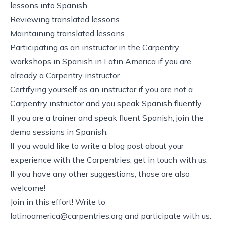
lessons into Spanish
Reviewing translated lessons
Maintaining translated lessons
Participating as an instructor in the Carpentry
workshops in Spanish in Latin America if you are
already a Carpentry instructor.
Certifying yourself as an instructor if you are not a
Carpentry instructor and you speak Spanish fluently.
If you are a trainer and speak fluent Spanish, join the
demo sessions in Spanish.
If you would like to write a blog post about your
experience with the Carpentries, get in touch with us.
If you have any other suggestions, those are also
welcome!
Join in this effort! Write to
latinoamerica@carpentries.org
and participate with us.