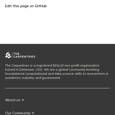
Edit this page on GitHub
The Carpentries is a registered 501(c)3 non-profit organisation
based in Delaware, USA. We are a global community teaching
foundational computational and data science skills to researchers in
academia, industry, and government.
About us
Our Mission
Our Community
Our History