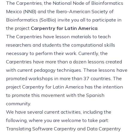
The Carpentries, the National Node of Bioinformatics
Mexico (NNB) and the Ibero-American Society of
Bioinformatics (SoIBio) invite you all to participate in
the project
Carpentry for Latin America
.
The Carpentries have lesson materials to teach
researchers and students the computational skills
necessary to perform their work. Currently, the
Carpentries have more than a dozen lessons created
with current pedagogy techniques. These lessons have
promoted workshops in more than 37 countries. The
project Carpentry for Latin America has the intention
to promote this movement with the Spanish
community.
We have several current activities, including the
following, where you are welcome to take part:
Translating Software Carpentry and Data Carpentry