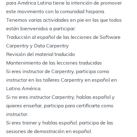
para América Latina tiene la intención de promover
este movimiento con la comunidad hispana.
Tenemos varias actividades en pie en las que todos
están bienvenidos a participar:
Traducción al español de las lecciones de Software
Carpentry y Data Carpentry
Revisión del material traducido
Mantenimiento de las lecciones traducidas
Si eres instructor de Carpentry, participa como
instructor en los talleres Carpentry en español en
Latino América.
Si no eres instructor Carpentry, hablas español y
quieres enseñar, participa para certificarte como
instructor.
Si eres trainer y hablas español, participa de las
sesiones de demostración en español.