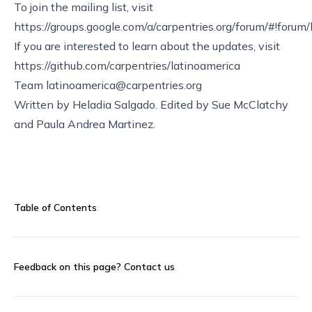
To join the mailing list, visit
https://groups.google.com/a/carpentries.org/forum/#!forum
If you are interested to learn about the updates, visit
https://github.com/carpentries/latinoamerica
Team
latinoamerica@carpentries.org
Written by Heladia Salgado. Edited by Sue McClatchy
and Paula Andrea Martinez.
Table of Contents
Feedback on this page?
Contact us