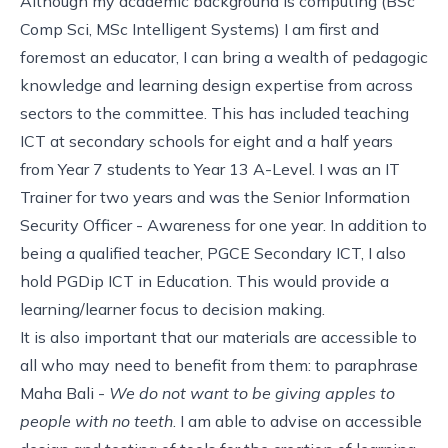
Although my academic background is computing (BSc
Comp Sci, MSc Intelligent Systems) I am first and
foremost an educator, I can bring a wealth of pedagogic
knowledge and learning design expertise from across
sectors to the committee. This has included teaching
ICT at secondary schools for eight and a half years
from Year 7 students to Year 13 A-Level. I was an IT
Trainer for two years and was the Senior Information
Security Officer - Awareness for one year. In addition to
being a qualified teacher, PGCE Secondary ICT, I also
hold PGDip ICT in Education. This would provide a
learning/learner focus to decision making.
It is also important that our materials are accessible to
all who may need to benefit from them: to paraphrase
Maha Bali -
We do not want to be giving apples to
people with no teeth
. I am able to advise on accessible