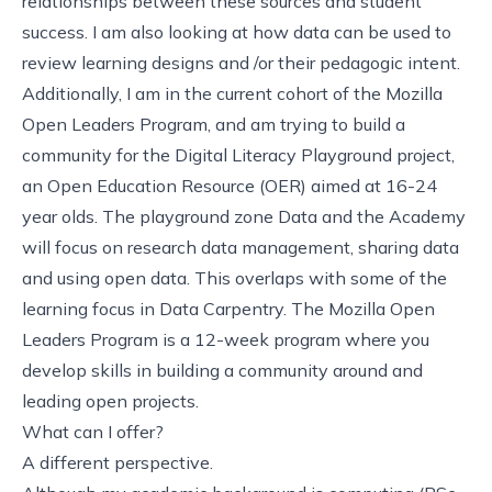
relationships between these sources and student
success. I am also looking at how data can be used to
review learning designs and /or their pedagogic intent.
Additionally, I am in the current cohort of the
Mozilla
Open Leaders Program
, and am trying to build a
community for the
Digital Literacy Playground project
,
an Open Education Resource (OER) aimed at 16-24
year olds. The playground zone Data and the Academy
will focus on research data management, sharing data
and using open data. This overlaps with some of the
learning focus in Data Carpentry. The Mozilla Open
Leaders Program is a 12-week program where you
develop skills in building a community around and
leading open projects.
What can I offer?
A different perspective.