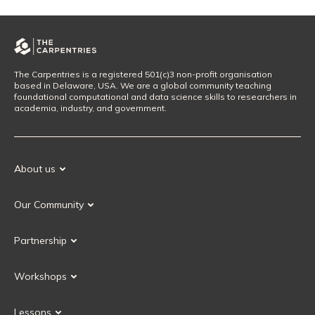
The Carpentries is a registered 501(c)3 non-profit organisation
based in Delaware, USA. We are a global community teaching
foundational computational and data science skills to researchers in
academia, industry, and government.
About us
Our Mission
Our Community
Our History
Our Volunteers
Our Values
Partnership
Our Governance
Partnership FAQ
Get Involved
Workshops
Current Partners
Workshops FAQ
Become a Partner
Lessons