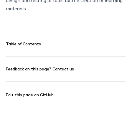
design and testing of tools for the creation of learning
materials.
Table of Contents
Feedback on this page?
Contact us
Edit this page on GitHub