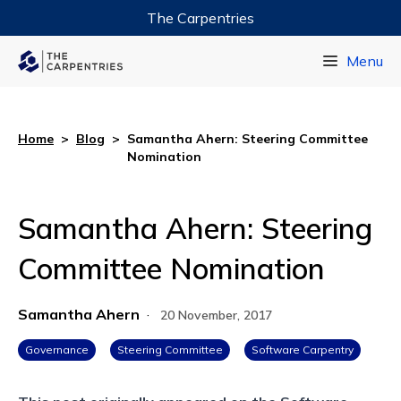
The Carpentries
Data Carpentry
Menu
Library Carpentry
Software Carpentry
Home
>
Blog
>
Samantha Ahern: Steering Committee
Nomination
Samantha Ahern: Steering
Committee Nomination
Samantha Ahern
·
20 November, 2017
Governance
Steering Committee
Software Carpentry