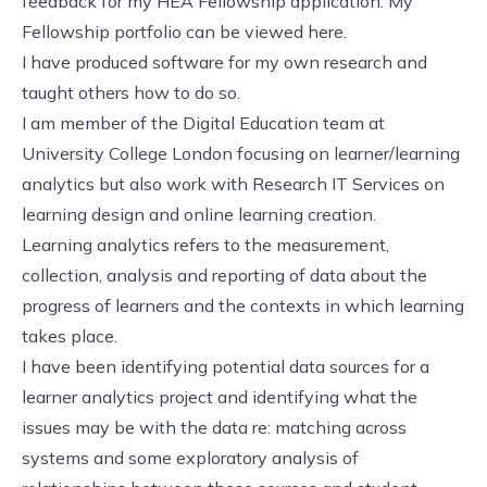
feedback for my HEA Fellowship application. My
Fellowship portfolio can be viewed
here
.
I have produced software for my own research and
taught others how to do so.
I am member of the Digital Education team at
University College London focusing on learner/learning
analytics but also work with Research IT Services on
learning design and online learning creation.
Learning analytics
refers to the measurement,
collection, analysis and reporting of data about the
progress of learners and the contexts in which learning
takes place.
I have been identifying potential data sources for a
learner analytics project and identifying what the
issues may be with the data re: matching across
systems and some exploratory analysis of