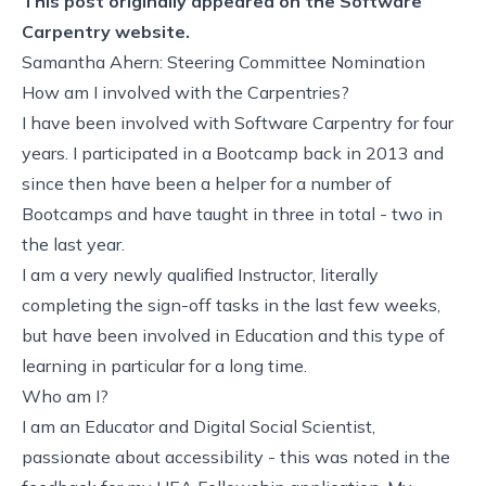
This post originally appeared on the
Software
Carpentry website.
Samantha Ahern: Steering Committee Nomination
How am I involved with the Carpentries?
I have been involved with Software Carpentry for four
years. I participated in a Bootcamp back in 2013 and
since then have been a helper for a number of
Bootcamps and have taught in three in total - two in
the last year.
I am a very newly qualified Instructor, literally
completing the sign-off tasks in the last few weeks,
but have been involved in Education and this type of
learning in particular for a long time.
Who am I?
I am an Educator and Digital Social Scientist,
passionate about accessibility - this was noted in the