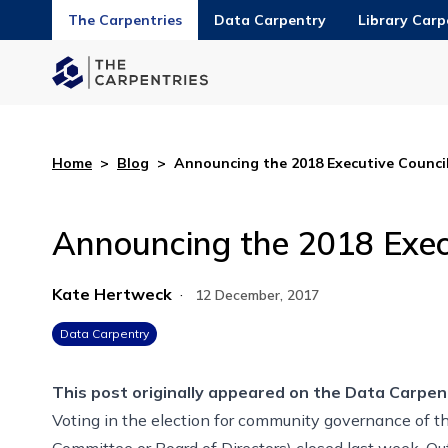
The Carpentries
Data Carpentry
Library Carp
Home
>
Blog
>
Announcing the 2018 Executive Council
Announcing the 2018 Execu
Kate Hertweck
·
12 December, 2017
Data Carpentry
This post originally appeared on the
Data Carpen
Voting in the election for community governance of t
Committee or Board of Directors) closed last week. Ou