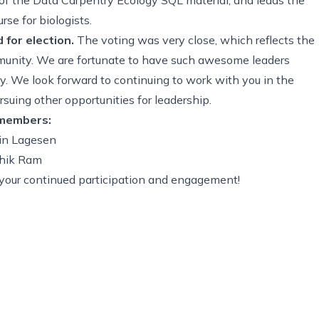
se for biologists.
for election.
The voting was very close, which reflects the
munity. We are fortunate to have such awesome leaders
y. We look forward to continuing to work with you in the
suing other opportunities for leadership.
 members:
rin Lagesen
thik Ram
or your continued participation and engagement!