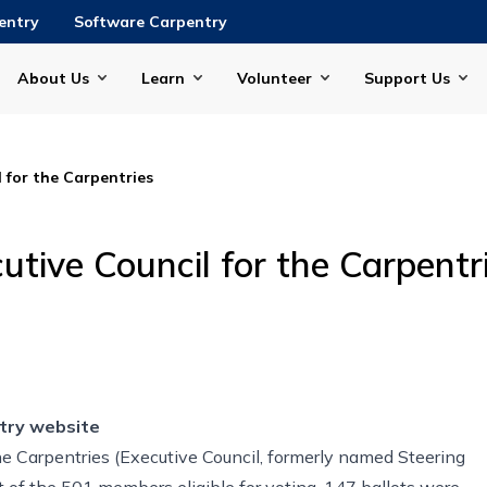
entry
Software Carpentry
About Us
Learn
Volunteer
Support Us
 for the Carpentries
tive Council for the Carpentr
try website
he Carpentries (Executive Council, formerly named Steering
t of the 501 members eligible for voting, 147 ballots were