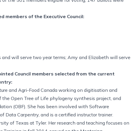
d members of the Executive Council:
 and will serve two year terms; Amy and Elizabeth will serve
pointed Council members selected from the current
ntry:
lture and Agri-Food Canada working on digitisation and
of the Open Tree of Life phylogeny synthesis project, and
dation (OBF). She has been involved with Software
ata Carpentry, and is a certified instructor trainer.
sity of Texas at Tyler. Her research and teaching focuses on
 Training in fall 2014, served on the Mentoring