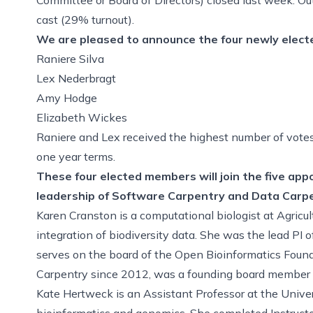
cast (29% turnout).
We are pleased to announce the four newly electe
Raniere Silva
Lex Nederbragt
Amy Hodge
Elizabeth Wickes
Raniere and Lex received the highest number of votes
one year terms.
These four elected members will join the five ap
leadership of Software Carpentry and Data Carpe
Karen Cranston is a computational biologist at Agricu
integration of biodiversity data. She was the lead PI 
serves on the board of the Open Bioinformatics Foun
Carpentry since 2012, was a founding board member of D
Kate Hertweck is an Assistant Professor at the Univer
bioinformatics and genomics. She completed Instructor