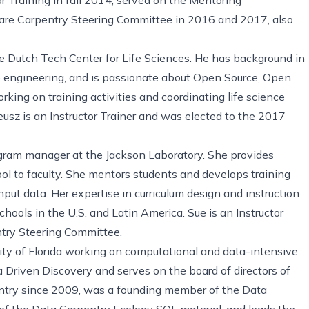
are Carpentry Steering Committee in 2016 and 2017, also
e Dutch Tech Center for Life Sciences. He has background in
re engineering, and is passionate about Open Source, Open
king on training activities and coordinating life science
usz is an Instructor Trainer and was elected to the 2017
ogram manager at the Jackson Laboratory. She provides
ool to faculty. She mentors students and develops training
hput data. Her expertise in curriculum design and instruction
hools in the U.S. and Latin America. Sue is an Instructor
try Steering Committee.
ity of Florida working on computational and data-intensive
a Driven Discovery and serves on the board of directors of
ntry since 2009, was a founding member of the Data
 of the Data Carpentry Ecology SQL material, and leads the