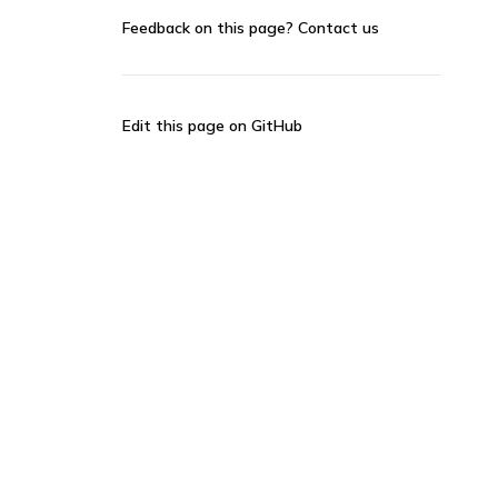
Feedback on this page?
Contact us
Edit this page on GitHub