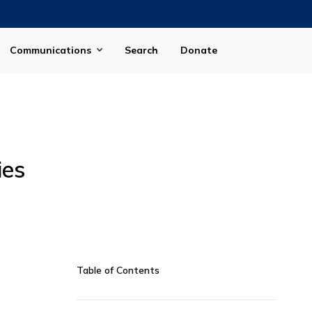
Communications
Search
Donate
ies
Table of Contents