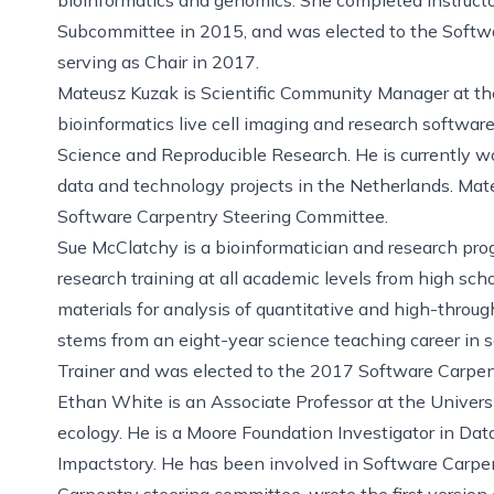
Subcommittee in 2015, and was elected to the Softw
serving as Chair in 2017.
Mateusz Kuzak is Scientific Community Manager at th
bioinformatics live cell imaging and research softwa
Science and Reproducible Research. He is currently wor
data and technology projects in the Netherlands. Mate
Software Carpentry Steering Committee.
Sue McClatchy is a bioinformatician and research pr
research training at all academic levels from high sch
materials for analysis of quantitative and high-throug
stems from an eight-year science teaching career in sc
Trainer and was elected to the 2017 Software Carpen
Ethan White is an Associate Professor at the Univers
ecology. He is a Moore Foundation Investigator in Dat
Impactstory. He has been involved in Software Carpe
Carpentry steering committee, wrote the first version