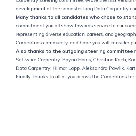
development of the semester long Data Carpentry cour
Many thanks to
all candidates
who chose to stand 
commitment you all show towards service to our com
representing diverse education, careers, and geograph
Carpentries community, and hope you will consider pur
Also thanks to the outgoing steering committee
Software Carpentry: Rayna Harris, Christina Koch, Ka
Data Carpentry: Hilmar Lapp, Aleksandra Pawlik, Kar
Finally, thanks to all of you across the Carpentries f