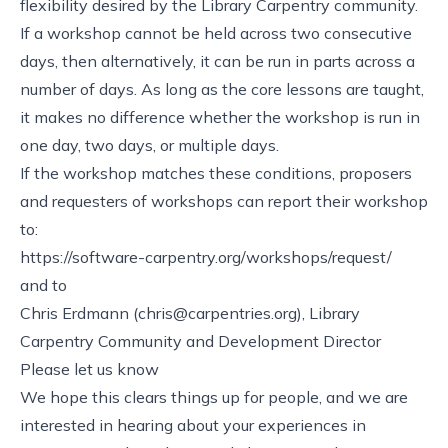
flexibility desired by the Library Carpentry community.
If a workshop cannot be held across two consecutive
days, then alternatively, it can be run in parts across a
number of days. As long as the core lessons are taught,
it makes no difference whether the workshop is run in
one day, two days, or multiple days.
If the workshop matches these conditions, proposers
and requesters of workshops can report their workshop
to:
https://software-carpentry.org/workshops/request/
and to
Chris Erdmann (
chris@carpentries.org
), Library
Carpentry Community and Development Director
Please let us know
We hope this clears things up for people, and we are
interested in hearing about your experiences in