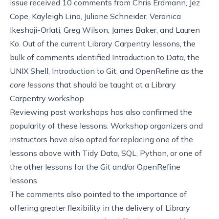
issue received 10 comments from
Chris Erdmann
,
Jez
Cope
,
Kayleigh Lino
,
Juliane Schneider
, Veronica
Ikeshoji-Orlati,
Greg Wilson
,
James Baker
, and Lauren
Ko. Out of the current
Library Carpentry lessons
, the
bulk of comments identified Introduction to Data, the
UNIX Shell, Introduction to Git, and OpenRefine as the
core lessons
that should be taught at a Library
Carpentry workshop.
Reviewing
past workshops
has also confirmed the
popularity of these lessons. Workshop organizers and
instructors have also opted for replacing one of the
lessons above with Tidy Data, SQL, Python, or one of
the other lessons for the Git and/or OpenRefine
lessons.
The comments also pointed to the importance of
offering greater flexibility in the delivery of Library