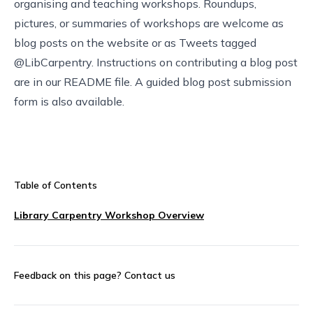
organising and teaching workshops. Roundups,
pictures, or summaries of workshops are welcome as
blog posts on the
website
or as Tweets tagged
@LibCarpentry. Instructions on contributing a blog post
are in our
README file
. A
guided blog post submission
form
is also available.
Table of Contents
Library Carpentry Workshop Overview
Feedback on this page?
Contact us