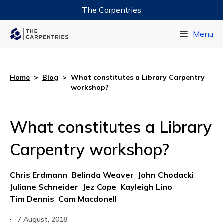
The Carpentries
Data Carpentry
Menu
Library Carpentry
Software Carpentry
Home
>
Blog
>
What constitutes a Library Carpentry
workshop?
What constitutes a Library
Carpentry workshop?
Chris Erdmann
Belinda Weaver
John Chodacki
Juliane Schneider
Jez Cope
Kayleigh Lino
Tim Dennis
Cam Macdonell
·
7 August, 2018