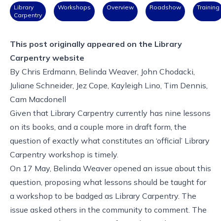
Library
Workshops
Overview
Roadshow
Training
Carpentry
This post originally appeared on the
Library
Carpentry website
By
Chris Erdmann
,
Belinda Weaver
,
John Chodacki
,
Juliane Schneider
,
Jez Cope
,
Kayleigh Lino
,
Tim Dennis
,
Cam Macdonell
Given that Library Carpentry currently has nine lessons
on its books, and a couple more in draft form, the
question of exactly what constitutes an ‘official’ Library
Carpentry workshop is timely.
On 17 May, Belinda Weaver opened
an issue
about this
question, proposing what lessons should be taught for
a workshop to be badged as Library Carpentry. The
issue asked others in the community to comment. The