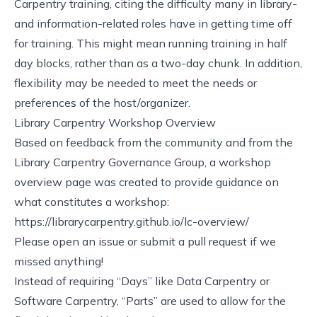
Carpentry training, citing the difficulty many in library-
and information-related roles have in getting time off
for training. This might mean running training in half
day blocks, rather than as a two-day chunk. In addition,
flexibility may be needed to meet the needs or
preferences of the host/organizer.
Library Carpentry Workshop Overview
Based on feedback from the community and from the
Library Carpentry Governance Group, a workshop
overview page was created to provide guidance on
what constitutes a workshop:
https://librarycarpentry.github.io/lc-overview/
Please
open an issue or submit a pull request
if we
missed anything!
Instead of requiring “Days” like Data Carpentry or
Software Carpentry, “Parts” are used to allow for the