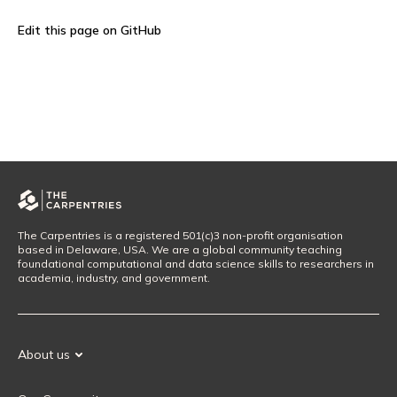
Edit this page on GitHub
The Carpentries is a registered 501(c)3 non-profit organisation
based in Delaware, USA. We are a global community teaching
foundational computational and data science skills to researchers in
academia, industry, and government.
About us
Our Mission