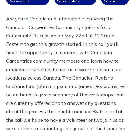
Discussions
Coordinators
America
Are you in Canada and interested in growing the
Canadian Carpentries Community? Join us for a
Community Discussion on May 22nd at
12:30pm
Eastern
to get this growth started. In this call you’ll
have the opportunity to connect with Canadian
Carpentries community members and learn how to
empower instructors to run more workshops in more
locations across Canada. The
Canadian Regional
Coordinators
(John Simpson and James DesJardins) will
be on hand to give a summary of the workshops that
are currently offered and to answer any questions
about the process that might come up. By the end of
the call we hope to have a volunteer or two join us as
we continue coordinating the growth of the Canadian