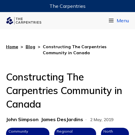
The Carpentries
Data Carpentry
Menu
Library Carpentry
Software Carpentry
Home
>
Blog
>
Constructing The Carpentries
Community in Canada
Constructing The
Carpentries Community in
Canada
John Simpson
James DesJardins
·
2 May, 2019
Community
Regional
North