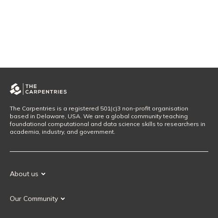
The Carpentries is a registered 501(c)3 non-profit organisation
based in Delaware, USA. We are a global community teaching
foundational computational and data science skills to researchers in
academia, industry, and government.
About us
Our Mission
Our Community
Our History
Our Volunteers
Our Values