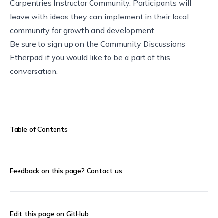
Carpentries Instructor Community. Participants will
leave with ideas they can implement in their local
community for growth and development.
Be sure to sign up on the
Community Discussions
Etherpad
if you would like to be a part of this
conversation.
Table of Contents
Feedback on this page?
Contact us
Edit this page on GitHub