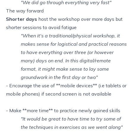
"We did go through everything very fast"
The way forward
Shorter days
host the workshop over more days but
shorter sessions to avoid fatigue
"When it's a traditional/physical workshop, it
makes sense for logistical and practical reasons
to have everything over three (or however
many) days on end. In this digital/remote
format, it might make sense to lay some
groundwork in the first day or two"
- Encourage the use of **mobile devices** (i.e tablets or
mobile phones) if second screen is not available
- Make **more time** to practice newly gained skills
"It would be great to have time to try some of
the techniques in exercises as we went along"