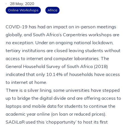
·
28 May, 2020
Online Workshops
Africa
COVID-19 has had an impact on in-person meetings
globally, and South Africa’s Carpentries workshops are
no exception. Under an ongoing national lockdown,
tertiary institutions are closed leaving students without
access to internet and computer laboratories. The
General Household Survey
of South Africa (2018)
indicated that only 10.14% of households have access
to internet at home.
There is a silver lining, some universities have stepped
up to bridge the digital divide and are offering access to
laptops and mobile data for students to continue the
academic year online (on loan or reduced prices).
SADiLaR
used this ‘chopportunity’ to host its first