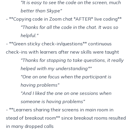
"It is easy to see the code on the screen, much
better than Skype"
- **Copying code in Zoom chat *AFTER* live coding**
"Thanks for all the code in the chat. It was so
helpful."
- **Green sticky check-in/questions** continuous
check-ins with learners after new skills were taught
"Thanks for stopping to take questions, it really
helped with my understanding*"
"One on one focus when the participant is
having problems"
"And I liked the one on one sessions when
someone is having problems"
- **Learners sharing their screens in main room in
stead of breakout room** since breakout rooms resulted
in many dropped calls