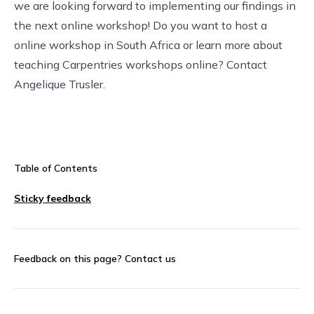
we are looking forward to implementing our findings in
the next online workshop! Do you want to host a
online workshop in South Africa or learn more about
teaching Carpentries workshops online? Contact
Angelique Trusler
.
Table of Contents
Sticky feedback
Feedback on this page?
Contact us