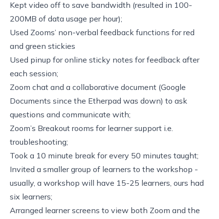
Kept video off to save bandwidth (resulted in 100-
200MB of data usage per hour);
Used
Zooms’ non-verbal feedback functions
for red
and green stickies
Used
pinup
for online sticky notes for feedback after
each session;
Zoom chat and a collaborative document (Google
Documents since the Etherpad was down) to ask
questions and communicate with;
Zoom’s Breakout rooms for learner support i.e.
troubleshooting;
Took a 10 minute break for every 50 minutes taught;
Invited a smaller group of learners to the workshop -
usually, a workshop will have 15-25 learners, ours had
six learners;
Arranged learner screens to view both Zoom and the