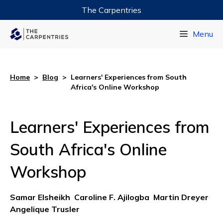
The Carpentries
Data Carpentry
Menu
Library Carpentry
Software Carpentry
Home
>
Blog
>
Learners' Experiences from South
Africa's Online Workshop
Learners' Experiences from
South Africa's Online
Workshop
Samar Elsheikh
Caroline F. Ajilogba
Martin Dreyer
Angelique Trusler