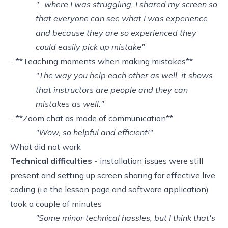
"...where I was struggling, I shared my screen so
that everyone can see what I was experience
and because they are so experienced they
could easily pick up mistake"
- **Teaching moments when making mistakes**
"The way you help each other as well, it shows
that instructors are people and they can
mistakes as well."
- **Zoom chat as mode of communication**
"Wow, so helpful and efficient!"
What did not work
Technical difficulties
- installation issues were still
present and setting up screen sharing for effective live
coding (i.e the lesson page and software application)
took a couple of minutes
"Some minor technical hassles, but I think that's