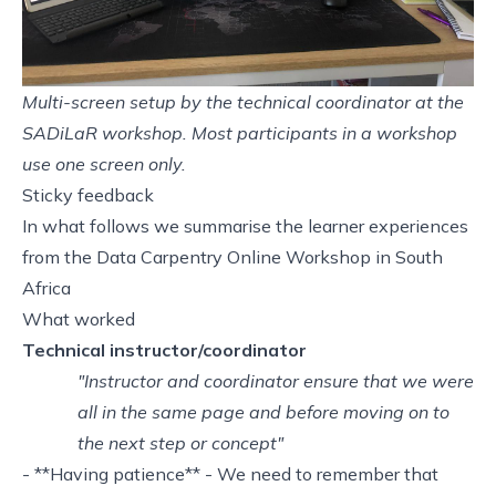
Multi-screen setup by the technical coordinator at the
SADiLaR workshop. Most participants in a workshop
use one screen only.
Sticky feedback
In what follows we summarise the learner experiences
from the
Data Carpentry Online Workshop in South
Africa
What worked
Technical instructor/coordinator
"Instructor and coordinator ensure that we were
all in the same page and before moving on to
the next step or concept"
- **Having patience** - We need to remember that