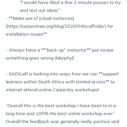
"I would have liked a few 1 minute pauses to try
and test out ideas"
- **Make use of [cloud instances]
(https://carpentries.org/blog/2020/04/scaffolds/) for
installation issues**
- Always have a **"back-up" instructor** just incase
something goes wrong (Murphy!)
- SADiLaR is looking into ways how we can **support
learners within South Africa with limited access** to
internet attend online Carpentry workshops!
“
Overall this is the best workshop I have been to in a
long time and 100% the best online workshop ever
.”
Overall the feedback was generally really positive and