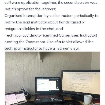
software application together, if a second screen was
not an option for the learners;
Organised interruption by co-instructors periodically to
notify the lead instructor about hands raised or
red/green stickies in the chat, and
Technical coordinator (certified Carpentries Instructor)
running the Zoom room. Use of a tablet allowed the
technical instructor to have a ’learner’ view.