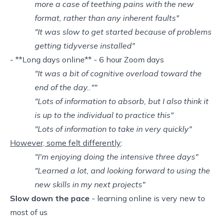
more a case of teething pains with the new
format, rather than any inherent faults"
"It was slow to get started because of problems
getting tidyverse installed"
- **Long days online** - 6 hour Zoom days
"It was a bit of cognitive overload toward the
end of the day..""
"Lots of information to absorb, but I also think it
is up to the individual to practice this"
"Lots of information to take in very quickly"
However, some felt differently
:
"I'm enjoying doing the intensive three days"
"Learned a lot, and looking forward to using the
new skills in my next projects"
Slow down the pace
- learning online is very new to
most of us