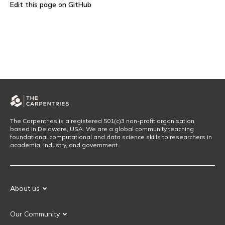
Edit this page on GitHub
The Carpentries is a registered 501(c)3 non-profit organisation
based in Delaware, USA. We are a global community teaching
foundational computational and data science skills to researchers in
academia, industry, and government.
About us
Our Mission
Our Community
Our History