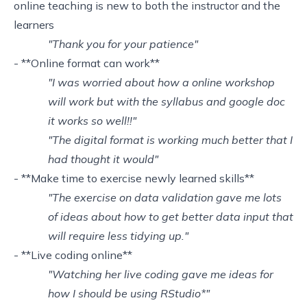
online teaching is new to both the instructor and the
learners
"Thank you for your patience"
- **Online format can work**
"I was worried about how a online workshop
will work but with the syllabus and google doc
it works so well!!"
"The digital format is working much better that I
had thought it would"
- **Make time to exercise newly learned skills**
"The exercise on data validation gave me lots
of ideas about how to get better data input that
will require less tidying up."
- **Live coding online**
"Watching her live coding gave me ideas for
how I should be using RStudio*"