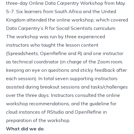
three-day
Online Data Carpentry Workshop
from May
5-7. Six learners from South Africa and the United
Kingdom attended the online workshop, which covered
Data Carpentry’s
R for Social Scientists
curriculum.
The workshop was run by three experienced
instructors who taught the lesson content
(Spreadsheets, OpenRefine and R) and one instructor
as technical coordinator (in charge of the Zoom room,
keeping an eye on questions and sticky feedback after
each session). In total seven supporting instructors
assisted during breakout sessions and tasks/challenges
over the three days. Instructors consulted the
online
workshop recommendations
, and the
guideline for
cloud instances
of RStudio and OpenRefine in
preparation of the workshop.
What did we do
: