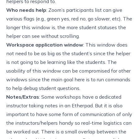
helpers to respond to.
Who needs help
: Zoom’s participants list can give
various flags (e.g., green yes, red no, go slower, etc). The
longer this window is, the more student statuses the
helper can see without scrolling.
Workspace application window
: This window does
not need to be as big as the student’s since the helper
is not going to be learning like the students. The
usability of this window can be compromised for other
windows since the main goal here is to run commands
to help debug student questions.
Notes/Extras
: Some workshops have a dedicated
instructor taking notes in an Etherpad. But it is also
important to have some form of communication of only
the instructors/helpers handy so real-time logistics can
be worked out. There is a small overlap between the