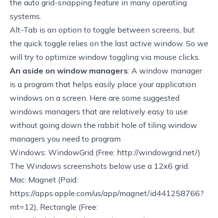
the auto grid-snapping feature in many operating
systems.
Alt-Tab is an option to toggle between screens, but
the quick toggle relies on the last active window. So we
will try to optimize window toggling via mouse clicks.
An aside on window managers
: A window manager
is a program that helps easily place your application
windows on a screen. Here are some suggested
windows managers that are relatively easy to use
without going down the rabbit hole of tiling window
managers you need to program
Windows: WindowGrid (Free:
http://windowgrid.net/
)
The Windows screenshots below use a 12x6 grid.
Mac: Magnet (Paid:
https://apps.apple.com/us/app/magnet/id441258766?
mt=12)
, Rectangle (Free: