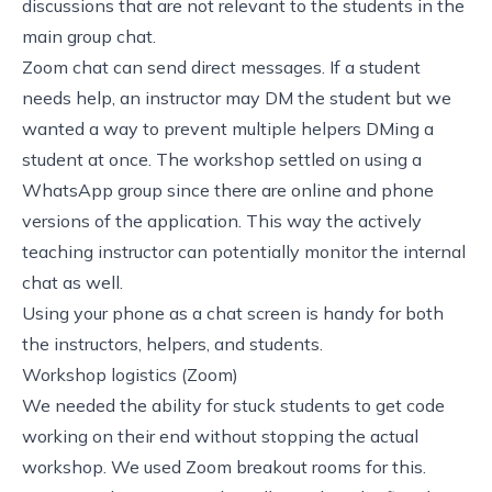
discussions that are not relevant to the students in the
main group chat.
Zoom chat can send direct messages. If a student
needs help, an instructor may DM the student but we
wanted a way to prevent multiple helpers DMing a
student at once. The workshop settled on using a
WhatsApp group since there are online and phone
versions of the application. This way the actively
teaching instructor can potentially monitor the internal
chat as well.
Using your phone as a chat screen is handy for both
the instructors, helpers, and students.
Workshop logistics (Zoom)
We needed the ability for stuck students to get code
working on their end without stopping the actual
workshop. We used Zoom breakout rooms for this.