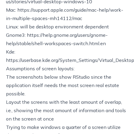
us/stories/virtual-desktop-windows-10
Mac:
https://support.apple.com/guide/mac-help/work-
in-multiple-spaces-mh14112/mac
Linux: will be desktop environment dependent
Gnome3:
https://help.gnome.org/users/gnome-
help/stable/shell-workspaces-switch.html.en
Kde:
https://userbase.kde.org/System_Settings/Virtual_Deskto
Assumptions of screen layouts:
The screenshots below show RStudio since the
application itself needs the most screen real estate
possible.
Layout the screens with the least amount of overlap,
i.e., showing the most amount of information and tools
on the screen at once
Trying to make windows a quarter of a screen utilize