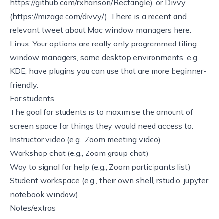
https://github.com/rxhanson/Rectangle)
, or Divvy
(
https://mizage.com/divvy/)
, There is a recent and
relevant tweet about Mac window managers
here
.
Linux: Your options are really only programmed tiling
window managers, some desktop environments, e.g.,
KDE, have plugins you can use that are more beginner-
friendly.
For students
The goal for students is to maximise the amount of
screen space for things they would need access to:
Instructor video (e.g., Zoom meeting video)
Workshop chat (e.g., Zoom group chat)
Way to signal for help (e.g., Zoom participants list)
Student workspace (e.g., their own shell, rstudio, jupyter
notebook window)
Notes/extras