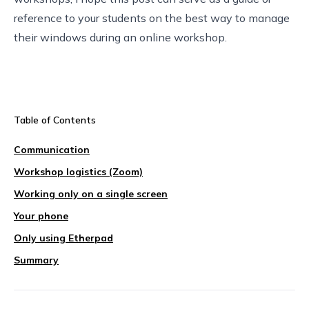
reference to your students on the best way to manage
their windows during an online workshop.
Table of Contents
Communication
Workshop logistics (Zoom)
Working only on a single screen
Your phone
Only using Etherpad
Summary