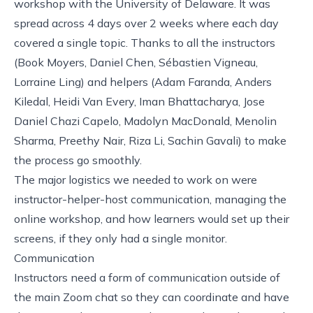
workshop with the
University of Delaware
. It was
spread across 4 days over 2 weeks where each day
covered a single topic. Thanks to all the instructors
(Book Moyers, Daniel Chen, Sébastien Vigneau,
Lorraine Ling) and helpers (Adam Faranda, Anders
Kiledal, Heidi Van Every, Iman Bhattacharya, Jose
Daniel Chazi Capelo, Madolyn MacDonald, Menolin
Sharma, Preethy Nair, Riza Li, Sachin Gavali) to make
the process go smoothly.
The major logistics we needed to work on were
instructor-helper-host communication, managing the
online workshop, and how learners would set up their
screens, if they only had a single monitor.
Communication
Instructors need a form of communication outside of
the main Zoom chat so they can coordinate and have