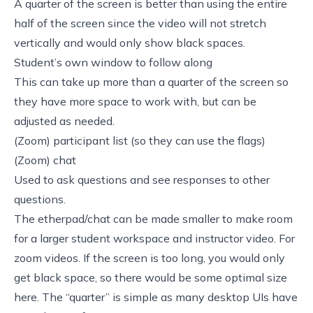
A quarter of the screen is better than using the entire
half of the screen since the video will not stretch
vertically and would only show black spaces.
Student’s own window to follow along
This can take up more than a quarter of the screen so
they have more space to work with, but can be
adjusted as needed.
(Zoom) participant list (so they can use the flags)
(Zoom) chat
Used to ask questions and see responses to other
questions.
The etherpad/chat can be made smaller to make room
for a larger student workspace and instructor video. For
zoom videos. If the screen is too long, you would only
get black space, so there would be some optimal size
here. The “quarter” is simple as many desktop UIs have