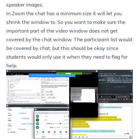
speaker images.
In Zoom the chat has a minimum size it will let you
shrink the window to. So you want to make sure the
important part of the video window does not get
covered by the chat window. The participant list would
be covered by chat, but this should be okay since
students would only use it when they need to flag for
help.