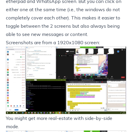
etherpad and WhatsApp screen. But you can click on
either one at the same time (i.e., the windows do not
completely cover each other). This makes it easier to
toggle between the 2 screens but also always being
able to see new messages or content.
Screenshots are from a 1920x1080 screen:
You might get more real-estate with side-by-side
mode.