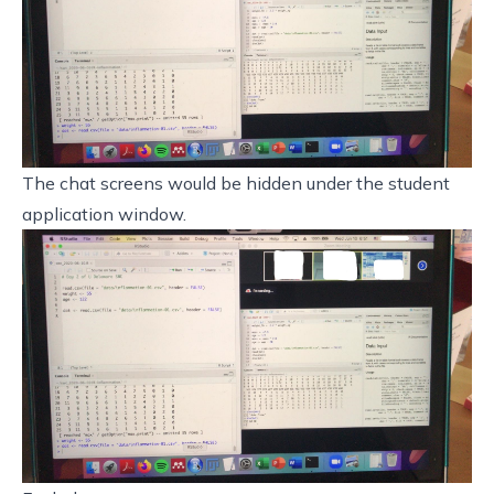
The chat screens would be hidden under the student
application window.