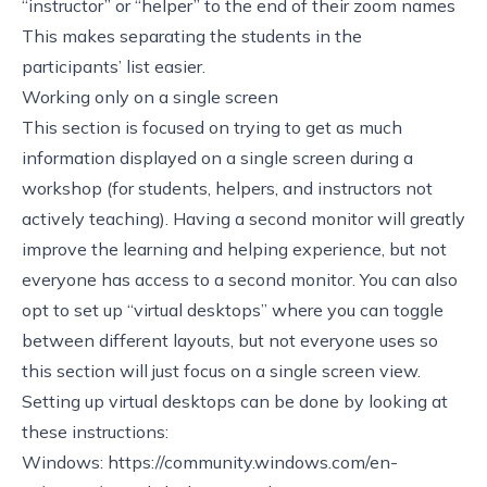
“instructor” or “helper” to the end of their zoom names
This makes separating the students in the
participants’ list easier.
Working only on a single screen
This section is focused on trying to get as much
information displayed on a single screen during a
workshop (for students, helpers, and instructors not
actively teaching). Having a second monitor will greatly
improve the learning and helping experience, but not
everyone has access to a second monitor. You can also
opt to set up “virtual desktops” where you can toggle
between different layouts, but not everyone uses so
this section will just focus on a single screen view.
Setting up virtual desktops can be done by looking at
these instructions:
Windows:
https://community.windows.com/en-