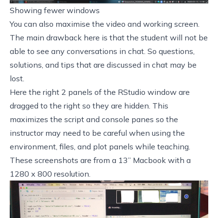
Showing fewer windows
You can also maximise the video and working screen.
The main drawback here is that the student will not be
able to see any conversations in chat. So questions,
solutions, and tips that are discussed in chat may be
lost.
Here the right 2 panels of the RStudio window are
dragged to the right so they are hidden. This
maximizes the script and console panes so the
instructor may need to be careful when using the
environment, files, and plot panels while teaching.
These screenshots are from a 13” Macbook with a
1280 x 800 resolution.