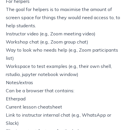
For helpers
The goal for helpers is to maximise the amount of
screen space for things they would need access to, to
help students.
Instructor video (e.g., Zoom meeting video)
Workshop chat (e.g., Zoom group chat)
Way to look who needs help (e.g., Zoom participants
list)
Workspace to test examples (e.g., their own shell,
rstudio, jupyter notebook window)
Notes/extras
Can be a browser that contains:
Etherpad
Current lesson cheatsheet
Link to instructor internal chat (e.g., WhatsApp or
Slack)