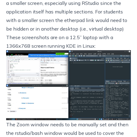
a smaller screen, especially using RStudio since the
application itself has multiple sections. For students
with a smaller screen the etherpad link would need to
be hidden or in another desktop (i.e., virtual desktop)
These screenshots are on a 12.5” laptop with a
1366x768 screen running KDE in Linux:
The Zoom window needs to be manually set and then
the rstudio/bash window would be used to cover the