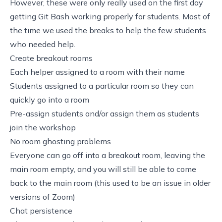
However, these were only really used on the first day
getting Git Bash working properly for students. Most of
the time we used the breaks to help the few students
who needed help.
Create breakout rooms
Each helper assigned to a room with their name
Students assigned to a particular room so they can
quickly go into a room
Pre-assign students and/or assign them as students
join the workshop
No room ghosting problems
Everyone can go off into a breakout room, leaving the
main room empty, and you will still be able to come
back to the main room (this used to be an issue in older
versions of Zoom)
Chat persistence