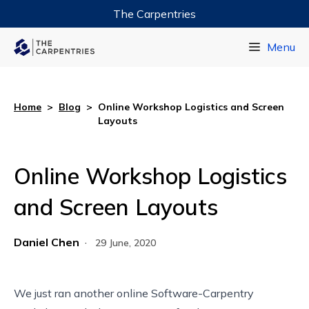
The Carpentries
Data Carpentry
Menu
Library Carpentry
Software Carpentry
Home
>
Blog
>
Online Workshop Logistics and Screen
Layouts
Online Workshop Logistics
and Screen Layouts
Daniel Chen
·
29 June, 2020
We just ran another online Software-Carpentry