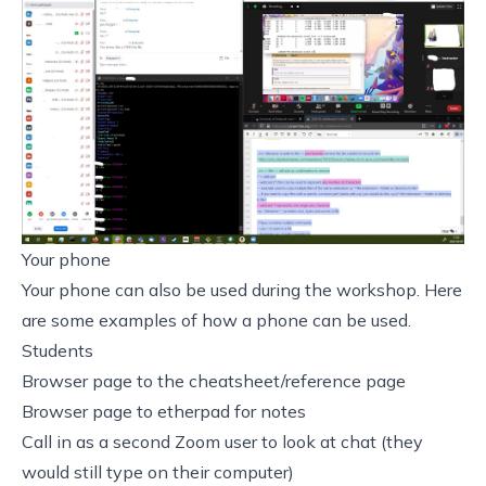
Your phone
Your phone can also be used during the workshop. Here
are some examples of how a phone can be used.
Students
Browser page to the cheatsheet/reference page
Browser page to etherpad for notes
Call in as a second Zoom user to look at chat (they
would still type on their computer)