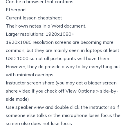
Can be a browser that contains:
Etherpad
Current lesson cheatsheet
Their own notes in a Word document.
Larger resolutions: 1920x1080+
1920x1080 resolution screens are becoming more
common, but they are mainly seen in laptops at least
USD 1000 so not all participants will have them.
However, they do provide a way to lay everything out
with minimal overlaps.
Instructor screen share (you may get a bigger screen
share video if you check off View Options > side-by-
side mode)
Use speaker view and double click the instructor so if
someone else talks or the microphone loses focus the
screen also does not lose focus