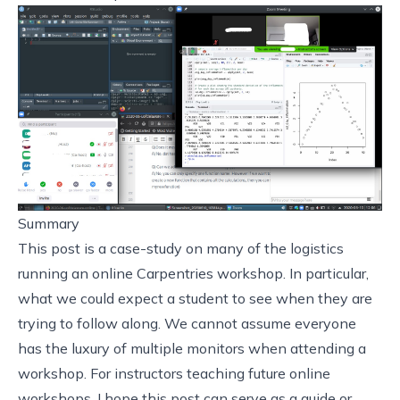
Summary
This post is a case-study on many of the logistics
running an online Carpentries workshop. In particular,
what we could expect a student to see when they are
trying to follow along. We cannot assume everyone
has the luxury of multiple monitors when attending a
workshop. For instructors teaching future online
workshops, I hope this post can serve as a guide or