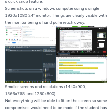
a quick snap feature.
Screenshots on a windows computer using a single
1920x1080 24” monitor. Things are clearly visible with
the monitor being a hand palm reach away.
Smaller screens and resolutions (1440x900,
1366x768, and 1280x800)
Not everything will be able to fit on the screen so some
compromises would need to be made if the student has