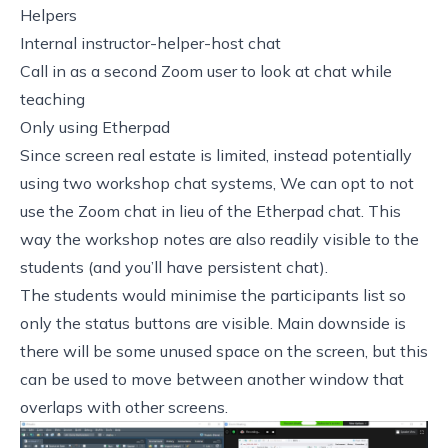
Helpers
Internal instructor-helper-host chat
Call in as a second Zoom user to look at chat while
teaching
Only using Etherpad
Since screen real estate is limited, instead potentially
using two workshop chat systems, We can opt to not
use the Zoom chat in lieu of the Etherpad chat. This
way the workshop notes are also readily visible to the
students (and you’ll have persistent chat).
The students would minimise the participants list so
only the status buttons are visible. Main downside is
there will be some unused space on the screen, but this
can be used to move between another window that
overlaps with other screens.