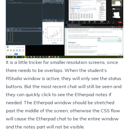
It is a little tricker for smaller resolution screens, since
there needs to be overlaps. When the student’s
RStudio window is active, they will only see the status
buttons. But the most recent chat will still be seen and
they can quickly click to see the Etherpad notes if
needed. The Etherpad window should be stretched
past the middle of the screen, otherwise the CSS flow
will cause the Etherpad chat to be the entire window
and the notes part will not be visible.