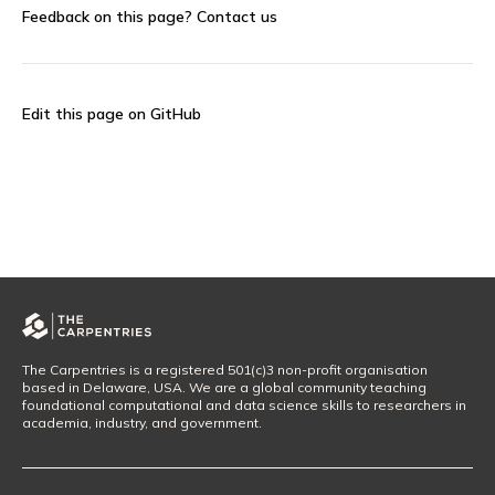
Feedback on this page?
Contact us
Edit this page on GitHub
The Carpentries is a registered 501(c)3 non-profit organisation
based in Delaware, USA. We are a global community teaching
foundational computational and data science skills to researchers in
academia, industry, and government.