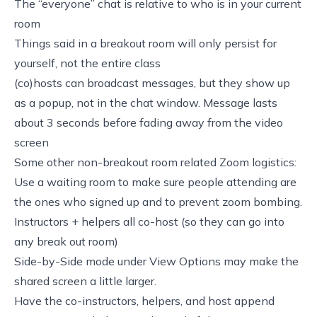
The “everyone” chat is relative to who is in your current
room
Things said in a breakout room will only persist for
yourself, not the entire class
(co)hosts can broadcast messages, but they show up
as a popup, not in the chat window. Message lasts
about 3 seconds before fading away from the video
screen
Some other non-breakout room related Zoom logistics:
Use a waiting room to make sure people attending are
the ones who signed up and to prevent zoom bombing.
Instructors + helpers all co-host (so they can go into
any break out room)
Side-by-Side mode under View Options may make the
shared screen a little larger.
Have the co-instructors, helpers, and host append