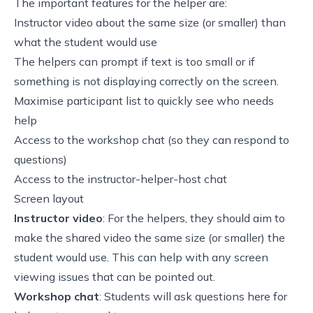
The important features for the helper are:
Instructor video about the same size (or smaller) than
what the student would use
The helpers can prompt if text is too small or if
something is not displaying correctly on the screen.
Maximise participant list to quickly see who needs
help
Access to the workshop chat (so they can respond to
questions)
Access to the instructor-helper-host chat
Screen layout
Instructor video
: For the helpers, they should aim to
make the shared video the same size (or smaller) the
student would use. This can help with any screen
viewing issues that can be pointed out.
Workshop chat
: Students will ask questions here for