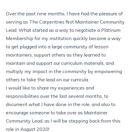
Over the past nine months, I have had the pleasure of
serving as
The Carpentries first Maintainer Community
Lead
. What started as a way to negotiate a Platinum
Membership for my institution quickly became a way
to get plugged into a large community of lesson
maintainers, support others as they learned to
maintain and support our curriculum materials, and
multiply my impact in the community by empowering
others to take the lead on our curricula.
I would like to share my experiences and
responsibilities over the last several months, to
document what I have done in the role, and also to
encourage someone to take over as Maintainer
Community Lead, as I will be stepping back from this
role in August 2020!