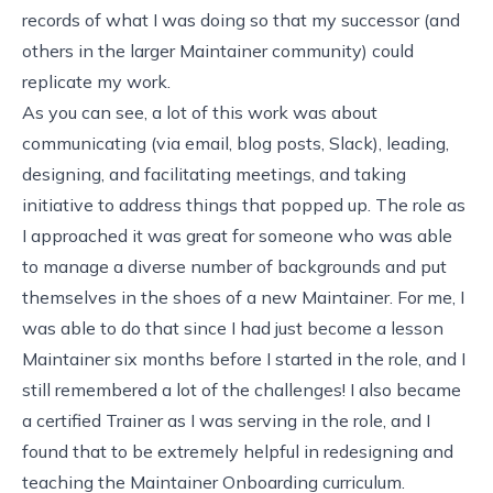
records of what I was doing so that my successor (and
others in the larger Maintainer community) could
replicate my work.
As you can see, a lot of this work was about
communicating (via email, blog posts, Slack), leading,
designing, and facilitating meetings, and taking
initiative to address things that popped up. The role as
I approached it was great for someone who was able
to manage a diverse number of backgrounds and put
themselves in the shoes of a new Maintainer. For me, I
was able to do that since I had just become a lesson
Maintainer six months before I started in the role, and I
still remembered a lot of the challenges! I also became
a certified Trainer as I was serving in the role, and I
found that to be extremely helpful in redesigning and
teaching the Maintainer Onboarding curriculum.