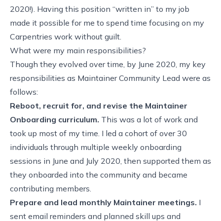
2020!). Having this position “written in” to my job
made it possible for me to spend time focusing on my
Carpentries work without guilt.
What were my main responsibilities?
Though they evolved over time, by June 2020, my key
responsibilities as Maintainer Community Lead were as
follows:
Reboot, recruit for, and revise the
Maintainer
Onboarding curriculum
.
This was a lot of work and
took up most of my time. I led a cohort of over 30
individuals through multiple weekly onboarding
sessions in June and July 2020, then supported them as
they onboarded into the community and became
contributing members.
Prepare and lead
monthly Maintainer meetings
.
I
sent email reminders and planned skill ups and