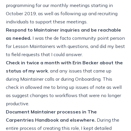
programming for our monthly meetings starting in
October 2019, as well as following up and recruiting
individuals to support these meetings.
Respond to Maintainer inquiries and be reachable
as needed.
I was the de facto community point person
for Lesson Maintainers with questions, and did my best
to field requests that I could answer.
Check in twice a month with Erin Becker about the
status of my work
, and any issues that came up
during Maintainer calls or during Onboarding. This
check in allowed me to bring up issues of note as well
as suggest changes to workflows that were no longer
productive.
Document Maintainer processes in
The
Carpentries Handbook
and elsewhere.
During the
entire process of creating this role, I kept detailed