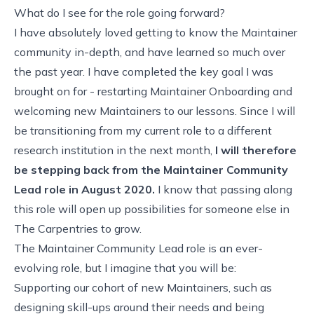
What do I see for the role going forward?
I have absolutely loved getting to know the Maintainer
community in-depth, and have learned so much over
the past year. I have completed the key goal I was
brought on for - restarting Maintainer Onboarding and
welcoming new Maintainers to our lessons. Since I will
be transitioning from my current role to a different
research institution in the next month,
I will therefore
be stepping back from the Maintainer Community
Lead role in August 2020.
I know that passing along
this role will open up possibilities for someone else in
The Carpentries to grow.
The Maintainer Community Lead role is an ever-
evolving role, but I imagine that you will be:
Supporting our
cohort of new Maintainers
, such as
designing skill-ups around their needs and being