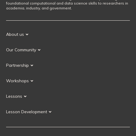
foundational computational and data science skills to researchers in
academia, industry, and government.
About us
Our Mission
Our Community
Our History
Our Volunteers
Our Values
Partnership
Our Governance
Partnership FAQ
Get Involved
Workshops
Current Partners
Workshops FAQ
Become a Partner
Lessons
Upcoming Workshops
Search Lessons
Request a workshop
Lesson Development
Instructor Training
Collaborative Lesson Development Training
Instructor Trainer Training
Carpentries Incubator