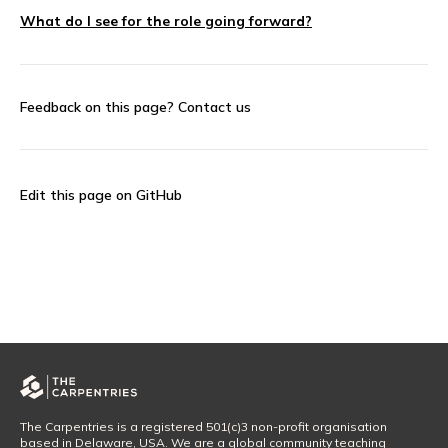
What do I see for the role going forward?
Feedback on this page?
Contact us
Edit this page on GitHub
The Carpentries is a registered 501(c)3 non-profit organisation
based in Delaware, USA. We are a global community teaching