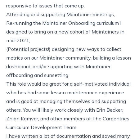
responsive to issues that come up,
Attending and supporting Maintainer meetings,
Re-running the Maintainer Onboarding curriculum I
designed to bring on a new cohort of Maintainers in
mid-2021,
(Potential projects!) designing new ways to collect
metrics on our Maintainer community, building a lesson
dashboard, and/or supporting with Maintainer
offboarding and sunsetting.
This role would be great for a self-motivated individual
who has had some lesson maintenance experience
and is good at managing themselves and supporting
others. You will likely work closely with Erin Becker,
Zhian Kamvar, and other members of The Carpentries
Curriculum Development Team.
I have written
a lot of documentation
and saved many