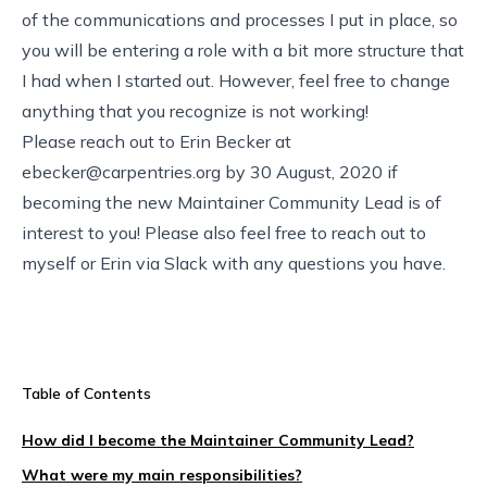
of the communications and processes I put in place, so
you will be entering a role with a bit more structure that
I had when I started out. However, feel free to change
anything that you recognize is not working!
Please reach out to Erin Becker at
ebecker@carpentries.org
by 30 August, 2020 if
becoming the new Maintainer Community Lead is of
interest to you! Please also feel free to reach out to
myself or Erin via Slack with any questions you have.
Table of Contents
How did I become the Maintainer Community Lead?
What were my main responsibilities?