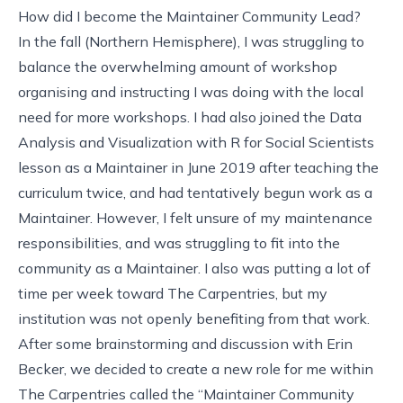
How did I become the Maintainer Community Lead?
In the fall (Northern Hemisphere), I was struggling to
balance the overwhelming amount of workshop
organising and instructing I was doing with the local
need for more workshops. I had also joined the Data
Analysis and Visualization with R for Social Scientists
lesson as a Maintainer in June 2019 after teaching the
curriculum twice, and had tentatively begun work as a
Maintainer. However, I felt unsure of my maintenance
responsibilities, and was struggling to fit into the
community as a Maintainer. I also was putting a lot of
time per week toward The Carpentries, but my
institution was not openly benefiting from that work.
After some brainstorming and discussion with Erin
Becker, we decided to create a new role for me within
The Carpentries called the “Maintainer Community