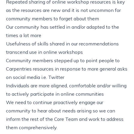
Repeated sharing of online workshop resources is key
as the resources are new and it is not uncommon for
community members to forget about them
Our community has settled in and/or adapted to the
times a lot more
Usefulness of skills shared in our recommendations
transcend use in online workshops
Community members stepped up to point people to
Carpentries resources in response to more general asks
on social media i.e. Twitter
Individuals are more aligned, comfortable and/or willing
to actively participate in online communities
We need to continue proactively engage our
community to hear about needs arising so we can
inform the rest of the Core Team and work to address
them comprehensively.