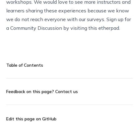
workshops. We would love to see more instructors and
learners sharing these experiences because we know
we do not reach everyone with our surveys. Sign up for
a Community Discussion by visiting this
etherpad
.
Table of Contents
Feedback on this page?
Contact us
Edit this page on GitHub