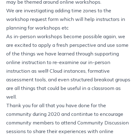
may be themed around online workshops.
We are investigating adding time zones to the
workshop request form which will help instructors in
planning for workshops etc
As in-person workshops become possible again, we
are excited to apply a fresh perspective and use some
of the things we have learned through supporting
online instruction to re-examine our in-person
instruction as well! Cloud instances, formative
assessment tools, and even structured breakout groups
are all things that could be useful in a classroom as
well.
Thank you for all that you have done for the
community during 2020 and contintue to encourage
community members to attend Community Discussion
sessions to share their experiences with online