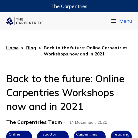
The Carpentries
Data Carpentry
Menu
Library Carpentry
Software Carpentry
Home
>
Blog
>
Back to the future: Online Carpentries
Workshops now and in 2021
Back to the future: Online
Carpentries Workshops
now and in 2021
The Carpentries Team
·
14 December, 2020
Online
Instructor
Carpentries
Teaching