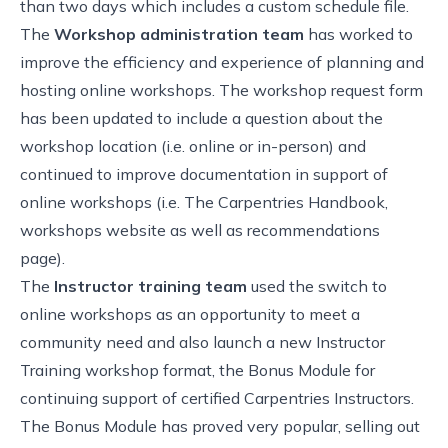
than two days which includes a
custom schedule file
.
The
Workshop administration team
has worked to
improve the efficiency and experience of planning and
hosting online workshops. The workshop request form
has been updated to include a question about the
workshop location (i.e. online or in-person) and
continued to improve documentation in support of
online workshops (i.e. The Carpentries Handbook,
workshops website as well as recommendations
page).
The
Instructor training team
used the switch to
online workshops as an opportunity to meet a
community need and also launch a new Instructor
Training workshop format, the Bonus Module for
continuing support of certified Carpentries Instructors.
The Bonus Module has proved very popular, selling out