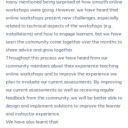
many mentioned being surprised at how smooth online
workshops were going. However, we have heard that
online workshops present new challenges, especially
related to technical aspects of the workshops (e.g.,
installations) and how to engage learners, but we have
seen the community come together over the months to
share advice and grow together.
Throughout this process we have heard from our
community members about their experience teaching
online workshops and to improve the experience we
plan to evaluate our current assessments. By improving
our current assessments as well as receiving regular
feedback from the community, we will be better able to
design and implement solutions to improve the learner
and instructor experience.
We have also learnt that: