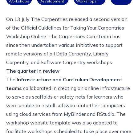
Workshops
Development
Workshops
On 13 July The Carpentries released a second version
of the
Official Guidelines for Taking Your Carpentries
Workshop Online
. The Carpentries Core Team has
since then undertaken various initiatives to support
remote versions of all Data Carpentry, Library
Carpentry, and Software Carpentry workshops.
The quarter in review
The
Infrastructure and Curriculum Development
teams
collaborated in creating an
online infrastructure
to serve as scaffolds
or safety nets for learners who
were unable to install software onto their computers
using cloud services from MyBinder and RStudio. The
workshop website template
was also adapted to
facilitate workshops scheduled to take place over more