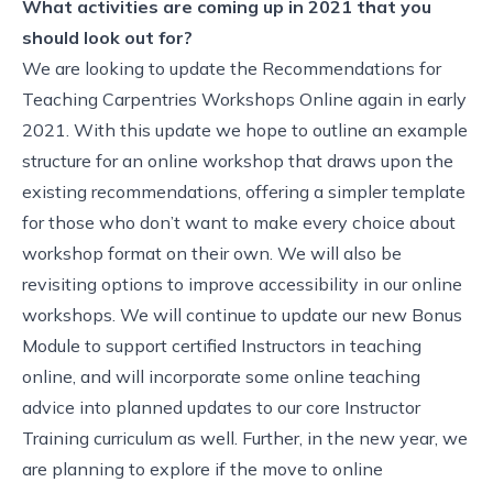
What activities are coming up in 2021 that you
should look out for?
We are looking to update the Recommendations for
Teaching Carpentries Workshops Online again in early
2021. With this update we hope to outline an example
structure for an online workshop that draws upon the
existing recommendations, offering a simpler template
for those who don’t want to make every choice about
workshop format on their own. We will also be
revisiting options to improve accessibility in our online
workshops. We will continue to update our new Bonus
Module to support certified Instructors in teaching
online, and will incorporate some online teaching
advice into planned updates to our core Instructor
Training curriculum as well. Further, in the new year, we
are planning to explore if the move to online