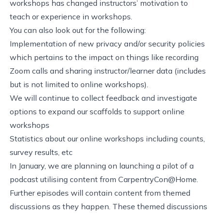
workshops has changed instructors’ motivation to
teach or experience in workshops.
You can also look out for the following:
Implementation of new privacy and/or security policies
which pertains to the impact on things like recording
Zoom calls and sharing instructor/learner data (includes
but is not limited to online workshops).
We will continue to collect feedback and investigate
options to expand our scaffolds to support online
workshops
Statistics about our online workshops including counts,
survey results, etc
In January, we are planning on launching a pilot of a
podcast utilising content from CarpentryCon@Home.
Further episodes will contain content from themed
discussions as they happen. These themed discussions