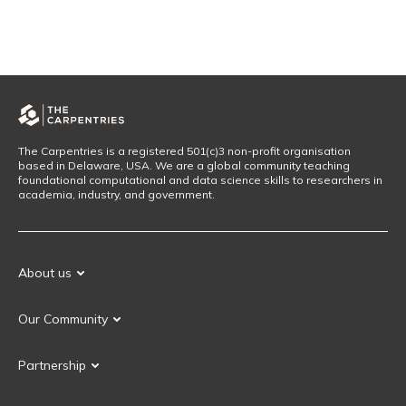
The Carpentries is a registered 501(c)3 non-profit organisation
based in Delaware, USA. We are a global community teaching
foundational computational and data science skills to researchers in
academia, industry, and government.
About us
Our Mission
Our Community
Our History
Our Volunteers
Our Values
Partnership
Our Governance
Partnership FAQ
Get Involved