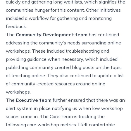
quickly and gathering long waitlists, which signifies the
communities hunger for this content. Other initiatives
included a workflow for gathering and monitoring
feedback.
The
Community Development team
has continued
addressing the community’s needs surrounding online
workshops. These included troubleshooting and
providing guidance when necessary, which included
publishing community created blog posts on the topic
of
teaching online
. They also continued to update a
list
of community-created resources
around online
workshops.
The
Executive team
further ensured that there was an
alert system in place notifying us when low workshop
scores come in. The Core Team is tracking the
following core workshop metrics: I felt comfortable