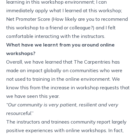
learning in this workshop environment; I can
immediately apply what I learned at this workshop;
Net Promoter Score (How likely are you to recommend
this workshop to a friend or colleague?) and I felt
comfortable interacting with the instructors.
What have we learnt from you around online
workshops?
Overall, we have learned that The Carpentries has
made an impact globally on communities who were
not used to training in the online environment. We
know this from the increase in workshop requests that
we have seen this year.
“Our community is very patient, resilient and very
resourceful
.”
The instructors and trainees community report largely
positive experiences with online workshops. In fact,