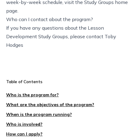
week-by-week schedule,
visit the Study Groups home
page
.
Who can I contact about the program?
If you have any questions about the Lesson
Development Study Groups, please contact
Toby
Hodges
Table of Contents
Who is the program for?
What are the objectives of the program?
When is the program running?
Who is involved?
How can I apply?