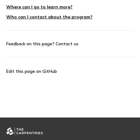
Where can I go to learn more?
Who can I contact about the program?
Feedback on this page?
Contact us
Edit this page on GitHub