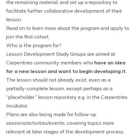
the remaining material, and set up a repository to
facilitate further collaborative development of their
lesson.
Read on to learn more about the program and
apply to
join the first cohort
.
Who is the program for?
Lesson Development Study Groups are aimed at
Carpentries community members who
have an idea
for a new lesson and want to begin developing it
.
The lesson should not already exist, even as a
partially-complete lesson, except perhaps as a
“placeholder” lesson repository e.g. in the Carpentries
Incubator.
Plans are also being made for follow-up
sessions/activities/events, covering topics more
relevant at later stages of the development process,