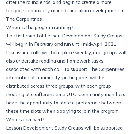
after the round ends, and begin to create a more
tangible community around curriculum development in
The Carpentries.
When is the program running?
The first round of Lesson Development Study Groups
will begin in February and run until mid-April 2021.
Discussion calls will take place weekly, and groups will
also undertake reading and homework tasks
associated with each call. To support The Carpentries
international community, participants will be
distributed across three groups, with each group
meeting at a different time UTC. Community members
have the opportunity to state a preference between
these time slots when
applying to join the program
.
Who is involved?
Lesson Development Study Groups will be supported