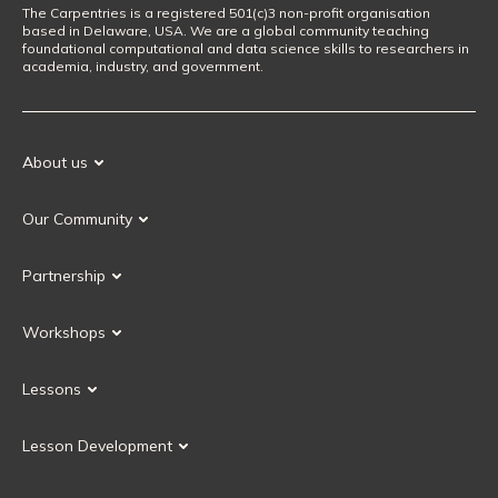
The Carpentries is a registered 501(c)3 non-profit organisation
based in Delaware, USA. We are a global community teaching
foundational computational and data science skills to researchers in
academia, industry, and government.
About us
Our Mission
Our Community
Our History
Our Volunteers
Our Values
Partnership
Our Governance
Partnership FAQ
Get Involved
Workshops
Current Partners
Workshops FAQ
Become a Partner
Lessons
Upcoming Workshops
Search Lessons
Request a workshop
Lesson Development
Instructor Training
Collaborative Lesson Development Training
Instructor Trainer Training