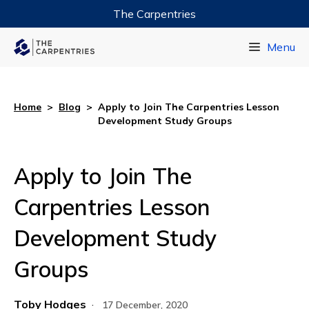
The Carpentries
Data Carpentry
Menu
Library Carpentry
Software Carpentry
Home
>
Blog
>
Apply to Join The Carpentries Lesson
Development Study Groups
Apply to Join The
Carpentries Lesson
Development Study
Groups
Toby Hodges
·
17 December, 2020