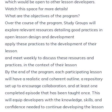
which would be open to other lesson developers.
Watch this space for more details!
What are the objectives of the program?
Over the course of the program, Study Groups will
explore relevant resources detailing good practices in
open lesson design and development
apply these practices to the development of their
lesson.
and meet weekly to discuss these resources and
practices, in the context of their lesson
By the end of the program, each participating lesson
will have a realistic and coherent outline, a repository
set up to encourage collaboration, and at least one
completed episode that has been taught once. This
will equip developers with the knowledge, skills, and
confidence needed to continue developing the lesson