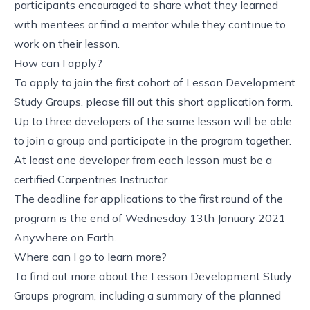
participants encouraged to share what they learned
with mentees or find a mentor while they continue to
work on their lesson.
How can I apply?
To apply to join the first cohort of Lesson Development
Study Groups,
please fill out this short application form
.
Up to three developers of the same lesson will be able
to join a group and participate in the program together.
At least one developer from each lesson must be a
certified Carpentries Instructor.
The deadline for applications to the first round of the
program is
the end of Wednesday 13th January 2021
Anywhere on Earth
.
Where can I go to learn more?
To find out more about the Lesson Development Study
Groups program, including a summary of the planned