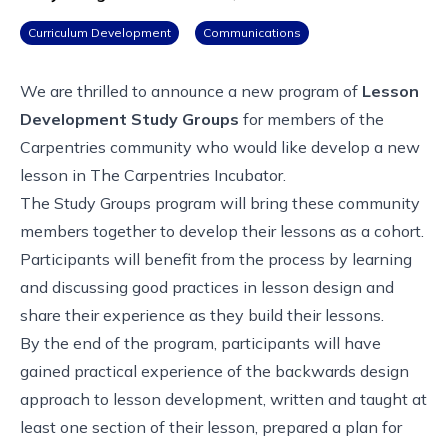
Curriculum Development
Communications
We are thrilled to announce a new program of
Lesson
Development Study Groups
for members of the
Carpentries community who would like develop a new
lesson in
The Carpentries Incubator
.
The Study Groups program will bring these community
members together to develop their lessons as a cohort.
Participants will benefit from the process by learning
and discussing good practices in lesson design and
share their experience as they build their lessons.
By the end of the program, participants will have
gained practical experience of the backwards design
approach to lesson development, written and taught at
least one section of their lesson, prepared a plan for