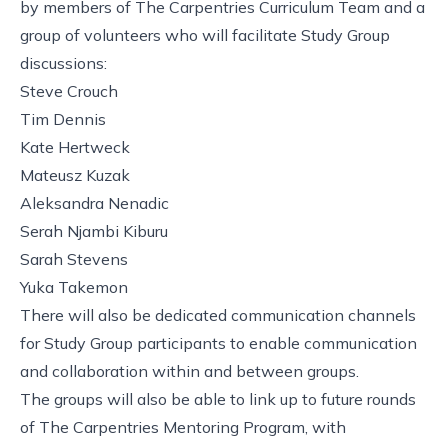
by members of The Carpentries Curriculum Team and a
group of volunteers who will facilitate Study Group
discussions:
Steve Crouch
Tim Dennis
Kate Hertweck
Mateusz Kuzak
Aleksandra Nenadic
Serah Njambi Kiburu
Sarah Stevens
Yuka Takemon
There will also be dedicated communication channels
for Study Group participants to enable communication
and collaboration within and between groups.
The groups will also be able to link up to future rounds
of The Carpentries Mentoring Program, with