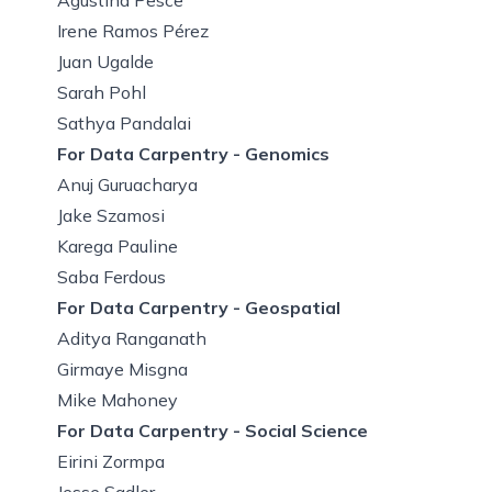
Irene Ramos Pérez
Juan Ugalde
Sarah Pohl
Sathya Pandalai
For Data Carpentry - Genomics
Anuj Guruacharya
Jake Szamosi
Karega Pauline
Saba Ferdous
For Data Carpentry - Geospatial
Aditya Ranganath
Girmaye Misgna
Mike Mahoney
For Data Carpentry - Social Science
Eirini Zormpa
Jesse Sadler