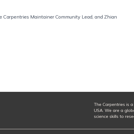
The Carpentries Maintainer Community Lead, and Zhian
The Carpentries is a
USA. We are a glob
science skills to re