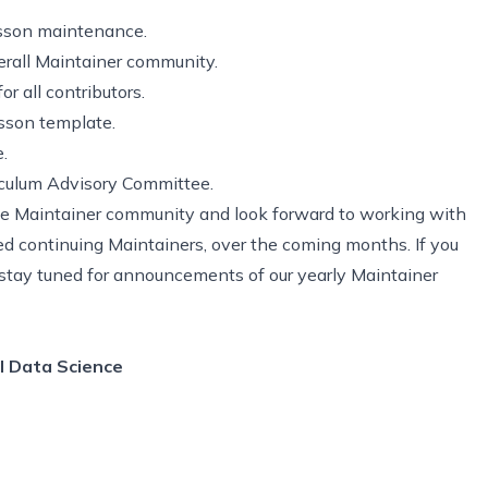
lesson maintenance.
erall Maintainer community.
r all contributors.
sson template.
.
iculum Advisory Committee.
e Maintainer community and look forward to working with
d continuing Maintainers, over the coming months. If you
, stay tuned for announcements of our yearly Maintainer
l Data Science