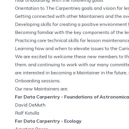
Orientation to The Carpentries goals and vision for 
Getting connected with other Maintainers and the ov
Developing skills for creating a positive environment fo
Becoming familiar with the key components of the le
Practicing core technical skills for lesson maintenance
Learning how and when to elevate issues to the Curr
We are excited to welcome these new members to th
them, and continuing to work with our many committe
are interested in becoming a Maintainer in the future
Onboarding sessions.
Our new Maintainers are:
For Data Carpentry - Foundations of Astronomica
David DeMuth
Ralf Kotulla
For Data Carpentry - Ecology
Agustina Pesce