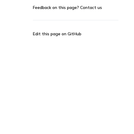
Feedback on this page?
Contact us
Edit this page on GitHub