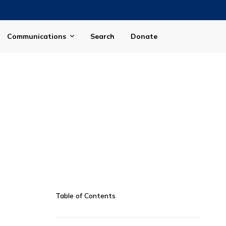
Communications
Search
Donate
Table of Contents