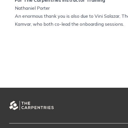
Nathaniel Porter
An enormous thank you is also due to Vini Salazar, 
Kamvar, who both co-lead the onboarding sessions.