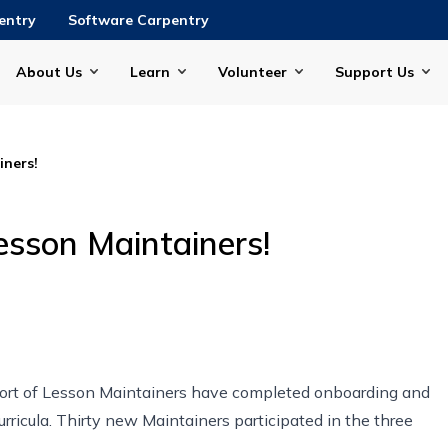
entry
Software Carpentry
About Us
Learn
Volunteer
Support Us
ners!
sson Maintainers!
hort of Lesson Maintainers have completed onboarding and
rricula. Thirty new Maintainers participated in the three