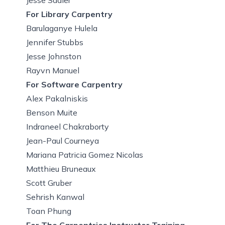
For Library Carpentry
Barulaganye Hulela
Jennifer Stubbs
Jesse Johnston
Rayvn Manuel
For Software Carpentry
Alex Pakalniskis
Benson Muite
Indraneel Chakraborty
Jean-Paul Courneya
Mariana Patricia Gomez Nicolas
Matthieu Bruneaux
Scott Gruber
Sehrish Kanwal
Toan Phung
For The Carpentries Instructor Training