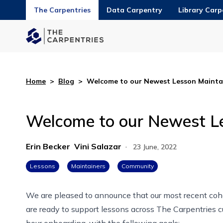
The Carpentries
Data Carpentry
Library Carp
Home
>
Blog
>
Welcome to our Newest Lesson Maintai
Welcome to our Newest Le
Erin Becker
Vini Salazar
·
23 June, 2022
Lessons
Maintainers
Community
We are pleased to announce that our most recent co
are ready to support lessons across The Carpentries cu
hour
onboarding
, with the following goals: