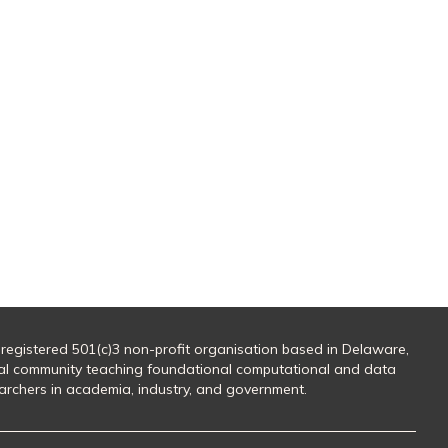
 registered 501(c)3 non-profit organisation based in Delaware,
al community teaching foundational computational and data
searchers in academia, industry, and government.