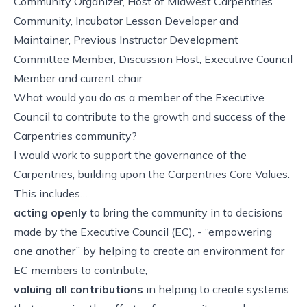
Community Organizer, Host of Midwest Carpentries
Community, Incubator Lesson Developer and
Maintainer, Previous Instructor Development
Committee Member, Discussion Host, Executive Council
Member and current chair
What would you do as a member of the Executive
Council to contribute to the growth and success of the
Carpentries community?
I would work to support the governance of the
Carpentries, building upon the Carpentries Core Values.
This includes…
acting openly
to bring the community in to decisions
made by the Executive Council (EC), - “empowering
one another” by helping to create an environment for
EC members to contribute,
valuing all contributions
in helping to create systems