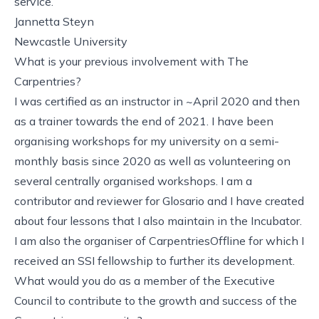
service.
Jannetta Steyn
Newcastle University
What is your previous involvement with The
Carpentries?
I was certified as an instructor in ~April 2020 and then
as a trainer towards the end of 2021. I have been
organising workshops for my university on a semi-
monthly basis since 2020 as well as volunteering on
several centrally organised workshops. I am a
contributor and reviewer for Glosario and I have created
about four lessons that I also maintain in the Incubator.
I am also the organiser of CarpentriesOffline for which I
received an SSI fellowship to further its development.
What would you do as a member of the Executive
Council to contribute to the growth and success of the