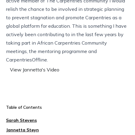
active member of The Carpentries community I would
relish the chance to be involved in strategic planning
to prevent stagnation and promote Carpentries as a
global platform for education. This is something I have
actively been contributing to in the last few years by
taking part in African Carpentries Community
meetings, the mentoring programme and
CarpentriesOffline.
View Jannetta's Video
Table of Contents
Sarah Stevens
Jannetta Steyn