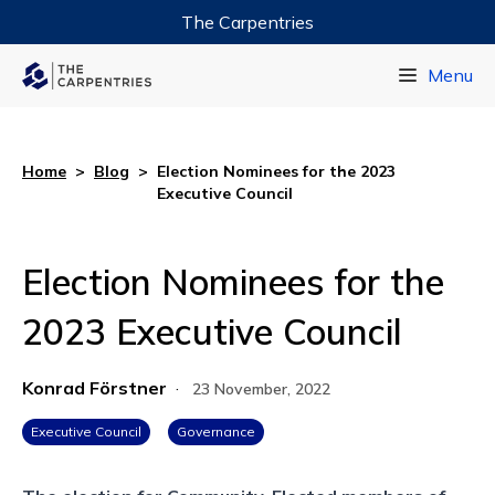
The Carpentries
Data Carpentry
Menu
Library Carpentry
Software Carpentry
Home
>
Blog
>
Election Nominees for the 2023
Executive Council
Election Nominees for the
2023 Executive Council
Konrad Förstner
·
23 November, 2022
Executive Council
Governance