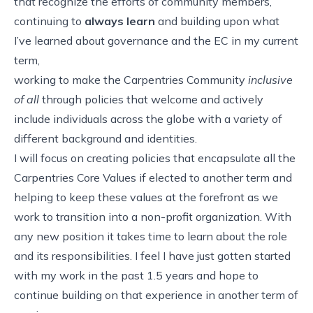
that recognize the efforts of community members,
continuing to
always learn
and building upon what
I’ve learned about governance and the EC in my current
term,
working to make the Carpentries Community
inclusive
of all
through policies that welcome and actively
include individuals across the globe with a variety of
different background and identities.
I will focus on creating policies that encapsulate all the
Carpentries Core Values if elected to another term and
helping to keep these values at the forefront as we
work to transition into a non-profit organization. With
any new position it takes time to learn about the role
and its responsibilities. I feel I have just gotten started
with my work in the past 1.5 years and hope to
continue building on that experience in another term of