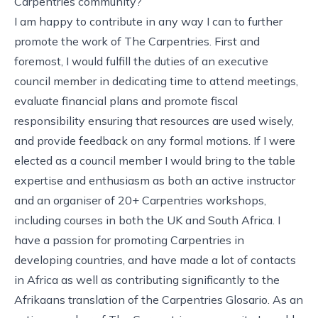
Carpentries community?
I am happy to contribute in any way I can to further
promote the work of The Carpentries. First and
foremost, I would fulfill the duties of an executive
council member in dedicating time to attend meetings,
evaluate financial plans and promote fiscal
responsibility ensuring that resources are used wisely,
and provide feedback on any formal motions. If I were
elected as a council member I would bring to the table
expertise and enthusiasm as both an active instructor
and an organiser of 20+ Carpentries workshops,
including courses in both the UK and South Africa. I
have a passion for promoting Carpentries in
developing countries, and have made a lot of contacts
in Africa as well as contributing significantly to the
Afrikaans translation of the Carpentries Glosario. As an