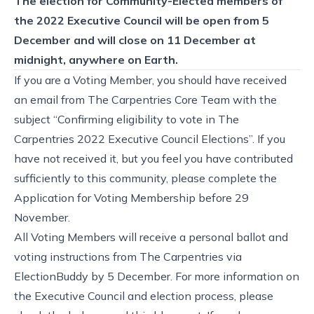
The election for Community-Elected members of
the 2022 Executive Council will be open from 5
December and will close on 11 December at
midnight, anywhere on Earth.
If you are a Voting Member, you should have received
an email from The Carpentries Core Team with the
subject “Confirming eligibility to vote in The
Carpentries 2022 Executive Council Elections”. If you
have not received it, but you feel you have contributed
sufficiently to this community, please complete the
Application for Voting Membership
before 29
November.
All Voting Members will receive a personal ballot and
voting instructions from The Carpentries via
ElectionBuddy by 5 December. For more information on
the Executive Council and election process, please