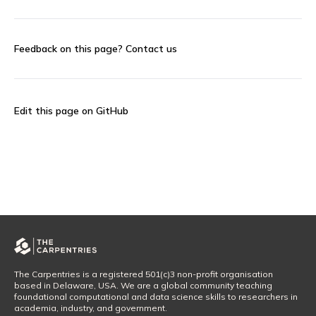
Feedback on this page?
Contact us
Edit this page on GitHub
The Carpentries is a registered 501(c)3 non-profit organisation
based in Delaware, USA. We are a global community teaching
foundational computational and data science skills to researchers in
academia, industry, and government.