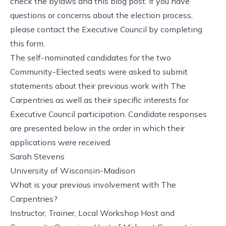
check
the bylaws
and
this blog post
. If you have
questions or concerns about the election process,
please contact
the Executive Council
by
completing
this form
.
The self-nominated candidates for the two
Community-Elected seats were asked to submit
statements about their previous work with The
Carpentries as well as their specific interests for
Executive Council participation. Candidate responses
are presented below in the order in which their
applications were received.
Sarah Stevens
University of Wisconsin-Madison
What is your previous involvement with The
Carpentries?
Instructor, Trainer, Local Workshop Host and