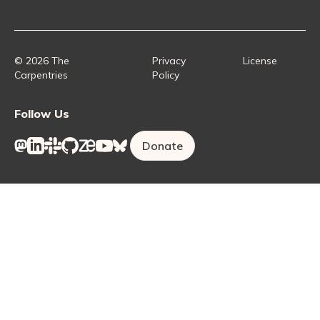
Collaborative Lesson Development Training
Instructor Trainer Training
Carpentries Incubator
Carpentries Lab
© 2026 The
Privacy
License
Carpentries
Policy
Follow Us
Donate