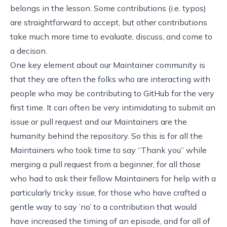
belongs in the lesson. Some contributions (i.e. typos)
are straightforward to accept, but other contributions
take much more time to evaluate, discuss, and come to
a decison.
One key element about our Maintainer community is
that they are often the folks who are interacting with
people who may be contributing to GitHub for the very
first time. It can often be very intimidating to submit an
issue or pull request and our Maintainers are the
humanity behind the repository. So this is for all the
Maintainers who took time to say “Thank you” while
merging a pull request from a beginner, for all those
who had to ask their fellow Maintainers for help with a
particularly tricky issue, for those who have crafted a
gentle way to say ’no’ to a contribution that would
have increased the timing of an episode, and for all of