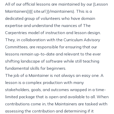
All of our official lessons are maintained by our [Lesson
Maintainers]({{ site.url }}/maintainers). This is a
dedicated group of volunteers who have domain
expertise and understand the nuances of The
Carpentries model of instruction and lesson design.
They, in collaboration with the Curriculum Advisory
Committees, are responsible for ensuring that our
lessons remain up-to-date and relevant to the ever
shifting landscape of software while still teaching
fundamental skills for beginners.
The job of a Maintainer is not always an easy one. A
lesson is a complex production with many
stakeholders, goals, and outcomes wrapped in a time-
limited package that is open and available to all. When
contributions come in, the Maintainers are tasked with
assessing the contribution and determining if it