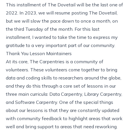
This installment of The Dovetail will be the last one of
2022. In 2023, we will resume posting The Dovetail,
but we will slow the pace down to once a month, on
the third Tuesday of the month. For this last
installment, I wanted to take the time to express my
gratitude to a very important part of our community.
Thank You Lesson Maintainers
At its core, The Carpentries is a community of
volunteers. These volunteers come together to bring
data and coding skills to researchers around the globe,
and they do this through a core set of lessons in our
three main curricula: Data Carpentry, Library Carpentry,
and Software Carpentry. One of the special things
about our lessons is that they are constantly updated
with community feedback to highlight areas that work
well and bring support to areas that need reworking.