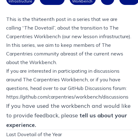
Infrastructure
Workbench
This is the thirteenth post in
a series that we are
calling “The Dovetail”, about the transition to The
Carpentries Workbench
(our new lesson infrastructure).
In this series, we aim to keep members of The
Carpentries community abreast of the current news
about
the Workbench
.
If you are interested in participating in discussions
around The Carpentries Workbench, or if you have
questions, head over to our GitHub Discussions forum:
https://github.com/carpentries/workbench/discussions
If you have used the workbench and would like
to provide feedback, please
tell us about your
experience
.
Last Dovetail of the Year