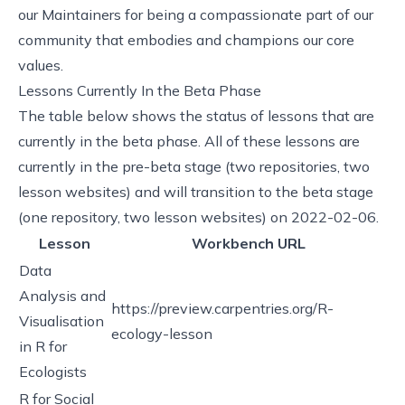
our Maintainers for being a compassionate part of our
community that embodies and champions our core
values.
Lessons Currently In the Beta Phase
The table below shows the status of lessons that are
currently in the beta phase. All of these lessons are
currently in the
pre-beta stage
(two repositories, two
lesson websites) and will transition to the
beta stage
(one repository, two lesson websites) on 2022-02-06.
Lesson
Workbench URL
Data
Analysis and
https://preview.carpentries.org/R-
Visualisation
ecology-lesson
in R for
Ecologists
R for Social