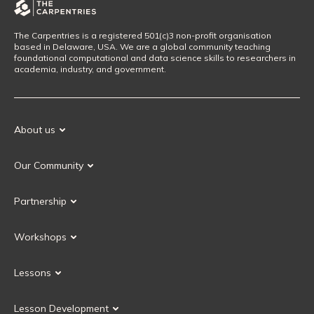
The Carpentries is a registered 501(c)3 non-profit organisation
based in Delaware, USA. We are a global community teaching
foundational computational and data science skills to researchers in
academia, industry, and government.
About us
Our Mission
Our Community
Our History
Our Volunteers
Our Values
Partnership
Our Governance
Partnership FAQ
Get Involved
Workshops
Current Partners
Workshops FAQ
Become a Partner
Lessons
Upcoming Workshops
Search Lessons
Request a workshop
Lesson Development
Instructor Training