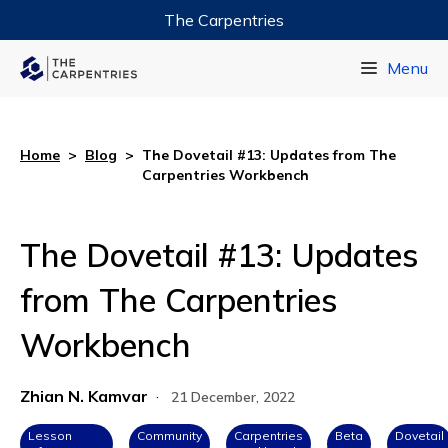
The Carpentries
Data Carpentry
Menu
Library Carpentry
Software Carpentry
Home
>
Blog
>
The Dovetail #13: Updates from The
Carpentries Workbench
The Dovetail #13: Updates
from The Carpentries
Workbench
Zhian N. Kamvar
·
21 December, 2022
Lesson
Community
Carpentries
Beta
Dovetail