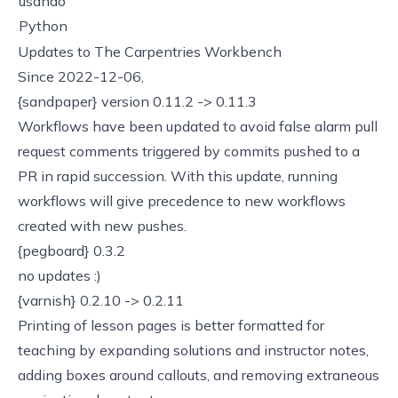
usando
Python
Updates to The Carpentries Workbench
Since 2022-12-06,
{sandpaper} version 0.11.2 -> 0.11.3
Workflows have been updated to avoid
false alarm pull
request comments
triggered by commits pushed to a
PR in rapid succession. With this update, running
workflows will give precedence to new workflows
created with new pushes.
{pegboard} 0.3.2
no updates :)
{varnish} 0.2.10 -> 0.2.11
Printing of lesson pages is better formatted for
teaching by expanding solutions and instructor notes,
adding boxes around callouts, and removing extraneous