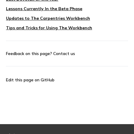
Lessons Currently In the Beta Phase
Updates to The Carpentries Workbench
Tips and Tricks for Using The Workbench
Feedback on this page?
Contact us
Edit this page on GitHub