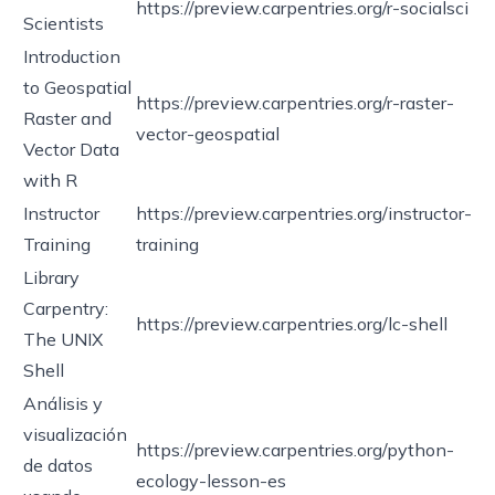
https://preview.carpentries.org/r-socialsci
Scientists
Introduction
to Geospatial
https://preview.carpentries.org/r-raster-
Raster and
vector-geospatial
Vector Data
with R
Instructor
https://preview.carpentries.org/instructor-
Training
training
Library
Carpentry:
https://preview.carpentries.org/lc-shell
The UNIX
Shell
Análisis y
visualización
https://preview.carpentries.org/python-
de datos
ecology-lesson-es