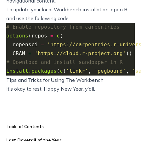
navigational content.
To update your local Workbench installation, open R
and use the following code:
# Enable repository from carpentries
options
(repos 
=
c
  ropensci 
=
'https://carpentries.r-univer
  CRAN 
=
'https://cloud.r-project.org'
# Download and install sandpaper in R
install.packages
(
c
(
'tinkr'
, 
'pegboard'
, 
's
Tips and Tricks for Using The Workbench
It’s okay to rest. Happy New Year, y’all.
Table of Contents
Last Dovetail of the Year