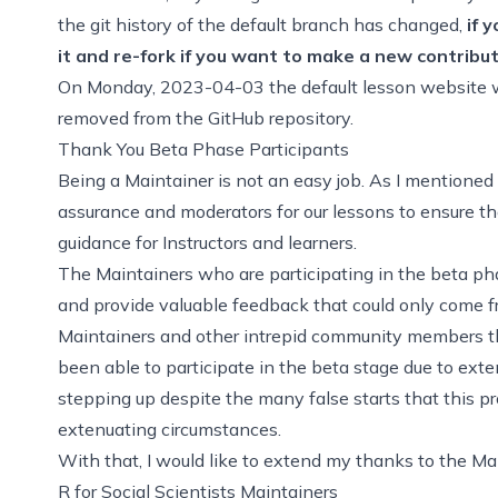
the git history of the default branch has changed,
if 
it and re-fork if you want to make a new contribu
On Monday, 2023-04-03 the default lesson website wi
removed from the GitHub repository.
Thank You Beta Phase Participants
Being a Maintainer is not an easy job. As I mentioned 
assurance and moderators for our lessons to ensure th
guidance for Instructors and learners.
The Maintainers who are participating in the beta 
and provide valuable feedback that could only come fr
Maintainers and other intrepid community members th
been able to participate in the beta stage due to exte
stepping up despite the many false starts that this 
extenuating circumstances.
With that, I would like to extend my thanks to the Ma
R for Social Scientists Maintainers