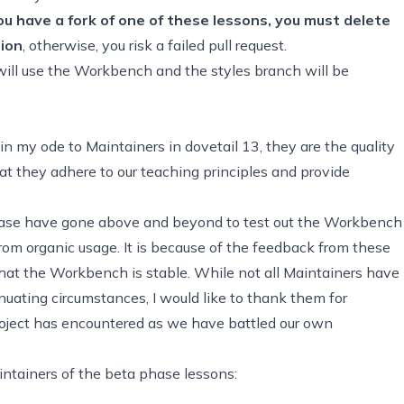
you have a fork of one of these lessons, you must
delete
tion
, otherwise, you
risk a failed pull request
.
ll use the Workbench and the styles branch will be
in my ode to Maintainers in dovetail 13, they are the quality
at they adhere to our teaching principles and provide
phase have gone above and beyond to test out the Workbench
om organic usage. It is because of the feedback from these
at the Workbench is stable. While not all Maintainers have
nuating circumstances, I would like to thank them for
project has encountered as we have battled our own
intainers of the beta phase lessons: