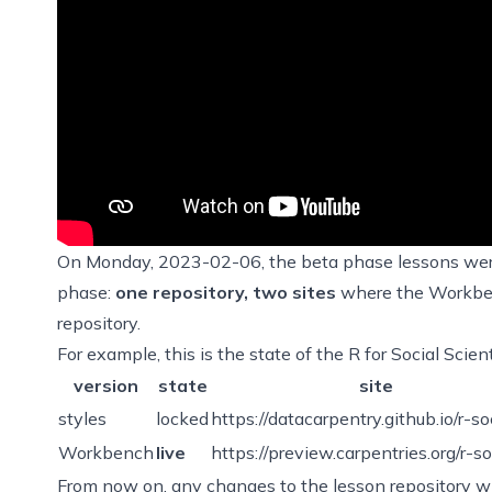
On Monday, 2023-02-06, the beta phase lessons wer
phase:
one repository, two sites
where the Workbenc
repository.
For example, this is the state of the R for Social Scie
version
state
site
styles
locked
https://datacarpentry.github.io/r-so
Workbench
live
https://preview.carpentries.org/r-so
From now on, any changes to the lesson repository wi