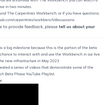
ase in two minutes
.
around The Carpentries Workbench, or if you have questions,
thub.com/carpentries/workbench/discussions
e to provide feedback, please
tell us about your
s a big milestone because this is the portion of the beta
 chance to interact with and use the Workbench in our live
 the new infrastructure in May 2023.
eated a series of videos that demonstrate some of the
h Beta Phase YouTube Playlist
.
e: