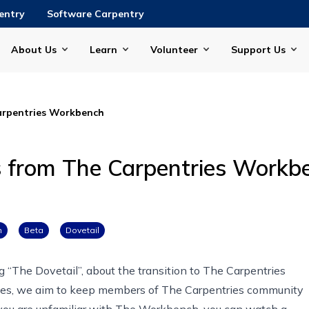
entry
Software Carpentry
About Us
Learn
Volunteer
Support Us
arpentries Workbench
s from The Carpentries Workb
h
Beta
Dovetail
ng “The Dovetail”, about the transition to The Carpentries
series, we aim to keep members of The Carpentries community
f you are unfamiliar with The Workbench, you can
watch a