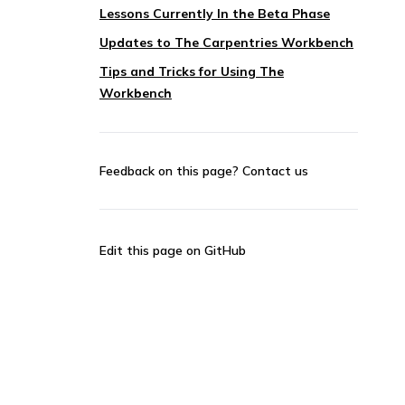
Lessons Currently In the Beta Phase
Updates to The Carpentries Workbench
Tips and Tricks for Using The
Workbench
Feedback on this page?
Contact us
Edit this page on GitHub