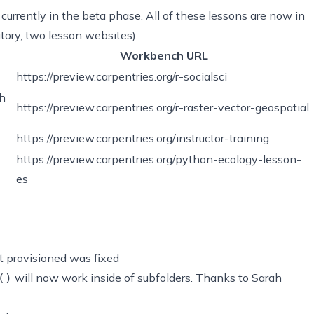
currently in the beta phase. All of these lessons are now in
tory, two lesson websites).
Workbench URL
https://preview.carpentries.org/r-socialsci
th
https://preview.carpentries.org/r-raster-vector-geospatial
https://preview.carpentries.org/instructor-training
https://preview.carpentries.org/python-ecology-lesson-
es
t provisioned was fixed
will now work inside of subfolders. Thanks to Sarah
()