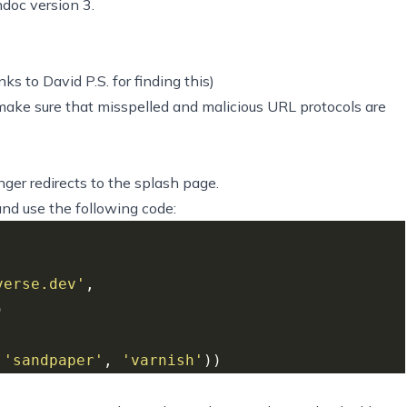
doc version 3.
ks to David P.S. for finding this)
make sure that misspelled and malicious URL protocols are
nger redirects to the splash page.
nd use the following code:
verse.dev'
 
'sandpaper'
, 
'varnish'