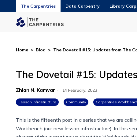
The Carpentries
Data Carpentry
Library Carp
Home
>
Blog
>
The Dovetail #15: Updates from The C
The Dovetail #15: Update
Zhian N. Kamvar
·
14 February, 2023
Lesson Infrastructure
Community
Carpentries Workbenc
This is the fifteenth post in
a series that we are calli
Workbench
(our new lesson infrastructure). In this 
abreast of the current news about
the Workbench
. I