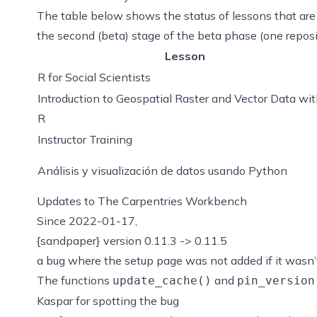
The table below shows the status of lessons that are 
the
second (beta) stage
of the beta phase (one reposi
Lesson
R for Social Scientists
Introduction to Geospatial Raster and Vector Data wi
R
Instructor Training
Análisis y visualización de datos usando Python
Updates to The Carpentries Workbench
Since 2022-01-17,
{sandpaper} version 0.11.3 -> 0.11.5
a bug where the setup page was not added if it wasn’
The functions
and
update_cache()
pin_version
Kaspar for spotting the bug