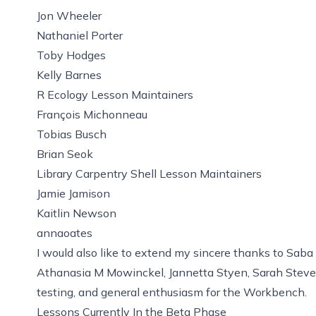
Jon Wheeler
Nathaniel Porter
Toby Hodges
Kelly Barnes
R Ecology Lesson Maintainers
François Michonneau
Tobias Busch
Brian Seok
Library Carpentry Shell Lesson Maintainers
Jamie Jamison
Kaitlin Newson
annaoates
I would also like to extend my sincere thanks to Saba
Athanasia M Mowinckel, Jannetta Styen, Sarah Stevens
testing, and general enthusiasm for the Workbench.
Lessons Currently In the Beta Phase