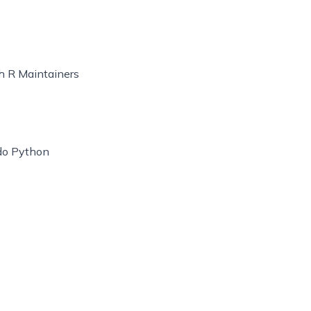
th R Maintainers
ndo Python