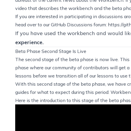
video that describes the workbench and the beta ph
If you are interested in participating in discussions 
head over to our GitHub Discussions forum:
https://gi
If you have used the workbench and would lik
experience
.
Beta Phase Second Stage Is Live
The second stage of the beta phase is now live. This i
phase where our community of contributors will get a
lessons before we transition all of our lessons to use
With this second stage of the beta phase, we have cr
guides for what to expect during this period:
Workbenc
Here is the introduction to this stage of the beta phas