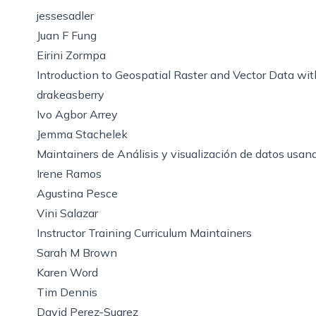
jessesadler
Juan F Fung
Eirini Zormpa
Introduction to Geospatial Raster and Vector Data wi
drakeasberry
Ivo Agbor Arrey
Jemma Stachelek
Maintainers de Análisis y visualización de datos usa
Irene Ramos
Agustina Pesce
Vini Salazar
Instructor Training Curriculum Maintainers
Sarah M Brown
Karen Word
Tim Dennis
David Perez-Suarez