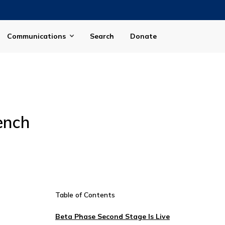
Communications
Search
Donate
ench
Table of Contents
Beta Phase Second Stage Is Live