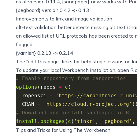
as of version 0.11.4, {sandpaper} now works with Pan
{pegboard} version 0.4.2 -> 0.4.3
Improvements to link and image validation
alt-text validation better detects missing alt text (than
an
allowed list of URL protocols has been created
to 
flagged.
{varnish} 0.2.13 -> 0.2.14
The “edit this page” links for beta stage lessons no lo
To update your local Workbench installation, open R a
# Enable repository from carpentries
options
(repos 
=
c
  ropensci 
=
'https://carpentries.r-uni
  CRAN 
=
'https://cloud.r-project.org'
# Download and install sandpaper in R
install.packages
(
c
(
'tinkr'
, 
'pegboard'
,
Tips and Tricks for Using The Workbench