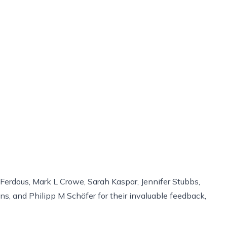
 Ferdous, Mark L Crowe, Sarah Kaspar, Jennifer Stubbs,
, and Philipp M Schäfer for their invaluable feedback,