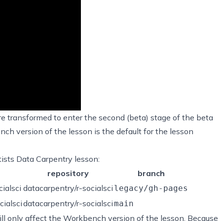
e transformed to enter the
second (beta) stage
of the beta
h version of the lesson is the default for the lesson
ntists Data Carpentry lesson:
repository
branch
cialsci
datacarpentry/r-socialsci
legacy/gh-pages
cialsci
datacarpentry/r-socialsci
main
ll only affect the Workbench version of the lesson. Because