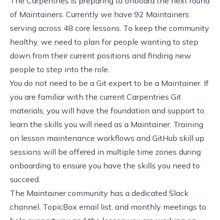
The Carpentries is preparing to onboard the next round
of Maintainers. Currently we have 92 Maintainers
serving across 48 core lessons. To keep the community
healthy, we need to plan for people wanting to step
down from their current positions and finding new
people to step into the role.
You do not need to be a Git expert to be a Maintainer. If
you are familiar with the current
Carpentries Git
materials
, you will have the foundation and support to
learn
the skills you will need as a Maintainer
.
Training
on lesson maintenance workflows and
GitHub skill up
sessions
will be offered in multiple time zones during
onboarding to ensure you have the skills you need to
succeed.
The Maintainer community has a dedicated Slack
channel, TopicBox email list, and monthly meetings to