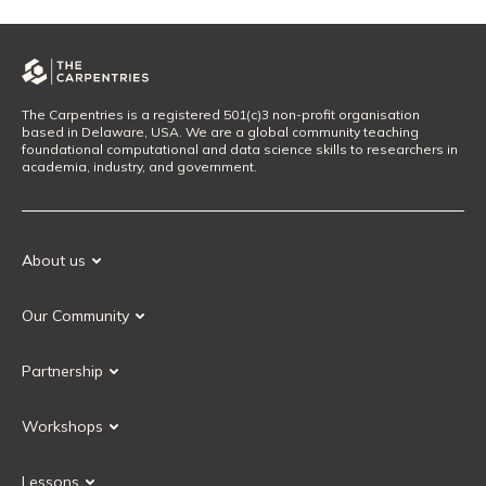
The Carpentries is a registered 501(c)3 non-profit organisation
based in Delaware, USA. We are a global community teaching
foundational computational and data science skills to researchers in
academia, industry, and government.
About us
Our Mission
Our Community
Our History
Our Volunteers
Our Values
Partnership
Our Governance
Partnership FAQ
Get Involved
Workshops
Current Partners
Workshops FAQ
Become a Partner
Lessons