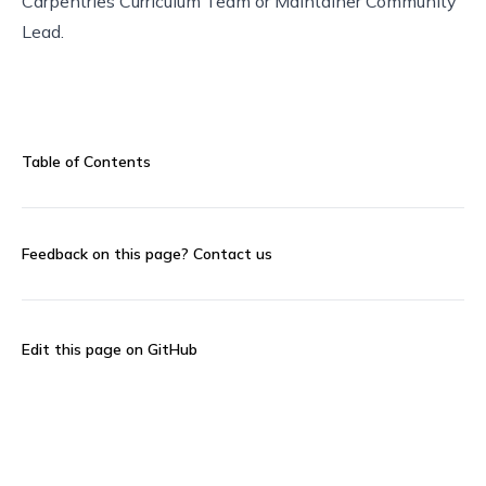
Carpentries Curriculum Team
or
Maintainer Community
Lead
.
Table of Contents
Feedback on this page?
Contact us
Edit this page on GitHub