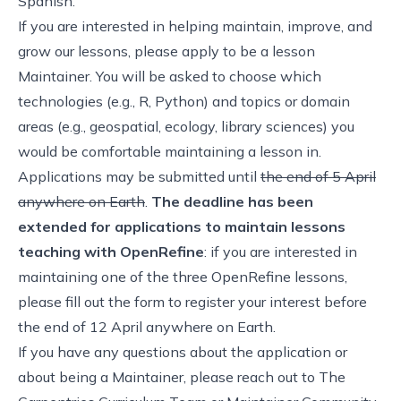
Spanish.
If you are interested in helping maintain, improve, and
grow our lessons, please
apply to be a lesson
Maintainer
. You will be asked to choose which
technologies (e.g., R, Python) and topics or domain
areas (e.g., geospatial, ecology, library sciences) you
would be comfortable maintaining a lesson in.
Applications may be submitted until
the end of 5 April
anywhere on Earth
.
The deadline has been
extended for applications to maintain lessons
teaching with OpenRefine
: if you are interested in
maintaining one of the three OpenRefine lessons,
please fill out the form to register your interest before
the end of 12 April anywhere on Earth
.
If you have any questions about the application or
about being a Maintainer, please reach out to
The