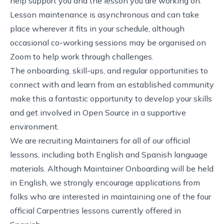
help support you and the lesson you are working on.
Lesson maintenance is asynchronous and can take
place wherever it fits in your schedule, although
occasional co-working sessions may be organised on
Zoom to help work through challenges.
The onboarding, skill-ups, and regular opportunities to
connect with and learn from an established community
make this a fantastic opportunity to develop your skills
and get involved in Open Source in a supportive
environment.
We are recruiting Maintainers for all of our official
lessons, including both English and Spanish language
materials. Although Maintainer Onboarding will be held
in English, we strongly encourage applications from
folks who are interested in maintaining one of the four
official Carpentries lessons currently offered in