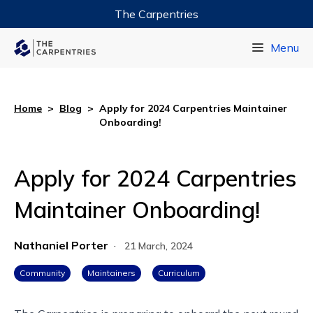
The Carpentries
Data Carpentry
Menu
Library Carpentry
Software Carpentry
Home
>
Blog
>
Apply for 2024 Carpentries Maintainer
Onboarding!
Apply for 2024 Carpentries
Maintainer Onboarding!
Nathaniel Porter
·
21 March, 2024
Community
Maintainers
Curriculum