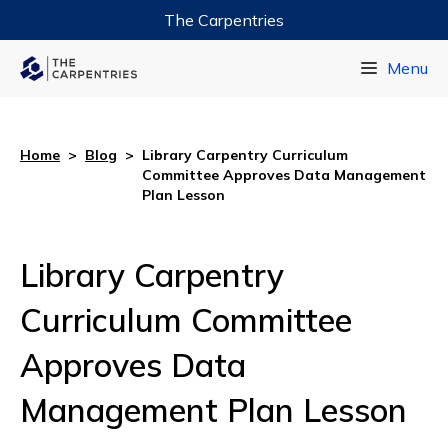
The Carpentries
Data Carpentry
Menu
Library Carpentry
Software Carpentry
Home
>
Blog
>
Library Carpentry Curriculum
Committee Approves Data Management
Plan Lesson
Library Carpentry
Curriculum Committee
Approves Data
Management Plan Lesson