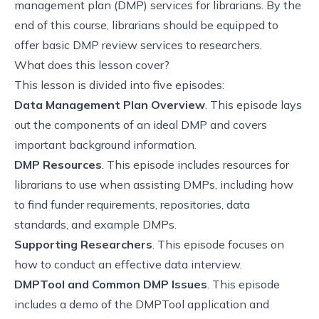
management plan (DMP) services for librarians. By the
end of this course, librarians should be equipped to
offer basic DMP review services to researchers.
What does this lesson cover?
This lesson is divided into five episodes:
Data Management Plan Overview
. This episode lays
out the components of an ideal DMP and covers
important background information.
DMP Resources
. This episode includes resources for
librarians to use when assisting DMPs, including how
to find funder requirements, repositories, data
standards, and example DMPs.
Supporting Researchers
. This episode focuses on
how to conduct an effective data interview.
DMPTool and Common DMP Issues
. This episode
includes a demo of the DMPTool application and