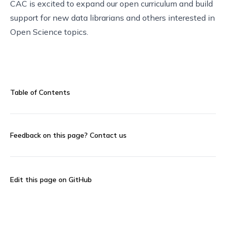
CAC is excited to expand our open curriculum and build
support for new data librarians and others interested in
Open Science topics.
Table of Contents
Feedback on this page?
Contact us
Edit this page on GitHub