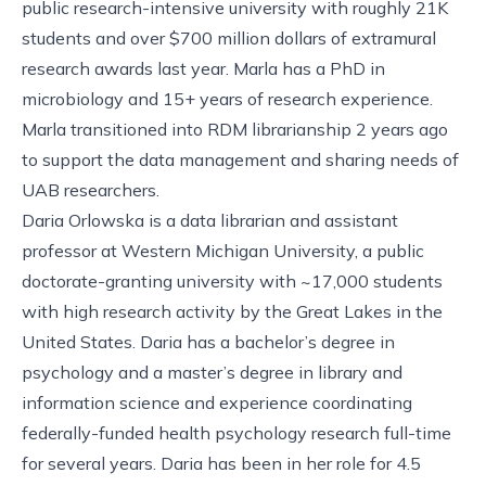
public research-intensive university with roughly 21K
students and over $700 million dollars of extramural
research awards last year. Marla has a PhD in
microbiology and 15+ years of research experience.
Marla transitioned into RDM librarianship 2 years ago
to support the data management and sharing needs of
UAB researchers.
Daria Orlowska is a data librarian and assistant
professor at Western Michigan University, a public
doctorate-granting university with ~17,000 students
with high research activity by the Great Lakes in the
United States. Daria has a bachelor’s degree in
psychology and a master’s degree in library and
information science and experience coordinating
federally-funded health psychology research full-time
for several years. Daria has been in her role for 4.5