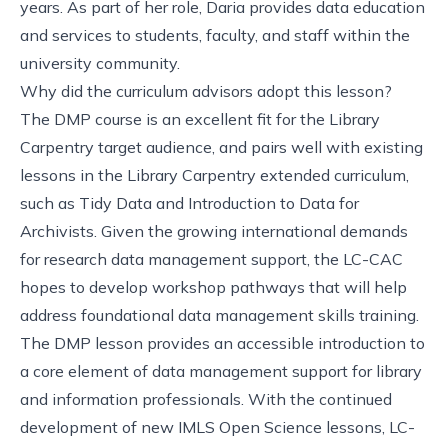
years. As part of her role, Daria provides data education
and services to students, faculty, and staff within the
university community.
Why did the curriculum advisors adopt this lesson?
The DMP course is an excellent fit for the
Library
Carpentry target audience
, and pairs well with existing
lessons in the Library Carpentry extended curriculum,
such as
Tidy Data
and
Introduction to Data for
Archivists
. Given the growing international demands
for research data management support, the LC-CAC
hopes to develop workshop pathways that will help
address foundational data management skills training.
The DMP lesson provides an accessible introduction to
a core element of data management support for library
and information professionals. With the continued
development of new IMLS Open Science lessons, LC-