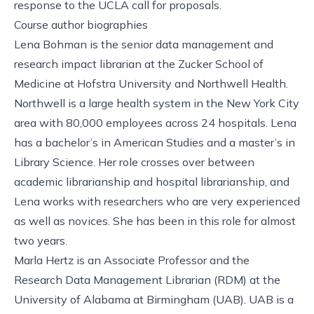
response to the UCLA call for proposals.
Course author biographies
Lena Bohman is the senior data management and
research impact librarian at the Zucker School of
Medicine at Hofstra University and Northwell Health.
Northwell is a large health system in the New York City
area with 80,000 employees across 24 hospitals. Lena
has a bachelor’s in American Studies and a master’s in
Library Science. Her role crosses over between
academic librarianship and hospital librarianship, and
Lena works with researchers who are very experienced
as well as novices. She has been in this role for almost
two years.
Marla Hertz is an Associate Professor and the
Research Data Management Librarian (RDM) at the
University of Alabama at Birmingham (UAB). UAB is a