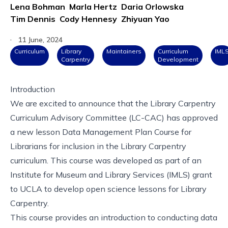
Lena Bohman
Marla Hertz
Daria Orlowska
Tim Dennis
Cody Hennesy
Zhiyuan Yao
·
11 June, 2024
Curriculum
Library
Maintainers
Curriculum
IML
Carpentry
Development
Introduction
We are excited to announce that the Library Carpentry
Curriculum Advisory Committee (LC-CAC) has approved
a new lesson
Data Management Plan Course for
Librarians
for inclusion in the
Library Carpentry
curriculum
. This course was developed as part of an
Institute for Museum and Library Services (IMLS) grant
to UCLA to develop open science lessons for Library
Carpentry.
This course provides an introduction to conducting data