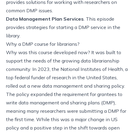
provides solutions for working with researchers on
common DMP issues.
Data Management Plan Services
. This episode
provides strategies for starting a DMP service in the
library.
Why a DMP course for librarians?
Why was this course developed now? It was built to
support the needs of the growing data librarianship
community. In 2023, the National Institutes of Health, a
top federal funder of research in the United States,
rolled out a new data management and sharing policy.
The policy expanded the requirement for grantees to
write data management and sharing plans (DMP),
meaning many researchers were submitting a DMP for
the first time. While this was a major change in US
policy and a positive step in the shift towards open