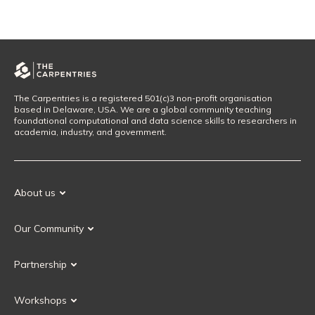
The Carpentries is a registered 501(c)3 non-profit organisation
based in Delaware, USA. We are a global community teaching
foundational computational and data science skills to researchers in
academia, industry, and government.
About us
Our Mission
Our Community
Our History
Our Volunteers
Our Values
Partnership
Our Governance
Partnership FAQ
Get Involved
Workshops
Current Partners