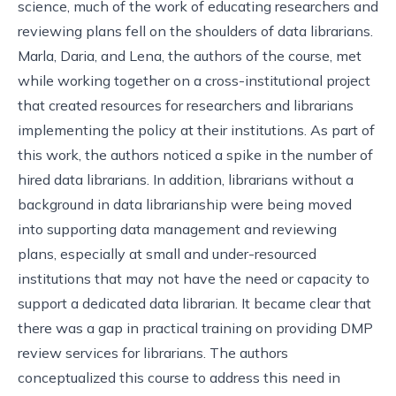
science, much of the work of educating researchers and
reviewing plans fell on the shoulders of data librarians.
Marla, Daria, and Lena, the authors of the course, met
while working together on a cross-institutional project
that created resources for researchers and librarians
implementing the policy at their institutions. As part of
this work, the authors noticed a spike in the number of
hired data librarians. In addition, librarians without a
background in data librarianship were being moved
into supporting data management and reviewing
plans, especially at small and under-resourced
institutions that may not have the need or capacity to
support a dedicated data librarian. It became clear that
there was a gap in practical training on providing DMP
review services for librarians. The authors
conceptualized this course to address this need in