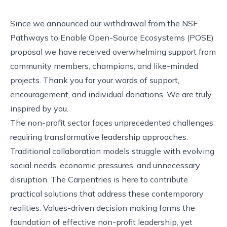
Since we
announced our withdrawal from the NSF
Pathways to Enable Open-Source Ecosystems (POSE)
proposal we have received overwhelming support from
community members, champions, and like-minded
projects. Thank you for your words of support,
encouragement, and
individual donations
. We are truly
inspired by you.
The non-profit sector faces unprecedented challenges
requiring transformative leadership approaches.
Traditional collaboration models struggle with evolving
social needs, economic pressures, and unnecessary
disruption. The Carpentries is here to contribute
practical solutions that address these contemporary
realities. Values-driven decision making forms the
foundation of effective non-profit leadership, yet