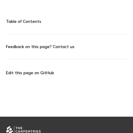
Table of Contents
Feedback on this page?
Contact us
Edit this page on GitHub