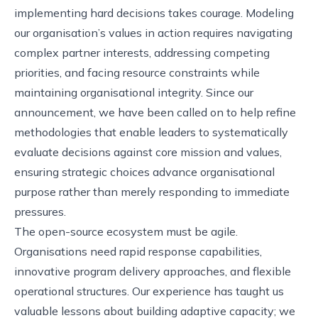
implementing hard decisions takes courage. Modeling
our organisation’s values in action requires navigating
complex partner interests, addressing competing
priorities, and facing resource constraints while
maintaining organisational integrity. Since our
announcement, we have been called on to help refine
methodologies that enable leaders to systematically
evaluate decisions against core mission and values,
ensuring strategic choices advance organisational
purpose rather than merely responding to immediate
pressures.
The open-source ecosystem must be agile.
Organisations need rapid response capabilities,
innovative program delivery approaches, and flexible
operational structures. Our experience has taught us
valuable lessons about building adaptive capacity; we