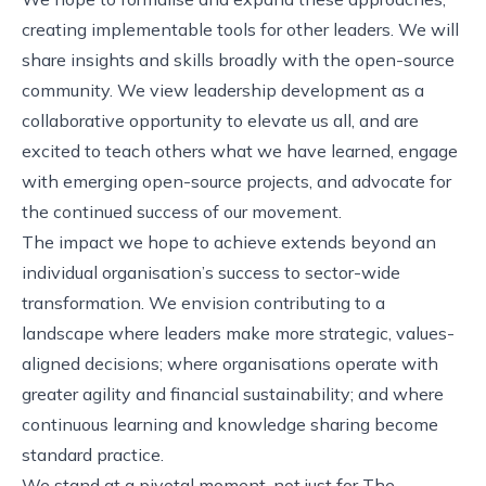
creating implementable tools for other leaders. We will
share insights and skills broadly with the open-source
community. We view leadership development as a
collaborative opportunity to elevate us all, and are
excited to teach others what we have learned, engage
with emerging open-source projects, and advocate for
the continued success of our movement.
The impact we hope to achieve extends beyond an
individual organisation’s success to sector-wide
transformation. We envision contributing to a
landscape where leaders make more strategic, values-
aligned decisions; where organisations operate with
greater agility and financial sustainability; and where
continuous learning and knowledge sharing become
standard practice.
We stand at a pivotal moment, not just for The