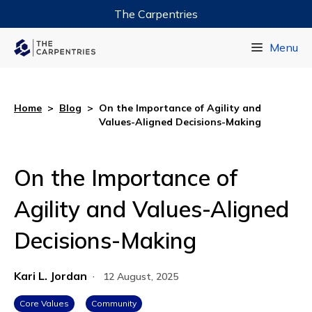
The Carpentries
Data Carpentry
Menu
Library Carpentry
Software Carpentry
Home
>
Blog
>
On the Importance of Agility and
Values-Aligned Decisions-Making
On the Importance of
Agility and Values-Aligned
Decisions-Making
Kari L. Jordan
·
12 August, 2025
Core Values
Community