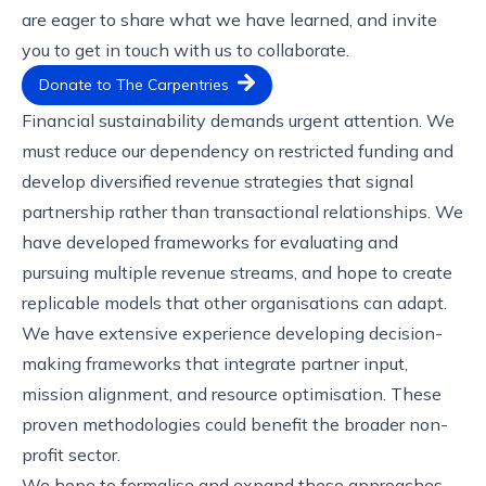
are eager to share what we have learned, and invite
you to
get in touch with us
to collaborate.
Donate to The Carpentries
Financial sustainability demands urgent attention. We
must reduce our dependency on restricted funding and
develop diversified revenue strategies that signal
partnership rather than transactional relationships. We
have developed frameworks for evaluating and
pursuing multiple revenue streams, and hope to create
replicable models that other organisations can adapt.
We have extensive experience developing decision-
making frameworks that integrate partner input,
mission alignment, and resource optimisation. These
proven methodologies could benefit the broader non-
profit sector.
We hope to formalise and expand these approaches,