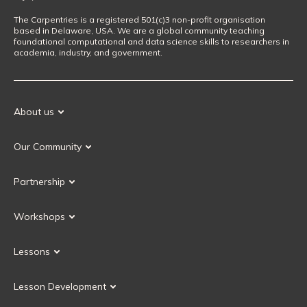
The Carpentries is a registered 501(c)3 non-profit organisation
based in Delaware, USA. We are a global community teaching
foundational computational and data science skills to researchers in
academia, industry, and government.
About us
Our Mission
Our Community
Our History
Our Volunteers
Our Values
Partnership
Our Governance
Partnership FAQ
Get Involved
Workshops
Current Partners
Workshops FAQ
Become a Partner
Lessons
Upcoming Workshops
Search Lessons
Request a workshop
Lesson Development
Instructor Training
Collaborative Lesson Development Training