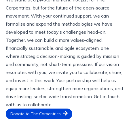
Carpentries, but for the future of the open-source
movement. With your continued support, we can
formalise and expand the methodologies we have
developed to meet today’s challenges head-on.
Together, we can build a more values-aligned,
financially sustainable, and agile ecosystem, one
where strategic decision-making is guided by mission
and community, not short-term pressures. If our vision
resonates with you, we invite you to collaborate, share,
and invest in this work. Your partnership will help us
equip more leaders, strengthen more organisations, and
drive lasting, sector-wide transformation.
Get in touch
with us
to collaborate.
Donate to The Carpentries