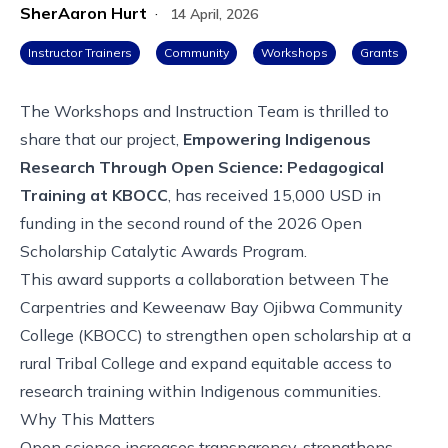
SherAaron Hurt
·
14 April, 2026
Instructor Trainers
Community
Workshops
Grants
The Workshops and Instruction Team is thrilled to
share that our project,
Empowering Indigenous
Research Through Open Science: Pedagogical
Training at KBOCC
, has received 15,000 USD in
funding in the second round of the 2026
Open
Scholarship Catalytic Awards Program
.
This award supports a collaboration between The
Carpentries and Keweenaw Bay Ojibwa Community
College (KBOCC) to strengthen open scholarship at a
rural Tribal College and expand equitable access to
research training within Indigenous communities.
Why This Matters
Open science increases transparency, strengthens