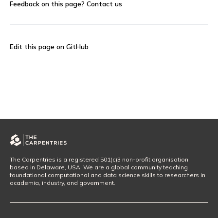
Feedback on this page?
Contact us
Edit this page on GitHub
The Carpentries is a registered 501(c)3 non-profit organisation
based in Delaware, USA. We are a global community teaching
foundational computational and data science skills to researchers in
academia, industry, and government.