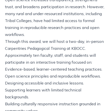
trust, and broadens participation in research. However,
many rural and under-resourced institutions, including
Tribal Colleges, have had limited access to formal
training in reproducible research practices and open
workflows.
Through this award, we will host a two-day, in-person
Carpentries Pedagogical Training at KBOCC.
Approximately ten faculty, staff, and students will
participate in an interactive training focused on:
Evidence-based, learner-centered teaching practices.
Open science principles and reproducible workflows.
Designing accessible and inclusive lessons.
Supporting learners with limited technical
backgrounds.
Building culturally responsive instruction grounded in
community values.