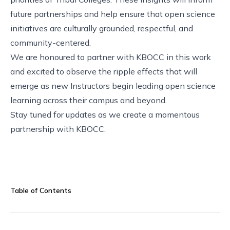
future partnerships and help ensure that open science
initiatives are culturally grounded, respectful, and
community-centered.
We are honoured to partner with KBOCC in this work
and excited to observe the ripple effects that will
emerge as new Instructors begin leading open science
learning across their campus and beyond.
Stay tuned for updates as we create a momentous
partnership with KBOCC.
Table of Contents