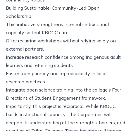
Building Sustainable, Community-Led Open
Scholarship
This initiative strengthens internal instructional
capacity so that KBOCC can:
Offer recurring workshops without relying solely on
external partners.
Increase research confidence among Indigenous adult
learners and returning students.
Foster transparency and reproducibility in local
research practices.
Integrate open science training into the college’s Four
Directions of Student Engagement framework.
Importantly, this project is reciprocal. While KBOCC
builds instructional capacity, The Carpentries will
deepen its understanding of the strengths, barriers, and
priorities of Tribal Colleges. These insights will inform