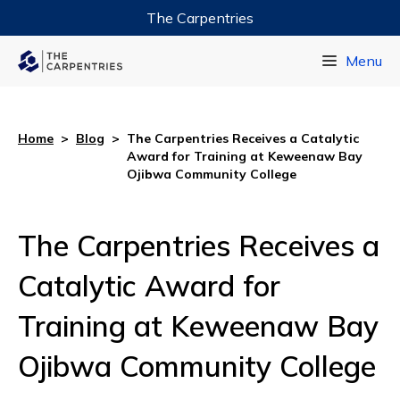
The Carpentries
Data Carpentry
Menu
Library Carpentry
Software Carpentry
Home
>
Blog
>
The Carpentries Receives a Catalytic
Award for Training at Keweenaw Bay
Ojibwa Community College
The Carpentries Receives a
Catalytic Award for
Training at Keweenaw Bay
Ojibwa Community College