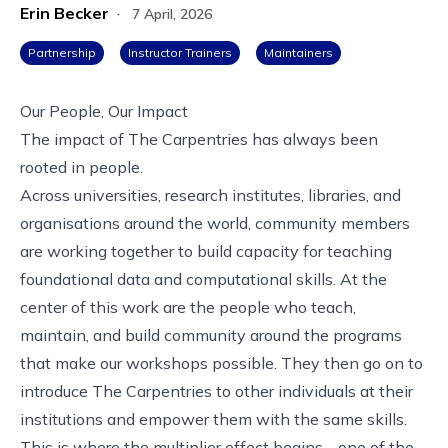
Erin Becker
·
7 April, 2026
Partnership
Instructor Trainers
Maintainers
Our People, Our Impact
The impact of The Carpentries has always been
rooted in people.
Across universities, research institutes, libraries, and
organisations around the world, community members
are working together to build capacity for teaching
foundational data and computational skills. At the
center of this work are the people who teach,
maintain, and build community around the programs
that make our workshops possible. They then go on to
introduce The Carpentries to other individuals at their
institutions and empower them with the same skills.
This is where the multiplier effect begins - one of the