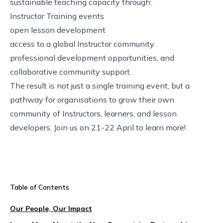
sustainable teaching capacity through:
Instructor Training events
open lesson development
access to a global Instructor community
professional development opportunities, and
collaborative community support.
The result is not just a single training event, but a
pathway for organisations to grow their own
community of Instructors, learners, and lesson
developers. Join us on 21-22 April to learn more!
Table of Contents
Our People, Our Impact