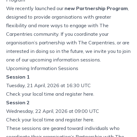
We recently launched our
new Partnership Program
,
designed to provide organisations with greater
flexibility and more ways to engage with The
Carpentries community. If you coordinate your
organisation’s partnership with The Carpentries, or are
interested in doing so in the future, we invite you to join
one of our upcoming information sessions.
Upcoming Information Sessions
Session 1
Tuesday, 21 April, 2026 at 16:30 UTC
Check your local time and
register here
.
Session 2
Wednesday, 22 April, 2026 at 09:00 UTC
Check your local time and
register here
.
These sessions are geared toward individuals who
coordinate their organisation’s Partnership with The