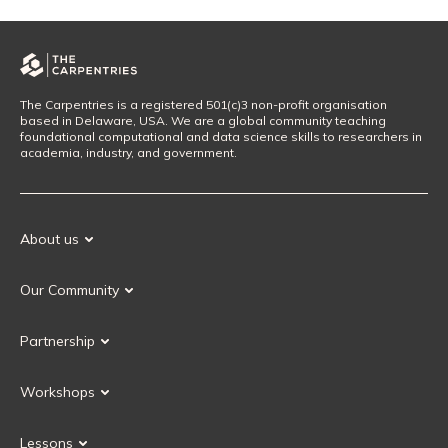
The Carpentries is a registered 501(c)3 non-profit organisation
based in Delaware, USA. We are a global community teaching
foundational computational and data science skills to researchers in
academia, industry, and government.
About us
Our Mission
Our Community
Our History
Our Volunteers
Our Values
Partnership
Our Governance
Partnership FAQ
Get Involved
Workshops
Current Partners
Workshops FAQ
Become a Partner
Lessons
Upcoming Workshops