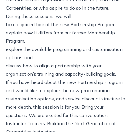
Carpentries, or who aspire to do so in the future.
During these sessions, we will:
take a guided tour of the new Partnership Program,
explain how it differs from our former Membership
Program,
explore the available programming and customisation
options, and
discuss how to align a partnership with your
organisation’s training and capacity-building goals.
If you have heard about the new Partnership Program
and would like to explore the new programming,
customisation options, and service discount structure in
more depth, this session is for you. Bring your
questions. We are excited for this conversation!
Instructor Trainers: Building the Next Generation of
Carpentries Instructors