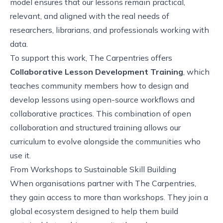
model ensures that our lessons remain practical,
relevant, and aligned with the real needs of
researchers, librarians, and professionals working with
data.
To support this work, The Carpentries offers
Collaborative Lesson Development Training
, which
teaches community members how to design and
develop lessons using open-source workflows and
collaborative practices. This combination of open
collaboration and structured training allows our
curriculum to evolve alongside the communities who
use it.
From Workshops to Sustainable Skill Building
When organisations partner with The Carpentries,
they gain access to more than workshops. They join a
global ecosystem designed to help them build