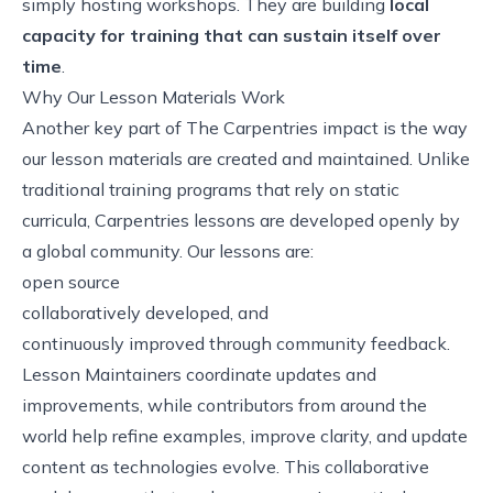
simply hosting workshops. They are building
local
capacity for training that can sustain itself over
time
.
Why Our Lesson Materials Work
Another key part of The Carpentries impact is the way
our lesson materials are created and maintained. Unlike
traditional training programs that rely on static
curricula, Carpentries lessons are developed openly by
a global community. Our lessons are:
open source
collaboratively developed, and
continuously improved through community feedback.
Lesson Maintainers coordinate updates and
improvements, while contributors from around the
world help refine examples, improve clarity, and update
content as technologies evolve. This collaborative