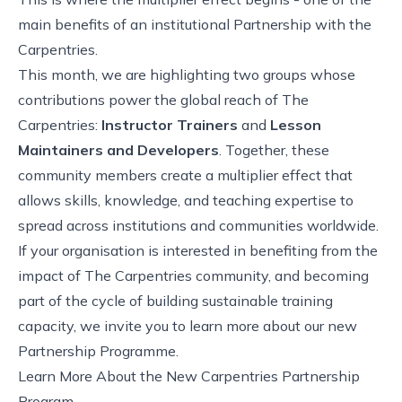
main benefits of an institutional Partnership with the
Carpentries.
This month, we are highlighting two groups whose
contributions power the global reach of The
Carpentries:
Instructor Trainers
and
Lesson
Maintainers and Developers
. Together, these
community members create a multiplier effect that
allows skills, knowledge, and teaching expertise to
spread across institutions and communities worldwide.
If your organisation is interested in benefiting from the
impact of The Carpentries community, and becoming
part of the cycle of building sustainable training
capacity, we invite you to learn more about our new
Partnership Programme.
Learn More About the New Carpentries Partnership
Program