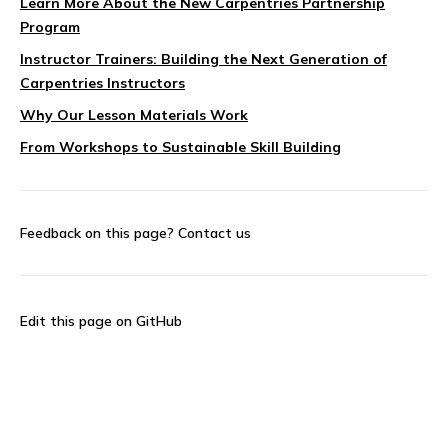
Learn More About the New Carpentries Partnership
Program
Instructor Trainers: Building the Next Generation of
Carpentries Instructors
Why Our Lesson Materials Work
From Workshops to Sustainable Skill Building
Feedback on this page?
Contact us
Edit this page on GitHub