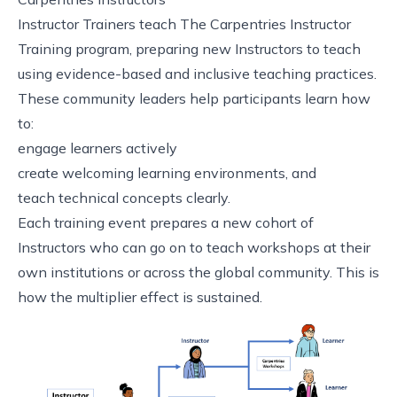
Instructor Trainers teach The Carpentries Instructor
Training program, preparing new Instructors to teach
using evidence-based and inclusive teaching practices.
These community leaders help participants learn how
to:
engage learners actively
create welcoming learning environments, and
teach technical concepts clearly.
Each training event prepares a new cohort of
Instructors who can go on to teach workshops at their
own institutions or across the global community. This is
how the multiplier effect is sustained.