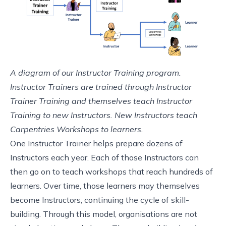
A diagram of our Instructor Training program.
Instructor Trainers are trained through Instructor
Trainer Training and themselves teach Instructor
Training to new Instructors. New Instructors teach
Carpentries Workshops to learners.
One Instructor Trainer helps prepare dozens of
Instructors each year. Each of those Instructors can
then go on to teach workshops that reach hundreds of
learners. Over time, those learners may themselves
become Instructors, continuing the cycle of skill-
building. Through this model, organisations are not