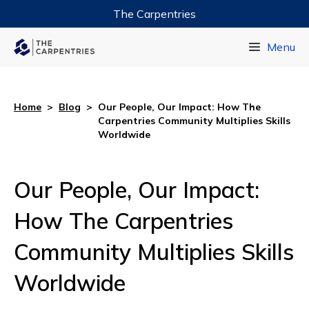
The Carpentries
Data Carpentry
Menu
Library Carpentry
Software Carpentry
Home
>
Blog
>
Our People, Our Impact: How The
Carpentries Community Multiplies Skills
Worldwide
Our People, Our Impact:
How The Carpentries
Community Multiplies Skills
Worldwide