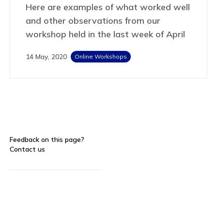
Here are examples of what worked well
and other observations from our
workshop held in the last week of April
14 May, 2020
Online Workshops
Feedback on this page?
Contact us