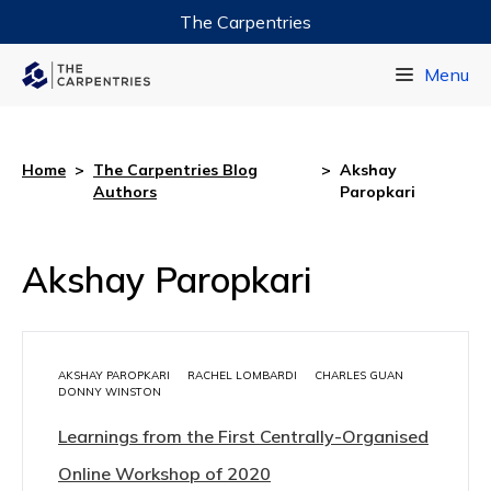
The Carpentries
Data Carpentry
Menu
Library Carpentry
Software Carpentry
Home
>
The Carpentries Blog
>
Akshay
Authors
Paropkari
Akshay Paropkari
AKSHAY PAROPKARI
RACHEL LOMBARDI
CHARLES GUAN
DONNY WINSTON
Learnings from the First Centrally-Organised
Online Workshop of 2020