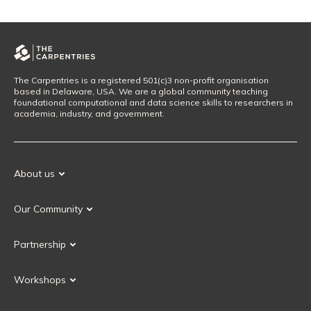
The Carpentries is a registered 501(c)3 non-profit organisation
based in Delaware, USA. We are a global community teaching
foundational computational and data science skills to researchers in
academia, industry, and government.
About us
Our Mission
Our Community
Our History
Our Volunteers
Our Values
Partnership
Our Governance
Partnership FAQ
Get Involved
Workshops
Current Partners
Workshops FAQ
Become a Partner