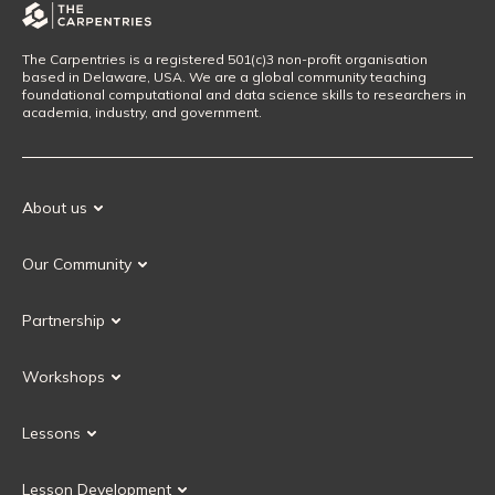
The Carpentries is a registered 501(c)3 non-profit organisation
based in Delaware, USA. We are a global community teaching
foundational computational and data science skills to researchers in
academia, industry, and government.
About us
Our Mission
Our Community
Our History
Our Volunteers
Our Values
Partnership
Our Governance
Partnership FAQ
Get Involved
Workshops
Current Partners
Workshops FAQ
Become a Partner
Lessons
Upcoming Workshops
Search Lessons
Request a workshop
Lesson Development
Instructor Training