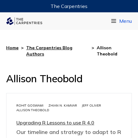
The Carpentries
Data Carpentry
Menu
Library Carpentry
Software Carpentry
Home
>
The Carpentries Blog
>
Allison
Authors
Theobold
Allison Theobold
ROHIT GOSWAMI
ZHIAN N. KAMVAR
JEFF OLIVER
ALLISON THEOBOLD
Upgrading R Lessons to use R 4.0
Our timeline and strategy to adapt to R