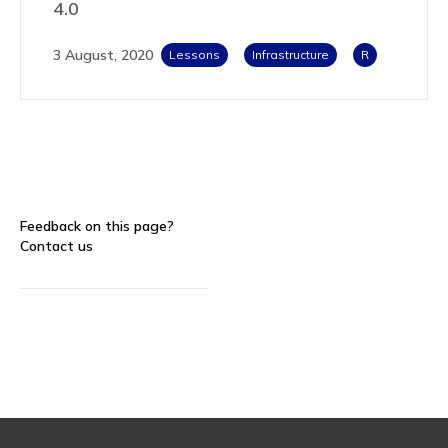
4.0
3 August, 2020
Lessons
Infrastructure
R
Feedback on this page?
Contact us