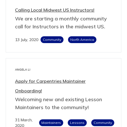
Calling Local Midwest US Instructors!
We are starting a monthly community
call for Instructors in the midwest US.
13 July, 2020
Community
North America
ANGELA LI
Apply for Carpentries Maintainer
Onboarding!
Welcoming new and existing Lesson
Maintainers to the community!
31 March,
Maintainers
Lessons
Community
2020