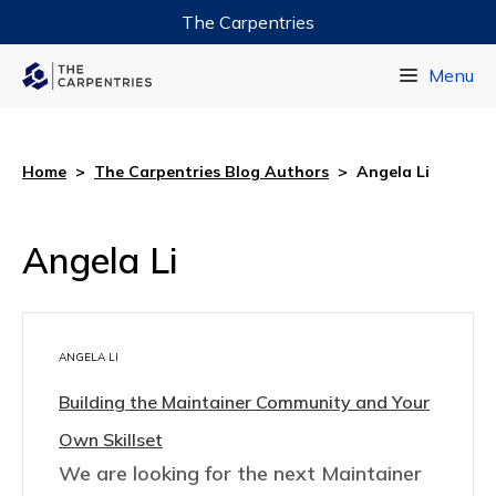
The Carpentries
Data Carpentry
Menu
Library Carpentry
Software Carpentry
Home
>
The Carpentries Blog Authors
>
Angela Li
Angela Li
ANGELA LI
Building the Maintainer Community and Your
Own Skillset
We are looking for the next Maintainer