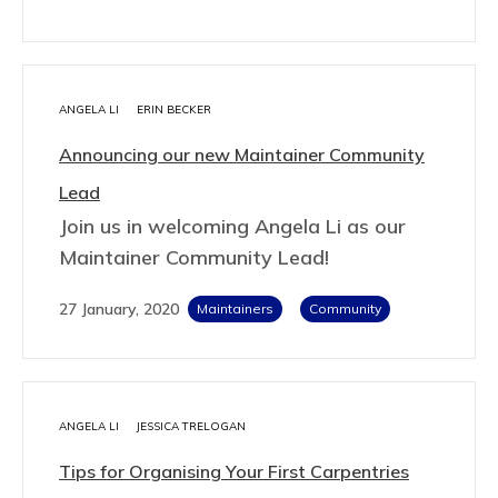
ANGELA LI
ERIN BECKER
Announcing our new Maintainer Community
Lead
Join us in welcoming Angela Li as our
Maintainer Community Lead!
27 January, 2020
Maintainers
Community
ANGELA LI
JESSICA TRELOGAN
Tips for Organising Your First Carpentries