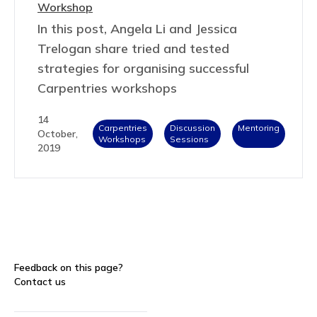
Workshop
In this post, Angela Li and Jessica
Trelogan share tried and tested
strategies for organising successful
Carpentries workshops
14
Carpentries
Discussion
Mentoring
October,
Workshops
Sessions
2019
Feedback on this page?
Contact us