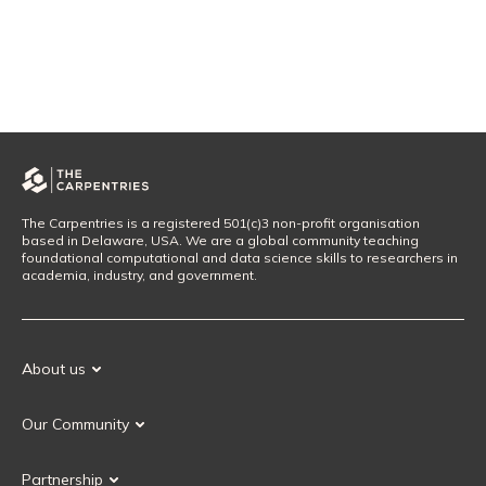
The Carpentries is a registered 501(c)3 non-profit organisation
based in Delaware, USA. We are a global community teaching
foundational computational and data science skills to researchers in
academia, industry, and government.
About us
Our Mission
Our Community
Our History
Our Volunteers
Our Values
Partnership
Our Governance