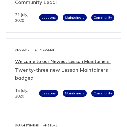
Community Lead!
21 July,
Lessons
Maintainers
Community
2020
ANGELA LI
ERIN BECKER
Welcome to our Newest Lesson Maintainers!
Twenty-three new Lesson Maintainers
badged
15 July,
Lessons
Maintainers
Community
2020
SARAH STEVENS
ANGELA LI