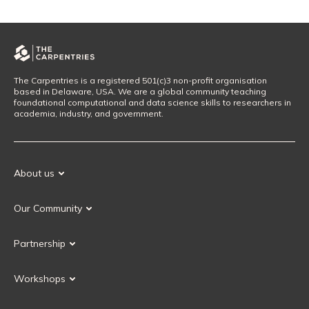
The Carpentries is a registered 501(c)3 non-profit organisation
based in Delaware, USA. We are a global community teaching
foundational computational and data science skills to researchers in
academia, industry, and government.
About us
Our Mission
Our Community
Our History
Our Volunteers
Our Values
Partnership
Our Governance
Partnership FAQ
Get Involved
Workshops
Current Partners
Workshops FAQ
Become a Partner