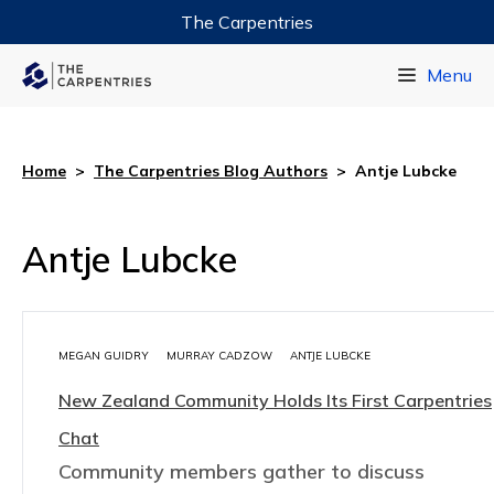
The Carpentries
Data Carpentry
Menu
Library Carpentry
Software Carpentry
Home
>
The Carpentries Blog Authors
>
Antje Lubcke
Antje Lubcke
MEGAN GUIDRY
MURRAY CADZOW
ANTJE LUBCKE
New Zealand Community Holds Its First Carpentries
Chat
Community members gather to discuss