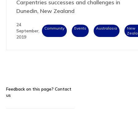
Carpentries successes and challenges in
Dunedin, New Zealand
24
Community
Events
Australasia
New
September,
Zeala
2019
Feedback on this page?
Contact
us