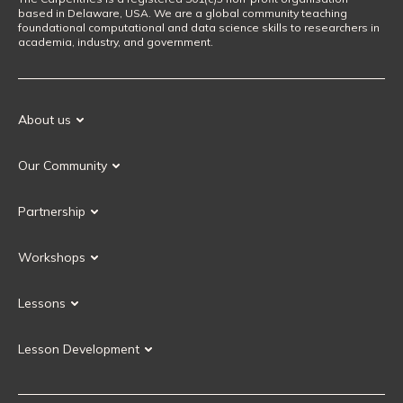
based in Delaware, USA. We are a global community teaching
foundational computational and data science skills to researchers in
academia, industry, and government.
About us
Our Mission
Our Community
Our History
Our Volunteers
Our Values
Partnership
Our Governance
Partnership FAQ
Get Involved
Workshops
Current Partners
Workshops FAQ
Become a Partner
Lessons
Upcoming Workshops
Search Lessons
Request a workshop
Lesson Development
Instructor Training
Collaborative Lesson Development Training
Instructor Trainer Training
Carpentries Incubator