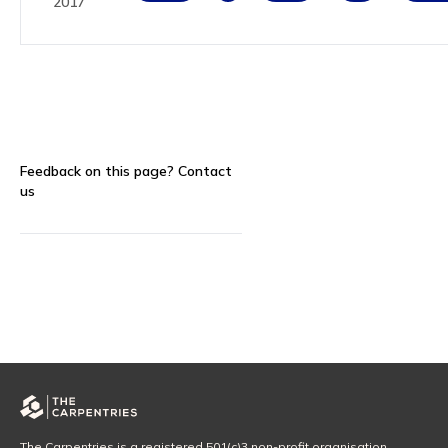
2017
Feedback on this page?
Contact
us
The Carpentries is a registered 501(c)3 non-profit organisation