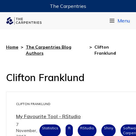
The Carpentries
Data Carpentry
Menu
Library Carpentry
Software Carpentry
Home
>
The Carpentries Blog
>
Clifton
Authors
Franklund
Clifton Franklund
CLIFTON FRANKLUND
My Favourite Tool - RStudio
7
Statistics
R
RStudio
Shiny
Softwa
November,
Carpen