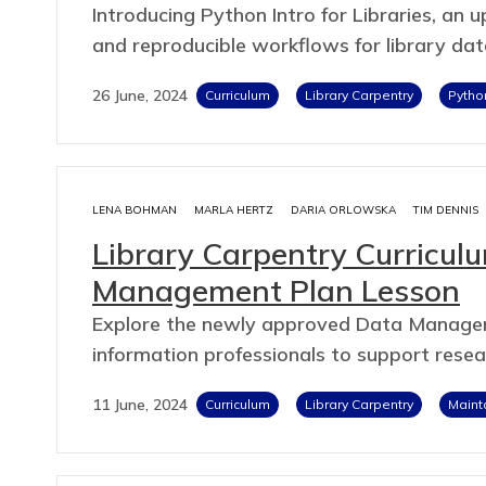
Introducing Python Intro for Libraries, an
and reproducible workflows for library dat
26 June, 2024
Curriculum
Library Carpentry
Pytho
LENA BOHMAN
MARLA HERTZ
DARIA ORLOWSKA
TIM DENNIS
Library Carpentry Curricu
Management Plan Lesson
Explore the newly approved Data Managem
information professionals to support rese
11 June, 2024
Curriculum
Library Carpentry
Maint