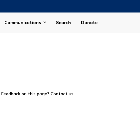
Communications
Search
Donate
Feedback on this page?
Contact us