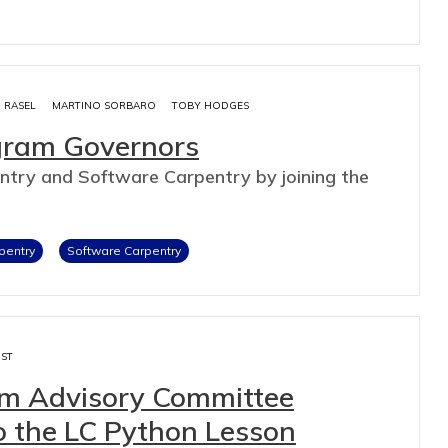
M RASEL
MARTINO SORBARO
TOBY HODGES
ogram Governors
ntry and Software Carpentry by joining the
pentry
Software Carpentry
IST
lum Advisory Committee
o the LC Python Lesson