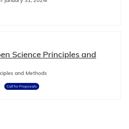
n January 31, 2024!
pen Science Principles and
nciples and Methods
Call for Proposals