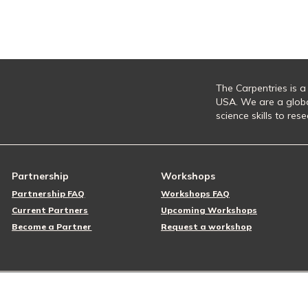
The Carpentries is a
USA. We are a glob
science skills to re
Partnership
Workshops
Partnership FAQ
Workshops FAQ
Current Partners
Upcoming Workshops
Become a Partner
Request a workshop