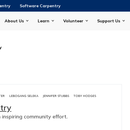
entry
Software Carpentry
About Us
Learn
Volunteer
Support Us
y
TER
LEBOGANG SELEKA
JENNIFER STUBBS
TOBY HODGES
try
n inspiring community effort.