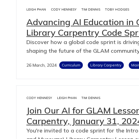
LEIGH PHAN
CODY HENNESY
TIM DENNIS
TOBY HODGES
Advancing AI Education in 
Library Carpentry Code Spr
Discover how a global code sprint is driving
shaping the future of the GLAM community
26 March, 2024
Curriculum
Library Carpentry
Mai
CODY HENNESY
LEIGH PHAN
TIM DENNIS
Join Our AI for GLAM Lesson
Carpentry, January 31, 202
You're invited to a code sprint for the Intro