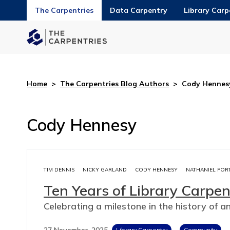
The Carpentries
Data Carpentry
Library Carp
Home
>
The Carpentries Blog Authors
>
Cody Hennes
Cody Hennesy
TIM DENNIS
NICKY GARLAND
CODY HENNESY
NATHANIEL POR
Ten Years of Library Carpen
Celebrating a milestone in the history of a
27 November, 2025
Library Carpentry
Community