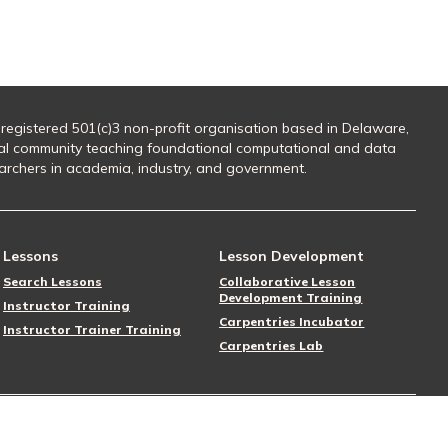
 registered 501(c)3 non-profit organisation based in Delaware,
al community teaching foundational computational and data
searchers in academia, industry, and government.
Lessons
Lesson Development
Search Lessons
Collaborative Lesson
Development Training
Instructor Training
Carpentries Incubator
Instructor Trainer Training
Carpentries Lab
Follow Us
Donate