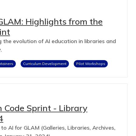
GLAM: Highlights from the
int
 the evolution of AI education in libraries and
.
ntainers
Curriculum Development
Pilot Workshops
 Code Sprint - Library
4
 to AI for GLAM (Galleries, Libraries, Archives,