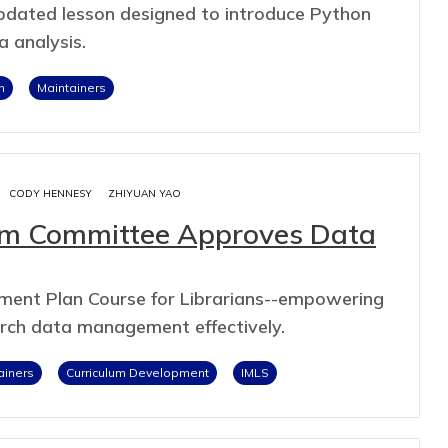
 updated lesson designed to introduce Python
a analysis.
n
Maintainers
CODY HENNESY
ZHIYUAN YAO
lum Committee Approves Data
ent Plan Course for Librarians--empowering
arch data management effectively.
ainers
Curriculum Development
IMLS