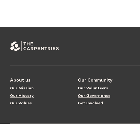
About us
Our Community
Our Mission
Our Volunteers
Our History
Our Governance
Our Values
Get Involved
© 2026 The Carpentries
Privacy Policy
License