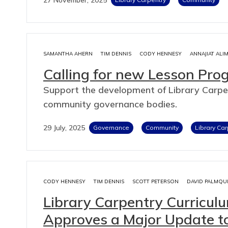
SAMANTHA AHERN
TIM DENNIS
CODY HENNESY
ANNAJIAT ALI
Calling for new Lesson Pr
Support the development of Library Carpe
community governance bodies.
29 July, 2025
Governance
Community
Library Car
CODY HENNESY
TIM DENNIS
SCOTT PETERSON
DAVID PALMQU
Library Carpentry Curricu
Approves a Major Update t