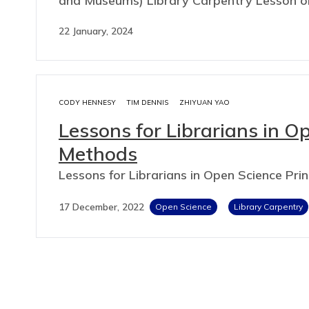
and Museums) Library Carpentry Lesson o
22 January, 2024
CODY HENNESY
TIM DENNIS
ZHIYUAN YAO
Lessons for Librarians in O
Methods
Lessons for Librarians in Open Science Pri
17 December, 2022
Open Science
Library Carpentry