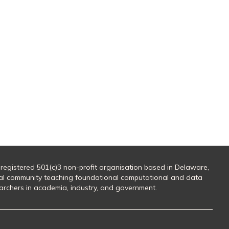
 registered 501(c)3 non-profit organisation based in Delaware,
al community teaching foundational computational and data
searchers in academia, industry, and government.