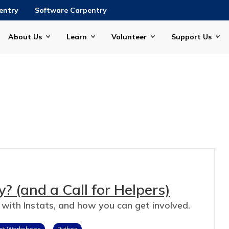
entry
Software Carpentry
About Us
Learn
Volunteer
Support Us
? (and a Call for Helpers)
 with Instats, and how you can get involved.
lot Workshops
Python