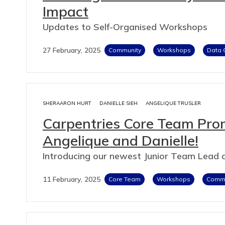
Impact
Updates to Self-Organised Workshops
27 February, 2025
Community
Workshops
Data 
SHERAARON HURT
DANIELLE SIEH
ANGELIQUE TRUSLER
Carpentries Core Team Pro
Angelique and Danielle!
Introducing our newest Junior Team Lead
11 February, 2025
Core Team
Workshops
Commu