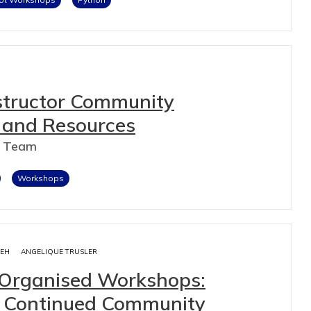
nstructor Community
 and Resources
n Team
Workshops
IEH
ANGELIQUE TRUSLER
-Organised Workshops:
nd Continued Community