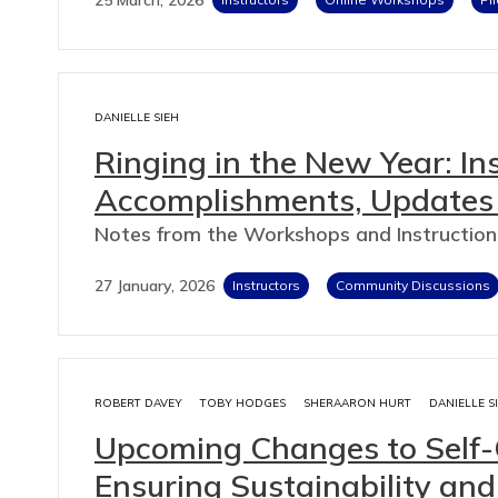
DANIELLE SIEH
Ringing in the New Year: I
Accomplishments, Updates
Notes from the Workshops and Instructio
27 January, 2026
Instructors
Community Discussions
ROBERT DAVEY
TOBY HODGES
SHERAARON HURT
DANIELLE S
Upcoming Changes to Self
Ensuring Sustainability a