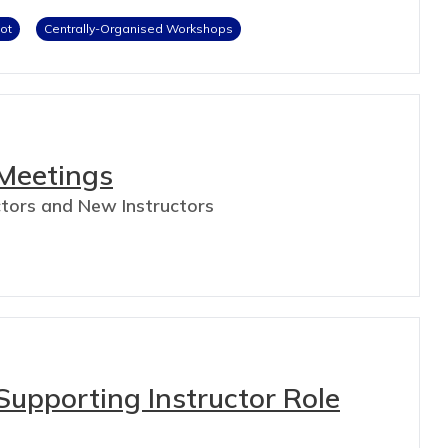
lot
Centrally-Organised Workshops
 Meetings
uctors and New Instructors
upporting Instructor Role