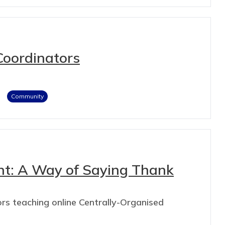
Coordinators
Community
nt: A Way of Saying Thank
rs teaching online Centrally-Organised