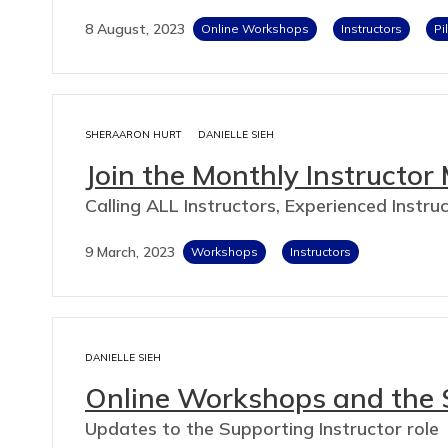
8 August, 2023
Online Workshops
Instructors
Pi
SHERAARON HURT
DANIELLE SIEH
Join the Monthly Instructor
Calling ALL Instructors, Experienced Instr
9 March, 2023
Workshops
Instructors
DANIELLE SIEH
Online Workshops and the S
Updates to the Supporting Instructor role