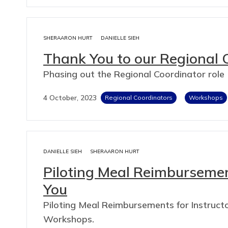
SHERAARON HURT
DANIELLE SIEH
Thank You to our Regional 
Phasing out the Regional Coordinator role
4 October, 2023
Regional Coordinators
Workshops
DANIELLE SIEH
SHERAARON HURT
Piloting Meal Reimburseme
You
Piloting Meal Reimbursements for Instructo
Workshops.