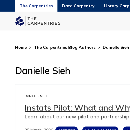
The Carpentries
Data Carpentry
Library Carp
Home
>
The Carpentries Blog Authors
>
Danielle Sieh
Danielle Sieh
DANIELLE SIEH
Instats Pilot: What and Why
Learn about our new pilot and partnership
25 March, 2026
Instructors
Online Workshops
Pi