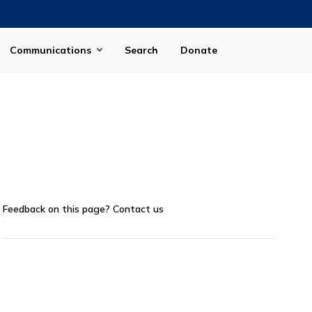
Communications
Search
Donate
Feedback on this page?
Contact us