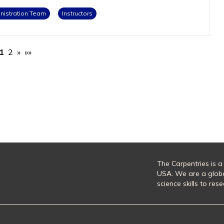
istration Team
Instructors
1
2
»
»»
The Carpentries is a
USA. We are a glob
science skills to re