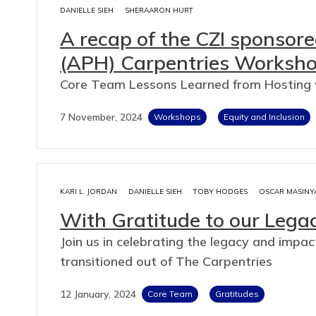
DANIELLE SIEH
SHERAARON HURT
A recap of the CZI sponsore
(APH) Carpentries Worksh
Core Team Lessons Learned from Hosting
7 November, 2024
Workshops
Equity and Inclusion
KARI L. JORDAN
DANIELLE SIEH
TOBY HODGES
OSCAR MASINY
With Gratitude to our Leg
Join us in celebrating the legacy and im
transitioned out of The Carpentries
12 January, 2024
Core Team
Gratitudes