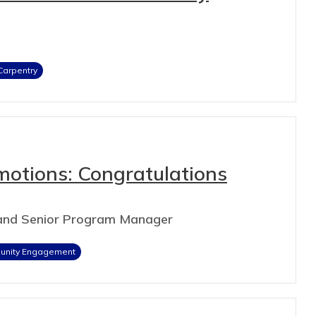
Carpentry
motions: Congratulations
 and Senior Program Manager
nity Engagement