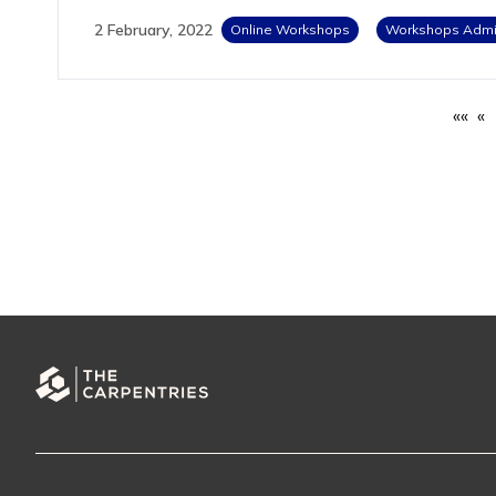
2 February, 2022
Online Workshops
Workshops Admin
««
«