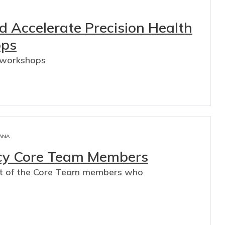
d Accelerate Precision Health
ops
 workshops
ANA
acy Core Team Members
pact of the Core Team members who