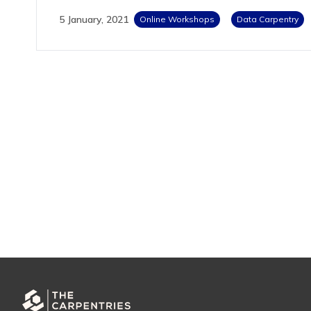
5 January, 2021
Online Workshops
Data Carpentry