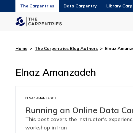
The Carpentries
Data Carpentry
Library Carp
Home
>
The Carpentries Blog Authors
>
Elnaz Amanz
Elnaz Amanzadeh
ELNAZ AMANZADEH
Running an Online Data Ca
This post covers the instructor's experien
workshop in Iran