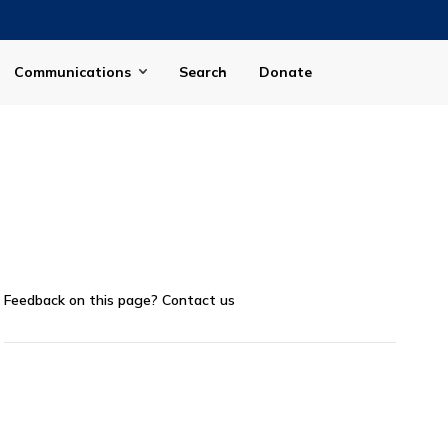
Communications
Search
Donate
Feedback on this page?
Contact us