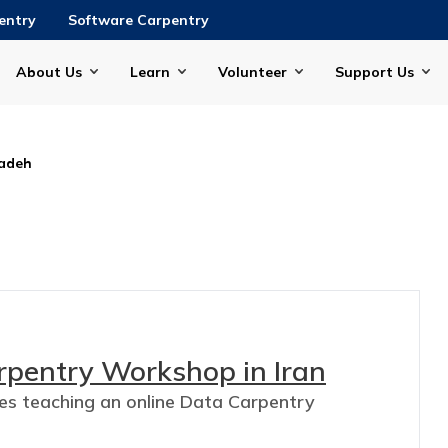
entry
Software Carpentry
About Us
Learn
Volunteer
Support Us
adeh
rpentry Workshop in Iran
ces teaching an online Data Carpentry