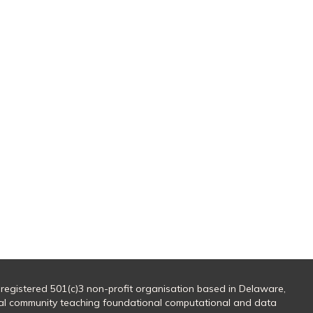
 registered 501(c)3 non-profit organisation based in Delaware,
al community teaching foundational computational and data