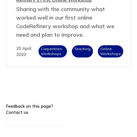
Sharing with the community what
worked well in our first online
CodeRefinery workshop and what we
need and plan to improve.
20 April,
Carpentries
Teaching
Online
Workshops
Workshops
2020
Feedback on this page?
Contact us