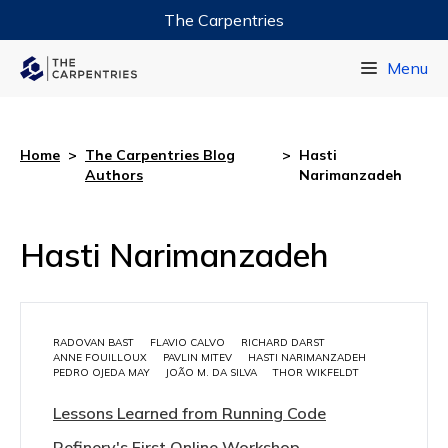
The Carpentries
Data Carpentry
Menu
Library Carpentry
Software Carpentry
Home
>
The Carpentries Blog
>
Hasti
Authors
Narimanzadeh
Hasti Narimanzadeh
RADOVAN BAST
FLAVIO CALVO
RICHARD DARST
ANNE FOUILLOUX
PAVLIN MITEV
HASTI NARIMANZADEH
PEDRO OJEDA MAY
JOÃO M. DA SILVA
THOR WIKFELDT
Lessons Learned from Running Code
Refinery's First Online Workshop