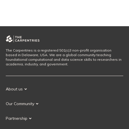
The Carpentries is a registered 501(c)3 non-profit organisation
based in Delaware, USA. We are a global community teaching
foundational computational and data science skills to researchers in
academia, industry, and government.
About us
Our Mission
Our Community
Our History
Our Volunteers
Our Values
Partnership
Our Governance
Partnership FAQ
Get Involved