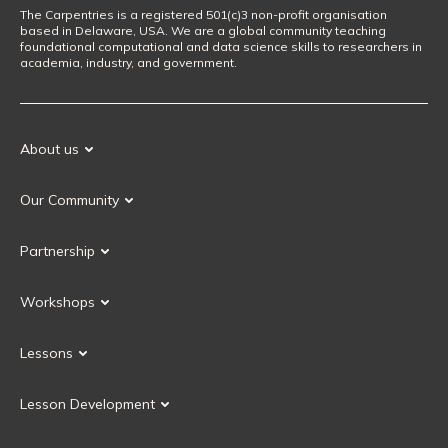
The Carpentries is a registered 501(c)3 non-profit organisation
based in Delaware, USA. We are a global community teaching
foundational computational and data science skills to researchers in
academia, industry, and government.
About us
Our Mission
Our Community
Our History
Our Volunteers
Our Values
Partnership
Our Governance
Partnership FAQ
Get Involved
Workshops
Current Partners
Workshops FAQ
Become a Partner
Lessons
Upcoming Workshops
Search Lessons
Request a workshop
Lesson Development
Instructor Training
Collaborative Lesson Development Training
Instructor Trainer Training