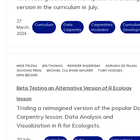
version in the curriculum in July.
27
Curriculum
Data
Carpentries
Curriculu
March,
Carpentry
Incubator
Develop
2024
MIKE TRIZNA
JEN THOMAS
REINDER RADERSMA
ADRIANA DE PALMA
SICHONG PENG
MICHAEL CULSHAW-MAURER
TOBY HODGES
ERIN BECKER
Beta Testing an Alternative Version of R Ecology
lesson
Trialing a reimagined version of the popular D
Carpentry lesson: Data Analysis and
Visualization in R for Ecologists.
10 July,
Curriculum
Data
Carpentries