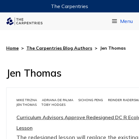
The Carpentries
Data Carpentry
Menu
Library Carpentry
Software Carpentry
Home
>
The Carpentries Blog Authors
>
Jen Thomas
Jen Thomas
MIKE TRIZNA
ADRIANA DE PALMA
SICHONG PENG
REINDER RADERSM
JEN THOMAS
TOBY HODGES
Curriculum Advisors Approve Redesigned DC R Eco
Lesson
The redesigned lesson will replace the existing