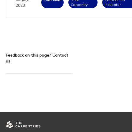
Carpentry
Incubator
2023
Feedback on this page?
Contact
us