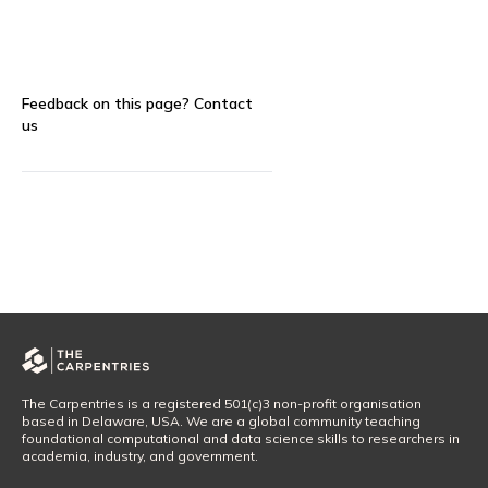
Feedback on this page?
Contact
us
The Carpentries is a registered 501(c)3 non-profit organisation
based in Delaware, USA. We are a global community teaching
foundational computational and data science skills to researchers in
academia, industry, and government.