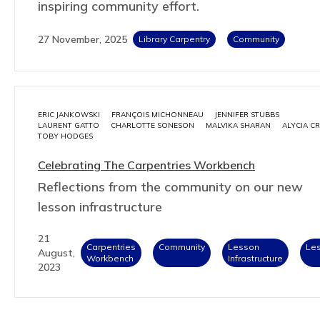
inspiring community effort.
27 November, 2025
Library Carpentry
Community
ERIC JANKOWSKI
FRANÇOIS MICHONNEAU
JENNIFER STUBBS
LAURENT GATTO
CHARLOTTE SONESON
MALVIKA SHARAN
ALYCIA C
TOBY HODGES
Celebrating The Carpentries Workbench
Reflections from the community on our new
lesson infrastructure
21
Carpentries
Community
Lesson
Le
August,
Workbench
Infrastructure
2023