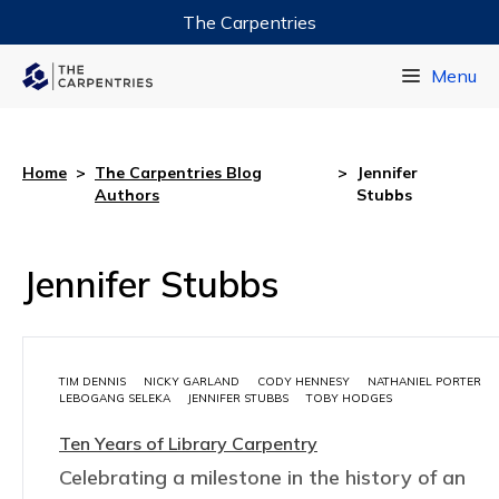
The Carpentries
Data Carpentry
Menu
Library Carpentry
Software Carpentry
Home
>
The Carpentries Blog
>
Jennifer
Authors
Stubbs
Jennifer Stubbs
TIM DENNIS
NICKY GARLAND
CODY HENNESY
NATHANIEL PORTER
LEBOGANG SELEKA
JENNIFER STUBBS
TOBY HODGES
Ten Years of Library Carpentry
Celebrating a milestone in the history of an