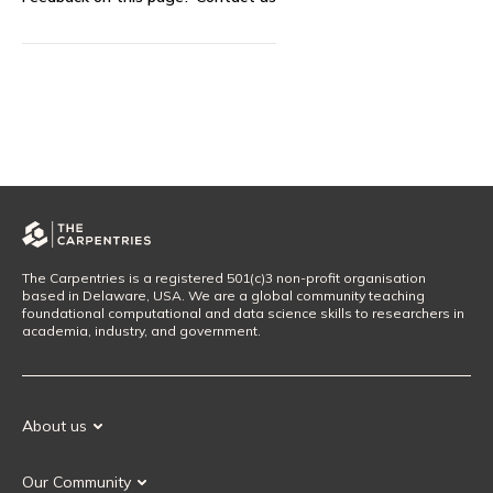
The Carpentries is a registered 501(c)3 non-profit organisation
based in Delaware, USA. We are a global community teaching
foundational computational and data science skills to researchers in
academia, industry, and government.
About us
Our Mission
Our Community
Our History