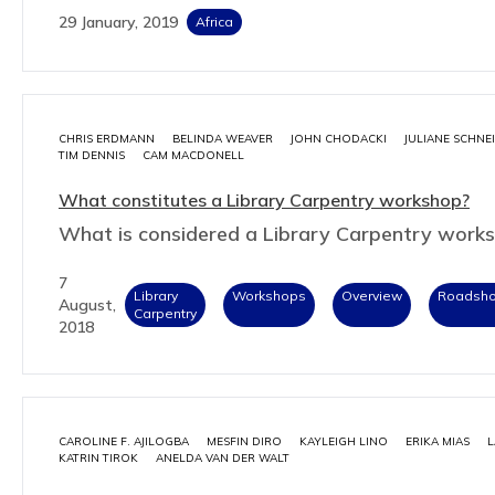
29 January, 2019
Africa
CHRIS ERDMANN
BELINDA WEAVER
JOHN CHODACKI
JULIANE SCHNE
TIM DENNIS
CAM MACDONELL
What constitutes a Library Carpentry workshop?
What is considered a Library Carpentry work
7
Library
Workshops
Overview
Roadsh
August,
Carpentry
2018
CAROLINE F. AJILOGBA
MESFIN DIRO
KAYLEIGH LINO
ERIKA MIAS
L
KATRIN TIROK
ANELDA VAN DER WALT