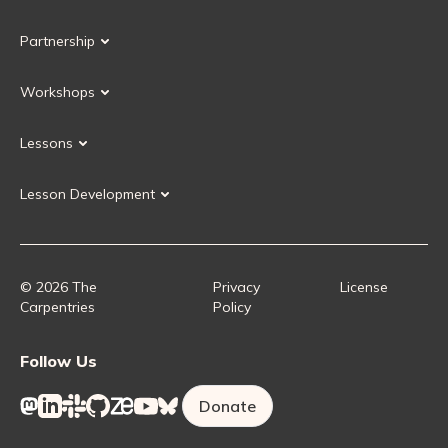
Our Volunteers
Our Values
Partnership
Our Governance
Partnership FAQ
Get Involved
Workshops
Current Partners
Workshops FAQ
Become a Partner
Lessons
Upcoming Workshops
Search Lessons
Request a workshop
Lesson Development
Instructor Training
Collaborative Lesson Development Training
Instructor Trainer Training
Carpentries Incubator
Carpentries Lab
© 2026 The
Privacy
License
Carpentries
Policy
Follow Us
Donate