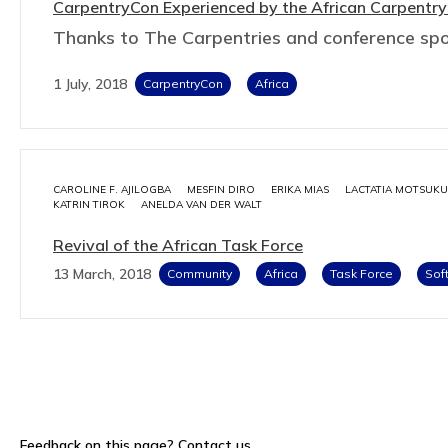
CarpentryCon Experienced by the African Carpentry
Thanks to The Carpentries and conference sp
1 July, 2018
CarpentryCon
Africa
CAROLINE F. AJILOGBA
MESFIN DIRO
ERIKA MIAS
LACTATIA MOTSUKU
KATRIN TIROK
ANELDA VAN DER WALT
Revival of the African Task Force
13 March, 2018
Community
Africa
Task Force
Sof
Feedback on this page?
Contact us