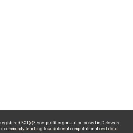
 registered 501(c)3 non-profit organisation based in Delaware,
al community teaching foundational computational and data