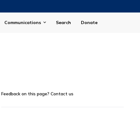
Communications
Search
Donate
Feedback on this page?
Contact us