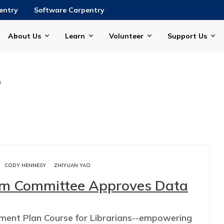
entry
Software Carpentry
About Us
Learn
Volunteer
Support Us
n
CODY HENNESY
ZHIYUAN YAO
lum Committee Approves Data
ent Plan Course for Librarians--empowering