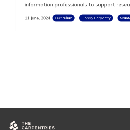
information professionals to support rese
11 June, 2024
Curriculum
Library Carpentry
Maint