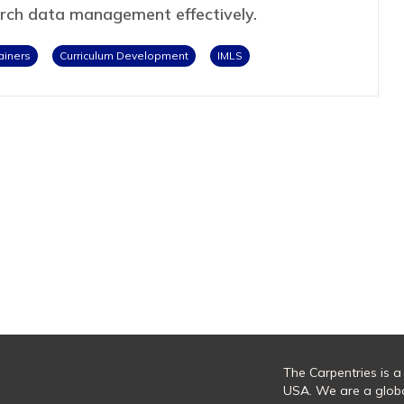
arch data management effectively.
ainers
Curriculum Development
IMLS
The Carpentries is a
USA. We are a glob