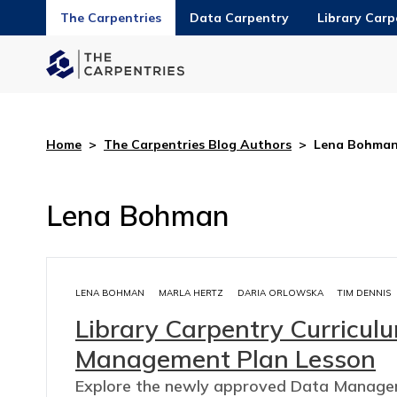
The Carpentries
Data Carpentry
Library Carp
Home
>
The Carpentries Blog Authors
>
Lena Bohma
Lena Bohman
LENA BOHMAN
MARLA HERTZ
DARIA ORLOWSKA
TIM DENNIS
Library Carpentry Curricu
Management Plan Lesson
Explore the newly approved Data Managem