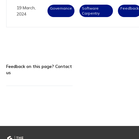
19 March,
Governance
Software
Feedback
Carpentry
2024
Feedback on this page?
Contact
us