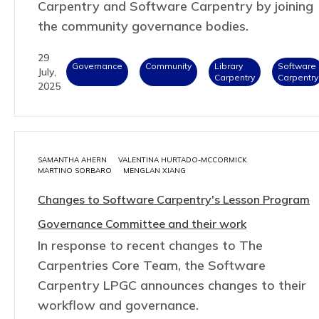
Carpentry and Software Carpentry by joining
the community governance bodies.
29
Governance
Community
Library
Software
July,
Carpentry
Carpentry
2025
SAMANTHA AHERN
VALENTINA HURTADO-MCCORMICK
MARTINO SORBARO
MENGLAN XIANG
Changes to Software Carpentry's Lesson Program
Governance Committee and their work
In response to recent changes to The
Carpentries Core Team, the Software
Carpentry LPGC announces changes to their
workflow and governance.