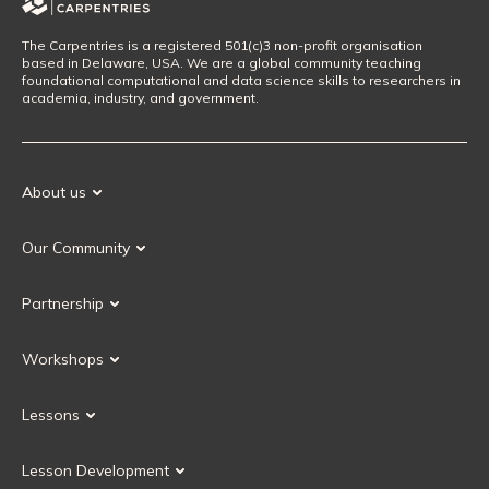
The Carpentries is a registered 501(c)3 non-profit organisation
based in Delaware, USA. We are a global community teaching
foundational computational and data science skills to researchers in
academia, industry, and government.
About us
Our Mission
Our Community
Our History
Our Volunteers
Our Values
Partnership
Our Governance
Partnership FAQ
Get Involved
Workshops
Current Partners
Workshops FAQ
Become a Partner
Lessons
Upcoming Workshops
Search Lessons
Request a workshop
Lesson Development
Instructor Training