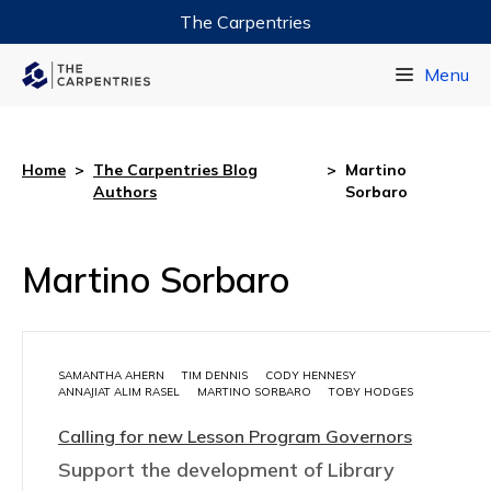
The Carpentries
Data Carpentry
Menu
Library Carpentry
Software Carpentry
Home
>
The Carpentries Blog
>
Martino
Authors
Sorbaro
Martino Sorbaro
SAMANTHA AHERN
TIM DENNIS
CODY HENNESY
ANNAJIAT ALIM RASEL
MARTINO SORBARO
TOBY HODGES
Calling for new Lesson Program Governors
Support the development of Library