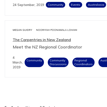
24 September, 2019
Community
Events
Australasia
MEGAN GUIDRY
NOORIYAH POONAWALA LOHANI
The Carpentries in New Zealand
Meet the NZ Regional Coordinator
4
Community
Community
Regional
Aust
March,
Discussions
Coordinators
2019