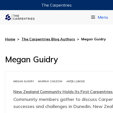
The Carpentries
Data Carpentry
Menu
Library Carpentry
Software Carpentry
Home
>
The Carpentries Blog Authors
>
Megan Guidry
Megan Guidry
MEGAN GUIDRY
MURRAY CADZOW
ANTJE LUBCKE
New Zealand Community Holds Its First Carpentries
Community members gather to discuss Carpen
successes and challenges in Dunedin, New Zea