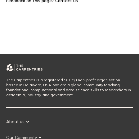
Feedback on this page?
Contact us
The Carpentries is a registered 501(c)3 non-profit organisation
based in Delaware, USA. We are a global community teaching
foundational computational and data science skills to researchers in
academia, industry, and government.
About us
Our Mission
Our Community
Our History