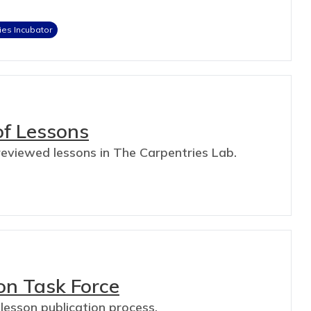
ies Incubator
of Lessons
-reviewed lessons in The Carpentries Lab.
on Task Force
 lesson publication process.