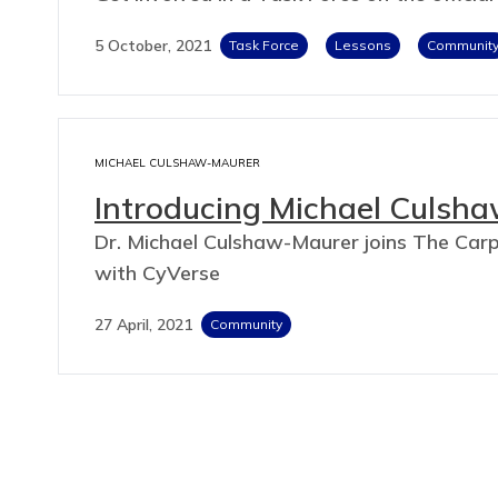
5 October, 2021
Task Force
Lessons
Communit
MICHAEL CULSHAW-MAURER
Introducing Michael Culsh
Dr. Michael Culshaw-Maurer joins The Carpe
with CyVerse
27 April, 2021
Community