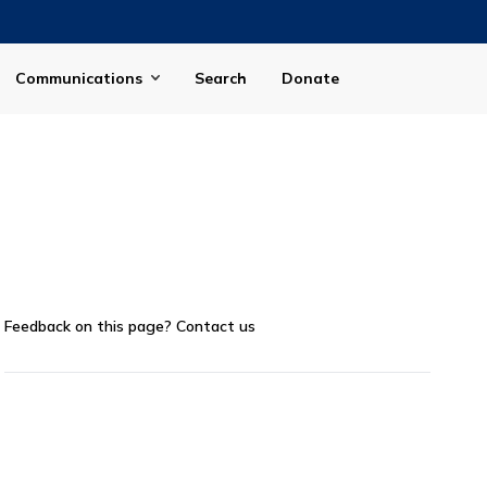
Communications
Search
Donate
Feedback on this page?
Contact us