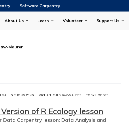
entry
Software Carpentry
About Us
Learn
Volunteer
Support Us
shaw-Maurer
ALMA
SICHONG PENG
MICHAEL CULSHAW-MAURER
TOBY HODGES
 Version of R Ecology lesson
ar Data Carpentry lesson: Data Analysis and