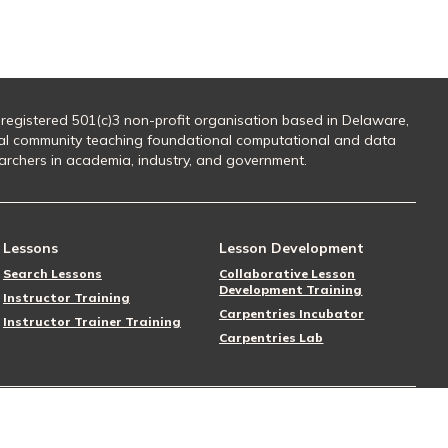
 registered 501(c)3 non-profit organisation based in Delaware,
al community teaching foundational computational and data
searchers in academia, industry, and government.
Lessons
Lesson Development
Search Lessons
Collaborative Lesson
Development Training
Instructor Training
Carpentries Incubator
Instructor Trainer Training
Carpentries Lab
Follow Us
Donate