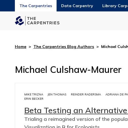
The Carpentries
Data Carpentry
Library Carp
Home
>
The Carpentries Blog Authors
>
Michael Cul
Michael Culshaw-Maurer
MIKE TRIZNA
JEN THOMAS
REINDER RADERSMA
ADRIANA DE P
ERIN BECKER
Beta Testing an Alternative
Trialing a reimagined version of the popul
Visualization in R for Ecologists.