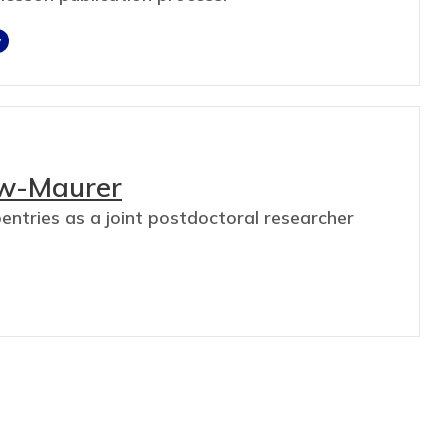
y
aw-Maurer
ntries as a joint postdoctoral researcher