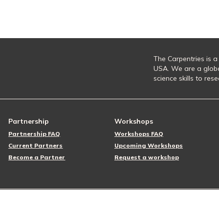
The Carpentries is a
USA. We are a glob
science skills to re
Partnership
Workshops
Partnership FAQ
Workshops FAQ
Current Partners
Upcoming Workshops
Become a Partner
Request a workshop