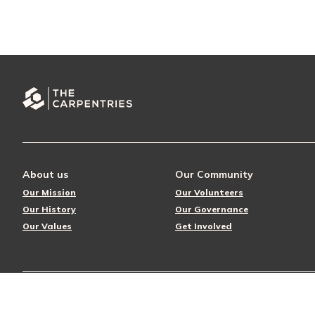
About us
Our Community
Our Mission
Our Volunteers
Our History
Our Governance
Our Values
Get Involved
© 2026 The Carpentries
Privacy Policy
License