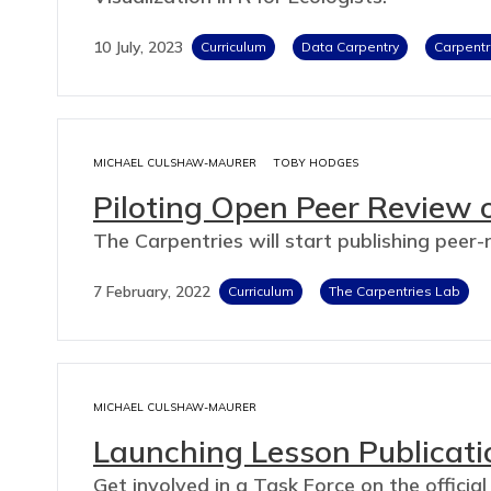
10 July, 2023
Curriculum
Data Carpentry
Carpentr
MICHAEL CULSHAW-MAURER
TOBY HODGES
Piloting Open Peer Review 
The Carpentries will start publishing peer
7 February, 2022
Curriculum
The Carpentries Lab
MICHAEL CULSHAW-MAURER
Launching Lesson Publicati
Get involved in a Task Force on the official