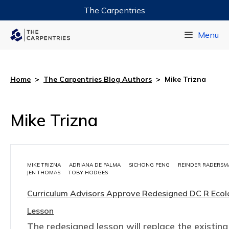
The Carpentries
Data Carpentry
Menu
Library Carpentry
Software Carpentry
Home
>
The Carpentries Blog Authors
>
Mike Trizna
Mike Trizna
MIKE TRIZNA
ADRIANA DE PALMA
SICHONG PENG
REINDER RADERSM
JEN THOMAS
TOBY HODGES
Curriculum Advisors Approve Redesigned DC R Eco
Lesson
The redesigned lesson will replace the existing