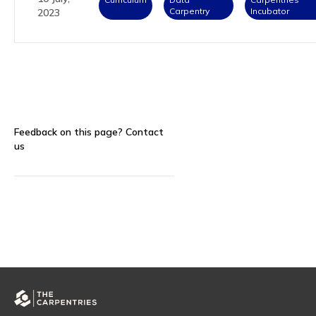
Carpentry
Incubator
2023
Feedback on this page?
Contact
us