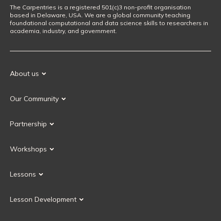
The Carpentries is a registered 501(c)3 non-profit organisation
based in Delaware, USA. We are a global community teaching
foundational computational and data science skills to researchers in
academia, industry, and government.
About us
Our Mission
Our Community
Our History
Our Volunteers
Our Values
Partnership
Our Governance
Partnership FAQ
Get Involved
Workshops
Current Partners
Workshops FAQ
Become a Partner
Lessons
Upcoming Workshops
Search Lessons
Request a workshop
Lesson Development
Instructor Training
Collaborative Lesson Development Training
Instructor Trainer Training