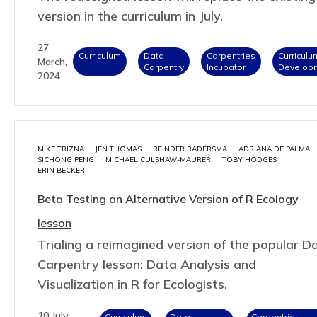
version in the curriculum in July.
27
Curriculum
Data
Carpentries
Curriculu
March,
Carpentry
Incubator
Develop
2024
MIKE TRIZNA
JEN THOMAS
REINDER RADERSMA
ADRIANA DE PALMA
SICHONG PENG
MICHAEL CULSHAW-MAURER
TOBY HODGES
ERIN BECKER
Beta Testing an Alternative Version of R Ecology
lesson
Trialing a reimagined version of the popular D
Carpentry lesson: Data Analysis and
Visualization in R for Ecologists.
10 July,
Curriculum
Data
Carpentries