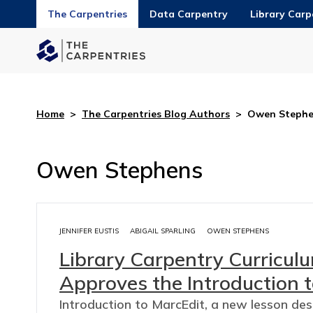
The Carpentries
Data Carpentry
Library Carp
Home
>
The Carpentries Blog Authors
>
Owen Stephe
Owen Stephens
JENNIFER EUSTIS
ABIGAIL SPARLING
OWEN STEPHENS
Library Carpentry Curricu
Approves the Introduction t
Introduction to MarcEdit, a new lesson de