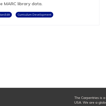
ce MARC library data.
arcEdit
Curriculum Development
The Carpentries is a
USA. We are a glob