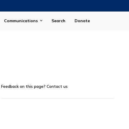
Communications
Search
Donate
Feedback on this page?
Contact us