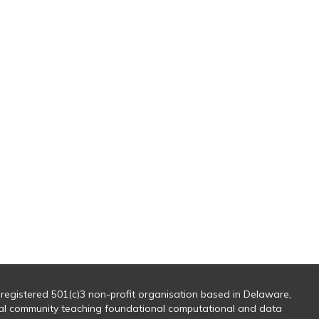
 registered 501(c)3 non-profit organisation based in Delaware,
al community teaching foundational computational and data