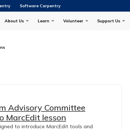
entry
Software Carpentry
About Us
Learn
Volunteer
Support Us
ns
lum Advisory Committee
o MarcEdit lesson
signed to introduce MarcEdit tools and