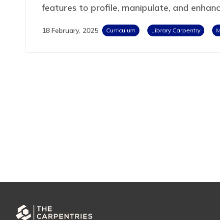
features to profile, manipulate, and enhan
18 February, 2025
Curriculum
Library Carpentry
M