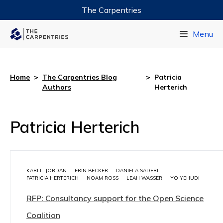
The Carpentries
Data Carpentry
Menu
Library Carpentry
Software Carpentry
Home
>
The Carpentries Blog
>
Patricia
Authors
Herterich
Patricia Herterich
KARI L. JORDAN
ERIN BECKER
DANIELA SADERI
PATRICIA HERTERICH
NOAM ROSS
LEAH WASSER
YO YEHUDI
RFP: Consultancy support for the Open Science
Coalition