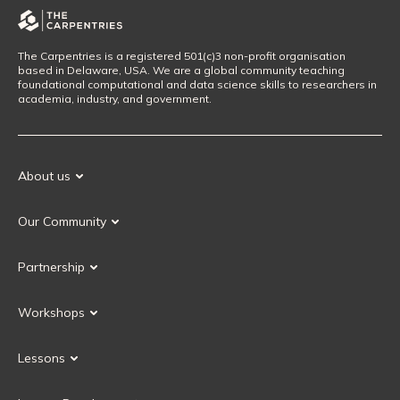
The Carpentries is a registered 501(c)3 non-profit organisation
based in Delaware, USA. We are a global community teaching
foundational computational and data science skills to researchers in
academia, industry, and government.
About us
Our Mission
Our Community
Our History
Our Volunteers
Our Values
Partnership
Our Governance
Partnership FAQ
Get Involved
Workshops
Current Partners
Workshops FAQ
Become a Partner
Lessons
Upcoming Workshops
Search Lessons
Request a workshop