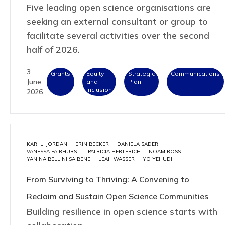
Five leading open science organisations are
seeking an external consultant or group to
facilitate several activities over the second
half of 2026.
3
Grants
Equity
Strategic
Communications
June,
and
Plan
Inclusion
2026
KARI L. JORDAN
ERIN BECKER
DANIELA SADERI
VANESSA FAIRHURST
PATRICIA HERTERICH
NOAM ROSS
YANINA BELLINI SAIBENE
LEAH WASSER
YO YEHUDI
From Surviving to Thriving: A Convening to
Reclaim and Sustain Open Science Communities
Building resilience in open science starts with