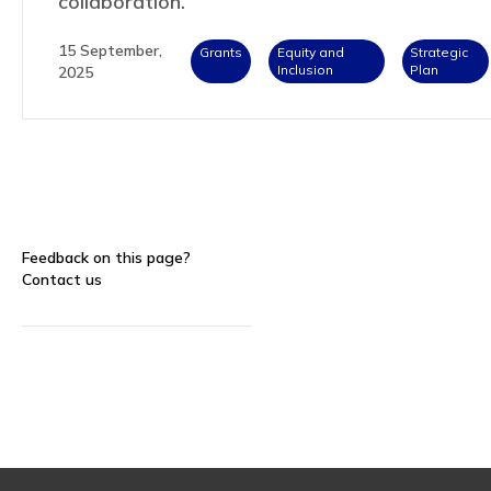
collaboration.
15 September,
Grants
Equity and
Strategic
Inclusion
Plan
2025
Feedback on this page?
Contact us