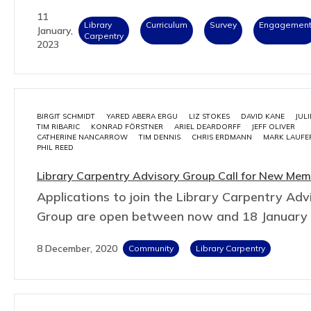
11
Library
Curriculum
Survey
Engagemen
January,
Carpentry
2023
BIRGIT SCHMIDT
YARED ABERA ERGU
LIZ STOKES
DAVID KANE
JUL
TIM RIBARIC
KONRAD FÖRSTNER
ARIEL DEARDORFF
JEFF OLIVER
CATHERINE NANCARROW
TIM DENNIS
CHRIS ERDMANN
MARK LAUFE
PHIL REED
Library Carpentry Advisory Group Call for New Me
Applications to join the Library Carpentry Adv
Group are open between now and 18 January
8 December, 2020
Community
Library Carpentry