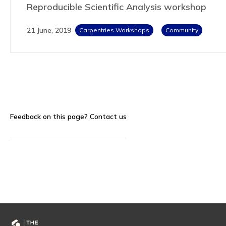
Reproducible Scientific Analysis workshop
21 June, 2019
Carpentries Workshops
Community
Feedback on this page?
Contact us