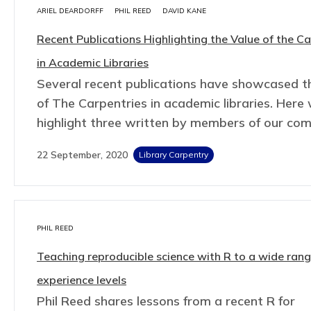
ARIEL DEARDORFF
PHIL REED
DAVID KANE
Recent Publications Highlighting the Value of the Ca
in Academic Libraries
Several recent publications have showcased t
of The Carpentries in academic libraries. Here
highlight three written by members of our co
22 September, 2020
Library Carpentry
PHIL REED
Teaching reproducible science with R to a wide rang
experience levels
Phil Reed shares lessons from a recent R for