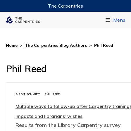
The Carpentries
Data Carpentry
Menu
Library Carpentry
Software Carpentry
Home
>
The Carpentries Blog Authors
>
Phil Reed
Phil Reed
BIRGIT SCHMIDT
PHIL REED
Multiple ways to follow-up after Carpentry trainings
impacts and librarians’ wishes
Results from the Library Carpentry survey