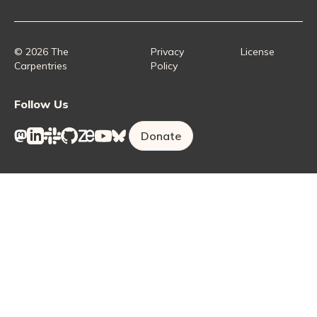
Collaborative Lesson Development Training
Instructor Trainer Training
Carpentries Incubator
Carpentries Lab
© 2026 The
Privacy
License
Carpentries
Policy
Follow Us
Donate