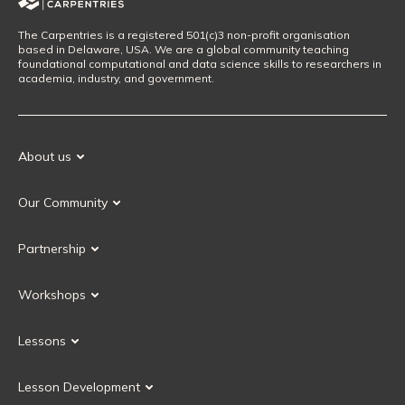
The Carpentries is a registered 501(c)3 non-profit organisation
based in Delaware, USA. We are a global community teaching
foundational computational and data science skills to researchers in
academia, industry, and government.
About us
Our Mission
Our Community
Our History
Our Volunteers
Our Values
Partnership
Our Governance
Partnership FAQ
Get Involved
Workshops
Current Partners
Workshops FAQ
Become a Partner
Lessons
Upcoming Workshops
Search Lessons
Request a workshop
Lesson Development
Instructor Training