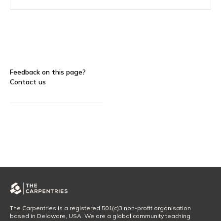
Feedback on this page?
Contact us
The Carpentries is a registered 501(c)3 non-profit organisation
based in Delaware, USA. We are a global community teaching