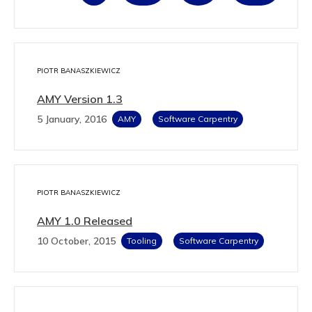
PIOTR BANASZKIEWICZ
AMY Version 1.3
5 January, 2016
AMY
Software Carpentry
PIOTR BANASZKIEWICZ
AMY 1.0 Released
10 October, 2015
Tooling
Software Carpentry