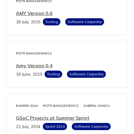
PIOTR BANASZKIEWICZ
AMY Version 0.6
18 July, 2015
Tooling
Software Carpentry
PIOTR BANASZKIEWICZ
Amy Version 0.4
19 June, 2015
Tooling
Software Carpentry
RANIERE SILVA
PIOTR BANASZKIEWICZ
GABRIEL IVANICA
GSoC Projects at Summer Sprint
21 July, 2014
Sprint 2014
Software Carpentry