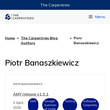
The Carpentries
Data Carpentry
Menu
Library Carpentry
Software Carpentry
Home
>
The Carpentries Blog
>
Piotr
Authors
Banaszkiewicz
Piotr Banaszkiewicz
PIOTR BANASZKIEWICZ
AMY release v1.5.1
AMY
Google
Tooling
Software
3 April,
Summer
Carpentry
2016
of Code