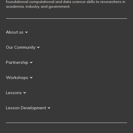
foundational computational and data science skills to researchers in
academia, industry, and government.
About us
Our Mission
Our Community
Our History
Our Volunteers
Our Values
Partnership
Our Governance
Partnership FAQ
Get Involved
Workshops
Current Partners
Workshops FAQ
Become a Partner
Lessons
Upcoming Workshops
Search Lessons
Request a workshop
Lesson Development
Instructor Training
Collaborative Lesson Development Training
Instructor Trainer Training
Carpentries Incubator
Carpentries Lab