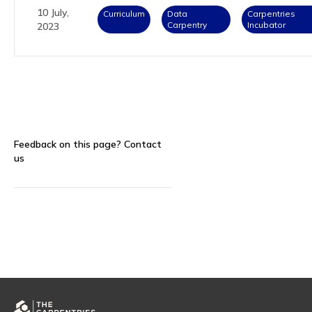
10 July,
Curriculum
Data
Carpentries
Carpentry
Incubator
2023
Feedback on this page?
Contact
us