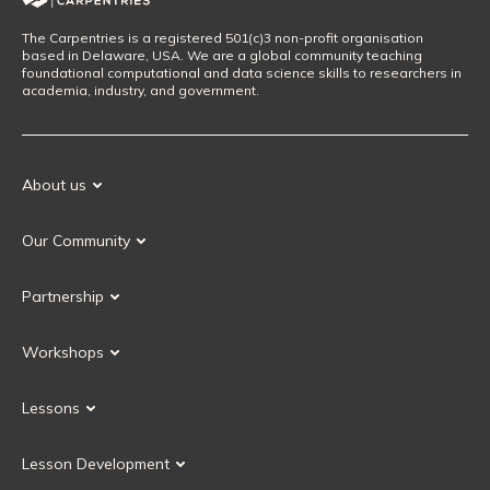
The Carpentries is a registered 501(c)3 non-profit organisation
based in Delaware, USA. We are a global community teaching
foundational computational and data science skills to researchers in
academia, industry, and government.
About us
Our Mission
Our Community
Our History
Our Volunteers
Our Values
Partnership
Our Governance
Partnership FAQ
Get Involved
Workshops
Current Partners
Workshops FAQ
Become a Partner
Lessons
Upcoming Workshops
Search Lessons
Request a workshop
Lesson Development
Instructor Training