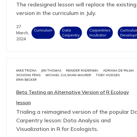
The redesigned lesson will replace the existing
version in the curriculum in July.
27
Curriculum
Data
Carpentries
Curriculu
March,
Carpentry
Incubator
Develop
2024
MIKE TRIZNA
JEN THOMAS
REINDER RADERSMA
ADRIANA DE PALMA
SICHONG PENG
MICHAEL CULSHAW-MAURER
TOBY HODGES
ERIN BECKER
Beta Testing an Alternative Version of R Ecology
lesson
Trialing a reimagined version of the popular D
Carpentry lesson: Data Analysis and
Visualization in R for Ecologists.