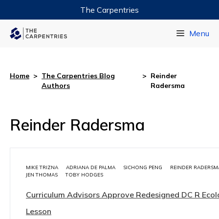
The Carpentries
Data Carpentry
Menu
Library Carpentry
Software Carpentry
Home
>
The Carpentries Blog
>
Reinder
Authors
Radersma
Reinder Radersma
MIKE TRIZNA
ADRIANA DE PALMA
SICHONG PENG
REINDER RADERSM
JEN THOMAS
TOBY HODGES
Curriculum Advisors Approve Redesigned DC R Eco
Lesson