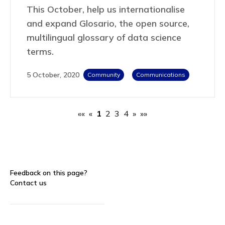
This October, help us internationalise
and expand Glosario, the open source,
multilingual glossary of data science
terms.
5 October, 2020
Community
Communications
««
«
1
2
3
4
»
»»
Feedback on this page?
Contact us