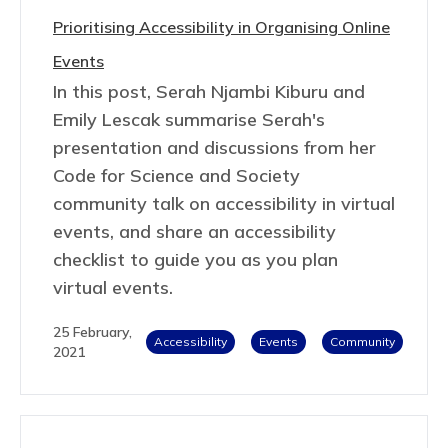
Prioritising Accessibility in Organising Online
Events
In this post, Serah Njambi Kiburu and
Emily Lescak summarise Serah's
presentation and discussions from her
Code for Science and Society
community talk on accessibility in virtual
events, and share an accessibility
checklist to guide you as you plan
virtual events.
25 February,
Accessibility
Events
Community
2021