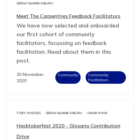
SERAH NJAMBI KIBURU
Meet The Carpentries Feedback Facilitators
We have now selected and onboarded
our first cohort of community
facilitators, focussing on feedback
facilitation. Read about them in this
post.
30 November,
Community
Community
Facilitators
2020
TOBY HODGES
SERAH NJAMBI KIBURU
OMAR KHAN
Hacktoberfest 2020 - Glosario Contribution
Drive