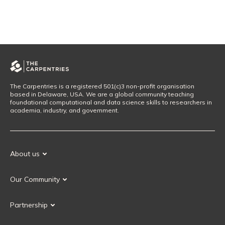
The Carpentries is a registered 501(c)3 non-profit organisation
based in Delaware, USA. We are a global community teaching
foundational computational and data science skills to researchers in
academia, industry, and government.
About us
Our Mission
Our Community
Our History
Our Volunteers
Our Values
Partnership
Our Governance
Partnership FAQ
Get Involved