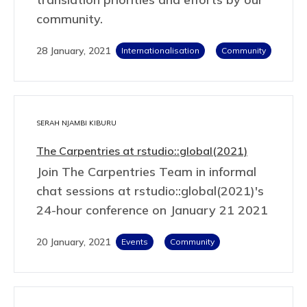
community.
28 January, 2021
Internationalisation
Community
SERAH NJAMBI KIBURU
The Carpentries at rstudio::global(2021)
Join The Carpentries Team in informal
chat sessions at rstudio::global(2021)'s
24-hour conference on January 21 2021
20 January, 2021
Events
Community