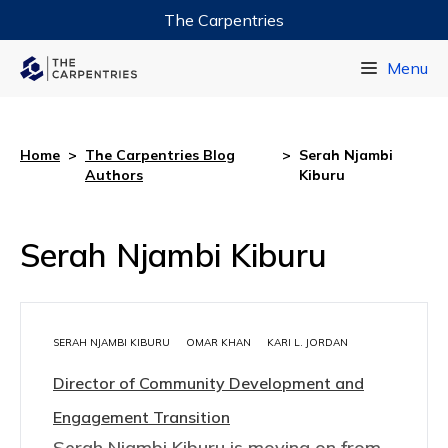
The Carpentries
Data Carpentry
Menu
Library Carpentry
Software Carpentry
Home
>
The Carpentries Blog
>
Serah Njambi
Authors
Kiburu
Serah Njambi Kiburu
SERAH NJAMBI KIBURU
OMAR KHAN
KARI L. JORDAN
Director of Community Development and
Engagement Transition
Serah Njambi Kiburu is moving on from