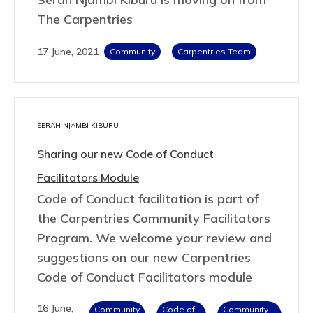
The Carpentries
17 June, 2021
Community
Carpentries Team
SERAH NJAMBI KIBURU
Sharing our new Code of Conduct
Facilitators Module
Code of Conduct facilitation is part of
the Carpentries Community Facilitators
Program. We welcome your review and
suggestions on our new Carpentries
Code of Conduct Facilitators module
16 June,
Community
Code of
Community