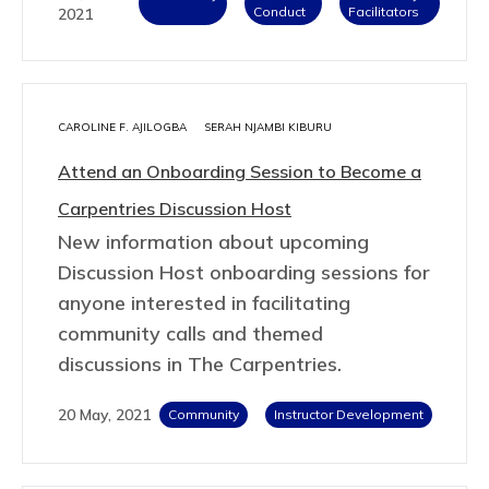
Conduct
Facilitators
2021
CAROLINE F. AJILOGBA
SERAH NJAMBI KIBURU
Attend an Onboarding Session to Become a
Carpentries Discussion Host
New information about upcoming
Discussion Host onboarding sessions for
anyone interested in facilitating
community calls and themed
discussions in The Carpentries.
20 May, 2021
Community
Instructor Development