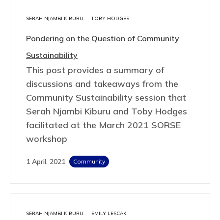
SERAH NJAMBI KIBURU
TOBY HODGES
Pondering on the Question of Community
Sustainability
This post provides a summary of
discussions and takeaways from the
Community Sustainability session that
Serah Njambi Kiburu and Toby Hodges
facilitated at the March 2021 SORSE
workshop
1 April, 2021
Community
SERAH NJAMBI KIBURU
EMILY LESCAK