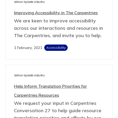
SERAH NJAMBI KIBURU
Improving Accessibility in The Carpentries
We are keen to improve accessibility
across our interactions and resources in
The Carpentries, and invite you to help.
1 February, 2021
Accessibility
SERAH NJAMBI KIBURU
Help Inform Translation Priorities for
Carpentries Resources
We request your input in Carpentries
Conversation 27 to help guide resource
translation priorities and efforts by our