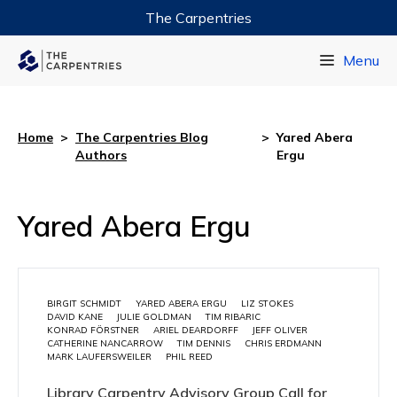
The Carpentries
Data Carpentry
Menu
Library Carpentry
Software Carpentry
Home
>
The Carpentries Blog
>
Yared Abera
Authors
Ergu
Yared Abera Ergu
BIRGIT SCHMIDT
YARED ABERA ERGU
LIZ STOKES
DAVID KANE
JULIE GOLDMAN
TIM RIBARIC
KONRAD FÖRSTNER
ARIEL DEARDORFF
JEFF OLIVER
CATHERINE NANCARROW
TIM DENNIS
CHRIS ERDMANN
MARK LAUFERSWEILER
PHIL REED
Library Carpentry Advisory Group Call for