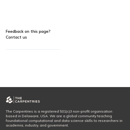
Feedback on this page?
Contact us
The Carpentries is a registered 501(c)3 non-profit organisation
based in Delaware, USA. We are a global community teaching
foundational computational and data science skills to researchers in
academia, industry, and government.