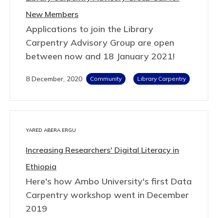
New Members
Applications to join the Library
Carpentry Advisory Group are open
between now and 18 January 2021!
8 December, 2020
Community
Library Carpentry
YARED ABERA ERGU
Increasing Researchers' Digital Literacy in
Ethiopia
Here's how Ambo University's first Data
Carpentry workshop went in December
2019