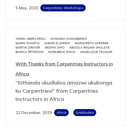
5 May, 2020
Carpentries Workshops
YARED ABERA ERGU
AYANSINA AYANGBENRO
MAMSI KHANTSI
SAMAR ELSHEIKH
MARGARETH GFRERER
MARTIN DREYER
MESFIN DIRO
ABISOLA REGINA SHOLEYE
BIANCA PETERSON
NOBUBELE SHOZI
ANGELIQUE TRUSLER
With Thanks from Carpentries Instructors in
Africa
“Sithanda ukudlulisa amazwi ukubonga
ku Carpentries!” from Carpentries
Instructors in Africa
12 December, 2019
Africa
Gratitudes