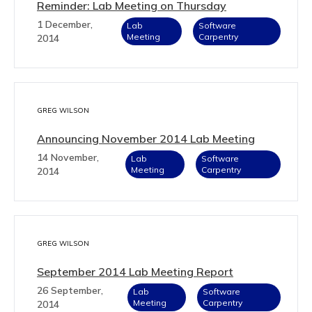
Reminder: Lab Meeting on Thursday
1 December,
Lab
Software
Meeting
Carpentry
2014
GREG WILSON
Announcing November 2014 Lab Meeting
14 November,
Lab
Software
Meeting
Carpentry
2014
GREG WILSON
September 2014 Lab Meeting Report
26 September,
Lab
Software
Meeting
Carpentry
2014