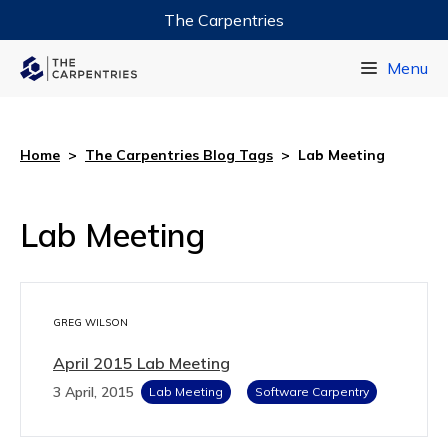
The Carpentries
Data Carpentry
Menu
Library Carpentry
Software Carpentry
Home
>
The Carpentries Blog Tags
>
Lab Meeting
Lab Meeting
GREG WILSON
April 2015 Lab Meeting
3 April, 2015
Lab Meeting
Software Carpentry