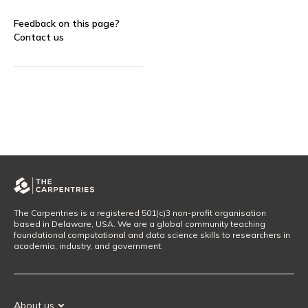
Feedback on this page?
Contact us
The Carpentries is a registered 501(c)3 non-profit organisation
based in Delaware, USA. We are a global community teaching
foundational computational and data science skills to researchers in
academia, industry, and government.
About us