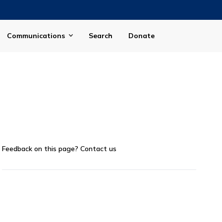
Communications
Search
Donate
Feedback on this page?
Contact us