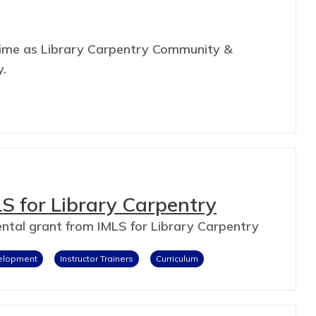
s time as Library Carpentry Community &
y.
S for Library Carpentry
mental grant from IMLS for Library Carpentry
velopment
Instructor Trainers
Curriculum