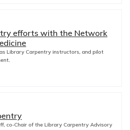
ry efforts with the Network
edicine
s Library Carpentry instructors, and pilot
ment.
pentry
f, co-Chair of the Library Carpentry Advisory