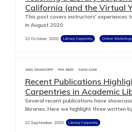
California (and the Virtual 
This post covers instructors' experiences 
in August 2020
22 October, 2020
Library Carpentry
Online Workshop
ARIEL DEARDORFF
PHIL REED
DAVID KANE
Recent Publications Highlig
Carpentries in Academic Lib
Several recent publications have showcase
libraries. Here we highlight three writte
22 September, 2020
Library Carpentry