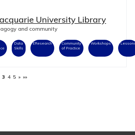
acquarie University Library
edagogy and community
Data
EResearch
Community
Workshops
Lesson
nce
Skills
of Practice
3
4
5
»
»»