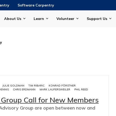
entry
Software Carpentry
About Us
Learn
Volunteer
Support Us
ry
JULIE GOLDMAN
TIM RIBARIC
KONRAD FÖRSTNER
DENNIS
CHRIS ERDMANN
MARK LAUFERSWEILER
PHIL REED
y Group Call for New Members
ry Advisory Group are open between now and