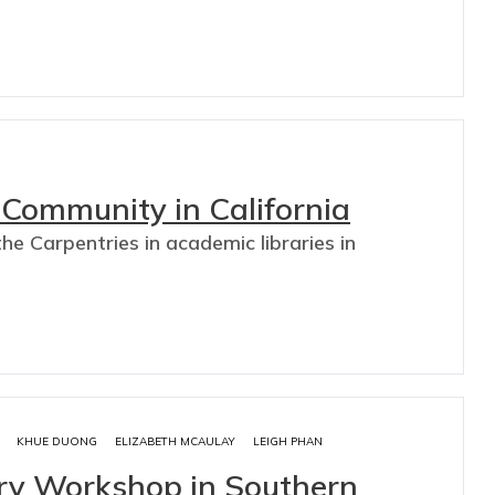
Community in California
he Carpentries in academic libraries in
KHUE DUONG
ELIZABETH MCAULAY
LEIGH PHAN
try Workshop in Southern