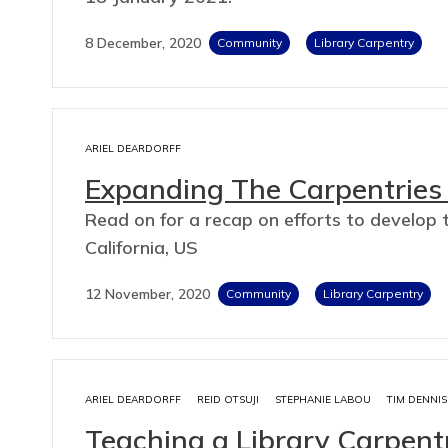
8 December, 2020
Community
Library Carpentry
ARIEL DEARDORFF
Expanding The Carpentries 
Read on for a recap on efforts to develop t
California, US
12 November, 2020
Community
Library Carpentry
ARIEL DEARDORFF
REID OTSUJI
STEPHANIE LABOU
TIM DENNIS
Teaching a Library Carpen