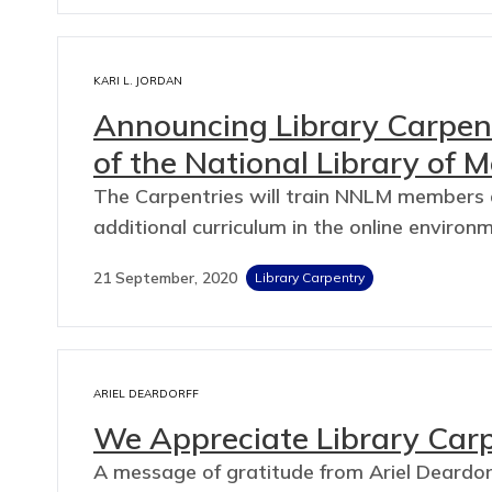
KARI L. JORDAN
Announcing Library Carpent
of the National Library of M
The Carpentries will train NNLM members a
additional curriculum in the online environ
21 September, 2020
Library Carpentry
ARIEL DEARDORFF
We Appreciate Library Car
A message of gratitude from Ariel Deardorf