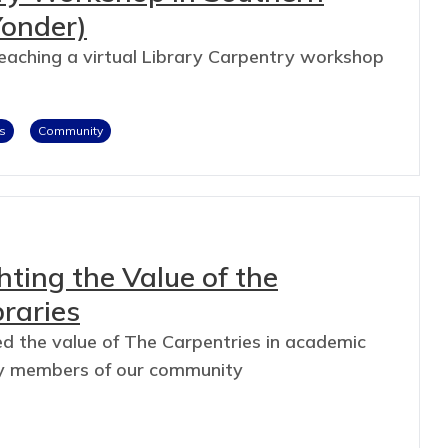
Yonder)
teaching a virtual Library Carpentry workshop
s
Community
hting the Value of the
raries
d the value of The Carpentries in academic
n by members of our community