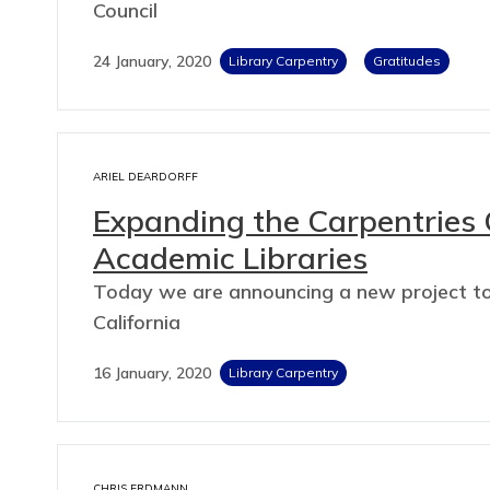
Council
24 January, 2020
Library Carpentry
Gratitudes
ARIEL DEARDORFF
Expanding the Carpentries 
Academic Libraries
Today we are announcing a new project to h
California
16 January, 2020
Library Carpentry
CHRIS ERDMANN