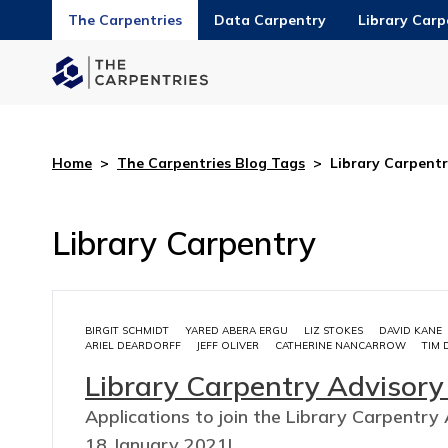
The Carpentries
Data Carpentry
Library Carp
Home
>
The Carpentries Blog Tags
>
Library Carpent
Library Carpentry
BIRGIT SCHMIDT
YARED ABERA ERGU
LIZ STOKES
DAVID KANE
ARIEL DEARDORFF
JEFF OLIVER
CATHERINE NANCARROW
TIM 
Library Carpentry Advisor
Applications to join the Library Carpent
18 January 2021!