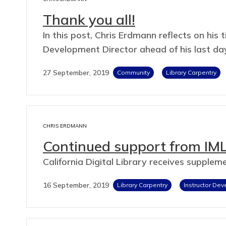
Thank you all!
In this post, Chris Erdmann reflects on hi
Development Director ahead of his last da
27 September, 2019
Community
Library Carpentry
CHRIS ERDMANN
Continued support from IML
California Digital Library receives supple
16 September, 2019
Library Carpentry
Instructor De