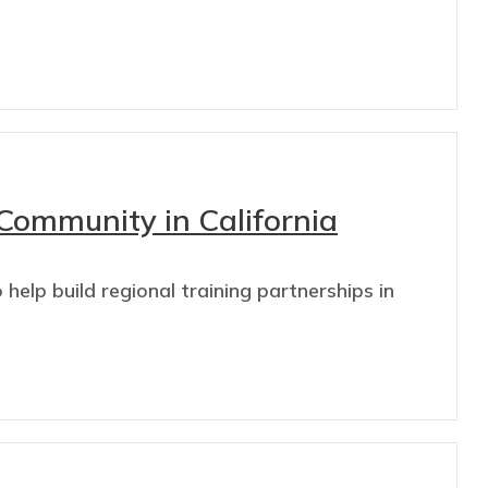
Community in California
elp build regional training partnerships in