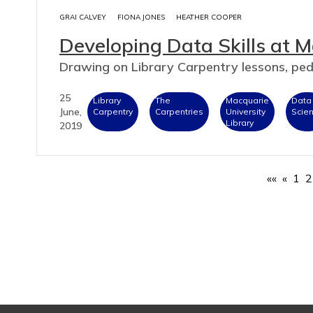
GRAI CALVEY
FIONA JONES
HEATHER COOPER
Developing Data Skills at M
Drawing on Library Carpentry lessons, p
25
Library
The
Macquarie
Data
June,
Carpentry
Carpentries
University
Scie
Library
2019
««
«
1
2