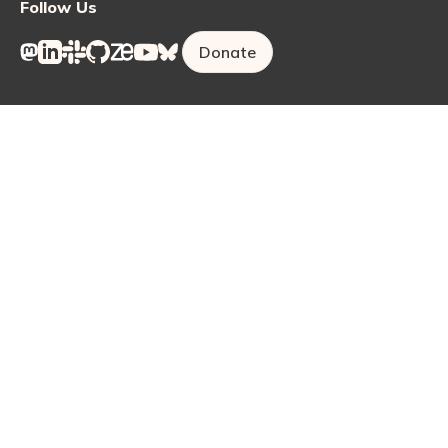
Follow Us
Donate