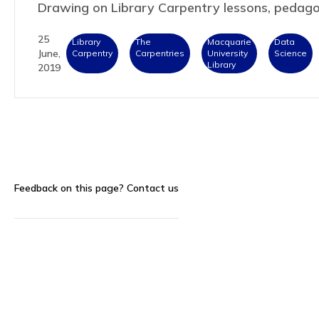
Drawing on Library Carpentry lessons, peda
25
Library
The
Macquarie
Data
June,
Carpentry
Carpentries
University
Science
Library
2019
Feedback on this page?
Contact us