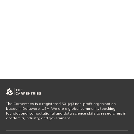
The Carpentries is a registered 501(c)3 non-profit organisation
based in Delaware, USA. We are a global community teaching
foundational computational and data science skills to researchers in
academia, industry, and government.