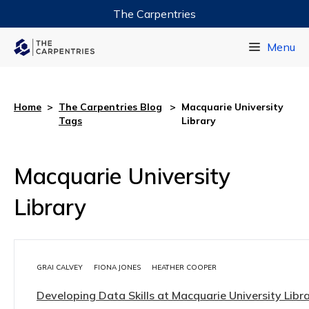
The Carpentries
Data Carpentry
Menu
Library Carpentry
Software Carpentry
Home
>
The Carpentries Blog
>
Macquarie University
Tags
Library
Macquarie University
Library
GRAI CALVEY
FIONA JONES
HEATHER COOPER
Developing Data Skills at Macquarie University Libr