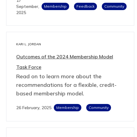
17
September,
Membership
Feedback
Community
2025
KARI L. JORDAN
Outcomes of the 2024 Membership Model
Task Force
Read on to learn more about the
recommendations for a flexible, credit-
based membership model.
26 February, 2025
Membership
Community