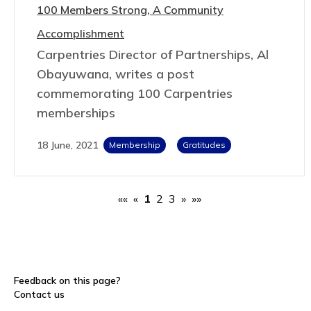
100 Members Strong, A Community
Accomplishment
Carpentries Director of Partnerships, Al
Obayuwana, writes a post
commemorating 100 Carpentries
memberships
18 June, 2021
Membership
Gratitudes
««
«
1
2
3
»
»»
Feedback on this page?
Contact us