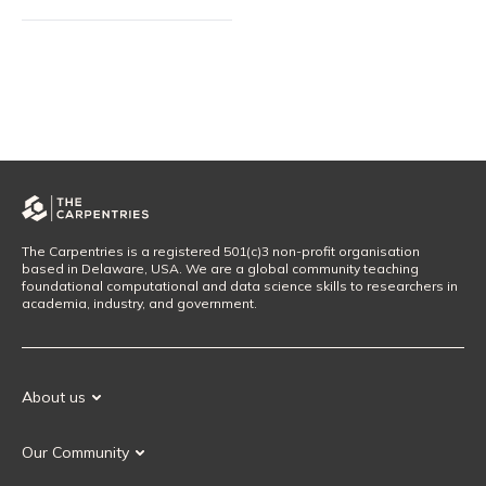
The Carpentries is a registered 501(c)3 non-profit organisation
based in Delaware, USA. We are a global community teaching
foundational computational and data science skills to researchers in
academia, industry, and government.
About us
Our Mission
Our Community
Our History
Our Volunteers