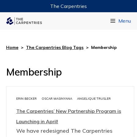
The Carpentries
Data Carpentry
Menu
Library Carpentry
Software Carpentry
Home
>
The Carpentries Blog Tags
>
Membership
Membership
ERIN BECKER
OSCAR MASINYANA
ANGELIQUE TRUSLER
The Carpentries’ New Partnership Program is
Launching in April!
We have redesigned The Carpentries