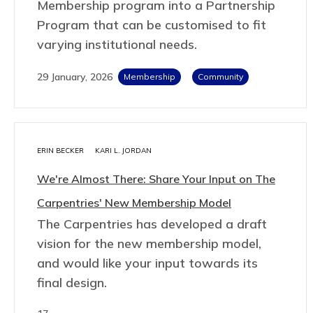
Membership program into a Partnership
Program that can be customised to fit
varying institutional needs.
29 January, 2026
Membership
Community
ERIN BECKER
KARI L. JORDAN
We're Almost There: Share Your Input on The
Carpentries' New Membership Model
The Carpentries has developed a draft
vision for the new membership model,
and would like your input towards its
final design.