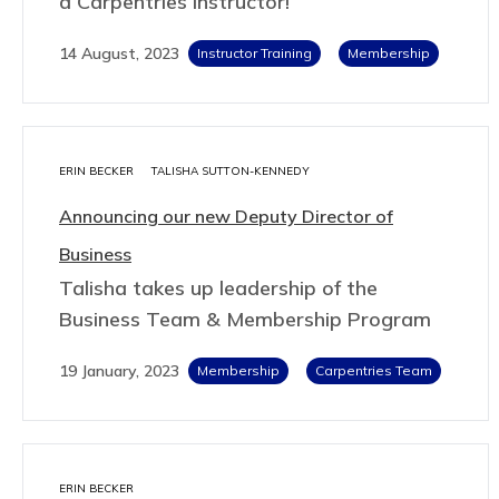
a Carpentries Instructor!
14 August, 2023
Instructor Training
Membership
ERIN BECKER
TALISHA SUTTON-KENNEDY
Announcing our new Deputy Director of
Business
Talisha takes up leadership of the
Business Team & Membership Program
19 January, 2023
Membership
Carpentries Team
ERIN BECKER