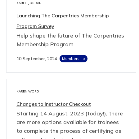
KARI L. JORDAN
Launching The Carpentries Membership
Program Survey
Help shape the future of The Carpentries
Membership Program
10 September, 2024
Membership
KAREN WORD
Changes to Instructor Checkout
Starting 14 August, 2023 (today!), there
are more options available for trainees
to complete the process of certifying as