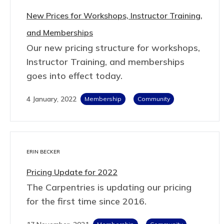
New Prices for Workshops, Instructor Training,
and Memberships
Our new pricing structure for workshops,
Instructor Training, and memberships
goes into effect today.
4 January, 2022
Membership
Community
ERIN BECKER
Pricing Update for 2022
The Carpentries is updating our pricing
for the first time since 2016.