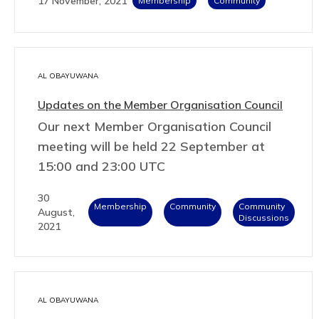
17 November, 2021
Membership
Community
AL OBAYUWANA
Updates on the Member Organisation Council
Our next Member Organisation Council
meeting will be held 22 September at
15:00 and 23:00 UTC
30
Membership
Community
Community
August,
Discussions
2021
AL OBAYUWANA